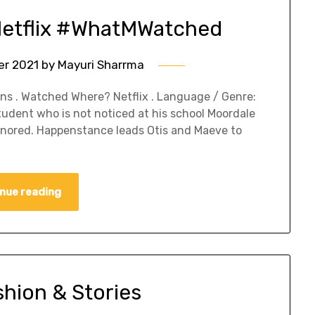
Netflix #WhatMWatched
er 2021
by
Mayuri Sharrma
s . Watched Where? Netflix . Language / Genre:
student who is not noticed at his school Moordale
ignored. Happenstance leads Otis and Maeve to
nue reading
shion & Stories