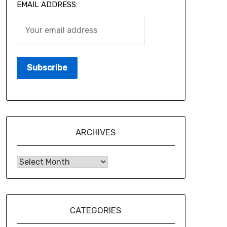
EMAIL ADDRESS:
ARCHIVES
CATEGORIES