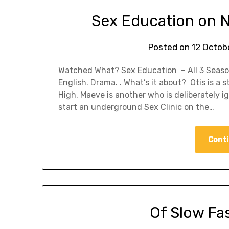
Sex Education on 
Posted on
12 Octob
Watched What? Sex Education – All 3 Season
English. Drama. . What’s it about? Otis is a 
High. Maeve is another who is deliberately 
start an underground Sex Clinic on the…
Conti
Of Slow Fa