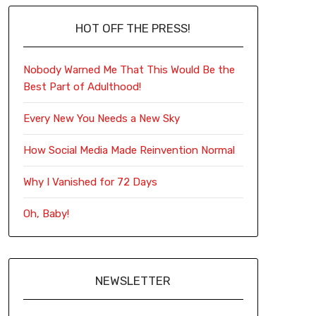
HOT OFF THE PRESS!
Nobody Warned Me That This Would Be the
Best Part of Adulthood!
Every New You Needs a New Sky
How Social Media Made Reinvention Normal
Why I Vanished for 72 Days
Oh, Baby!
NEWSLETTER