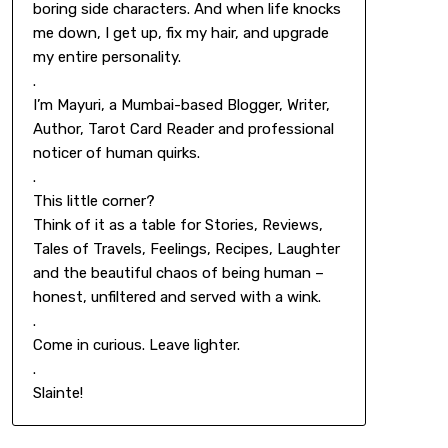
boring side characters. And when life knocks
me down, I get up, fix my hair, and upgrade
my entire personality.
.
I’m Mayuri, a Mumbai-based Blogger, Writer,
Author, Tarot Card Reader and professional
noticer of human quirks.
.
This little corner?
Think of it as a table for Stories, Reviews,
Tales of Travels, Feelings, Recipes, Laughter
and the beautiful chaos of being human –
honest, unfiltered and served with a wink.
.
Come in curious. Leave lighter.
.
Slainte!