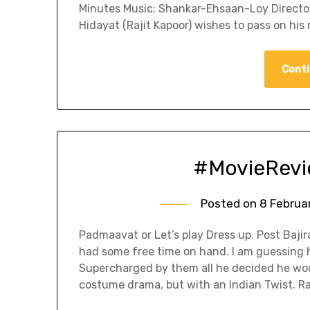
Minutes Music: Shankar-Ehsaan-Loy Director:
Hidayat (Rajit Kapoor) wishes to pass on his 
Conti
#MovieRevi
Posted on
8 Februa
Padmaavat or Let’s play Dress up. Post Baji
had some free time on hand. I am guessing 
Supercharged by them all he decided he wo
costume drama, but with an Indian Twist. 