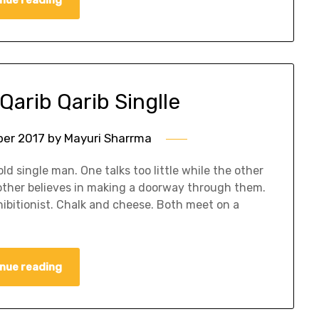
Qarib Qarib Singlle
er 2017
by
Mayuri Sharrma
d single man. One talks too little while the other
e other believes in making a doorway through them.
xhibitionist. Chalk and cheese. Both meet on a
nue reading