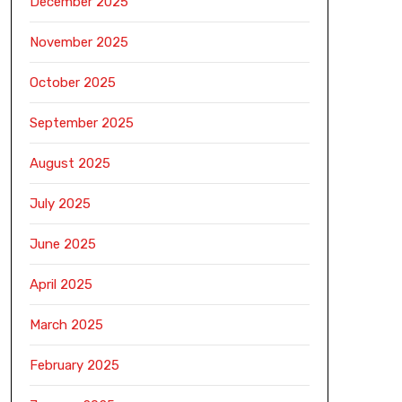
December 2025
November 2025
October 2025
September 2025
August 2025
July 2025
June 2025
April 2025
March 2025
February 2025