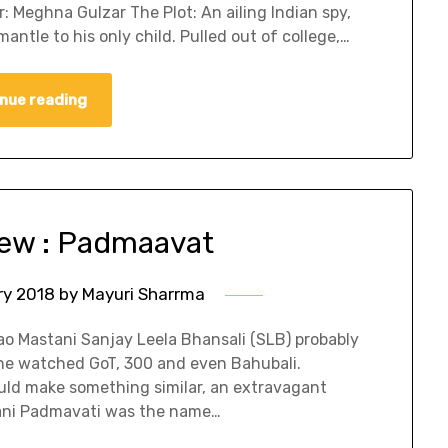
 Meghna Gulzar The Plot: An ailing Indian spy,
mantle to his only child. Pulled out of college,…
nue reading
ew : Padmaavat
ry 2018
by
Mayuri Sharrma
rao Mastani Sanjay Leela Bhansali (SLB) probably
he watched GoT, 300 and even Bahubali.
uld make something similar, an extravagant
Rani Padmavati was the name…