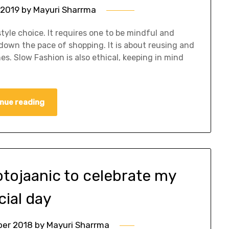
 2019
by
Mayuri Sharrma
tyle choice. It requires one to be mindful and
down the pace of shopping. It is about reusing and
s. Slow Fashion is also ethical, keeping in mind
nue reading
otojaanic to celebrate my
cial day
ber 2018
by
Mayuri Sharrma