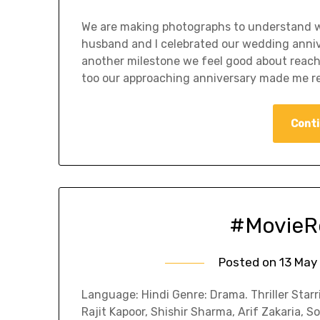
We are making photographs to understand w
husband and I celebrated our wedding annive
another milestone we feel good about reachin
too our approaching anniversary made me r
Conti
#MovieRe
Posted on
13 May
Language: Hindi Genre: Drama. Thriller Starr
Rajit Kapoor, Shishir Sharma, Arif Zakaria, 