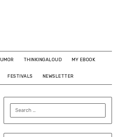
UMOR
THINKINGALOUD
MY EBOOK
FESTIVALS
NEWSLETTER