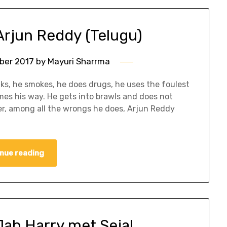
Arjun Reddy (Telugu)
ber 2017
by
Mayuri Sharrma
ks, he smokes, he does drugs, he uses the foulest
s his way. He gets into brawls and does not
, among all the wrongs he does, Arjun Reddy
nue reading
Jab Harry met Sejal