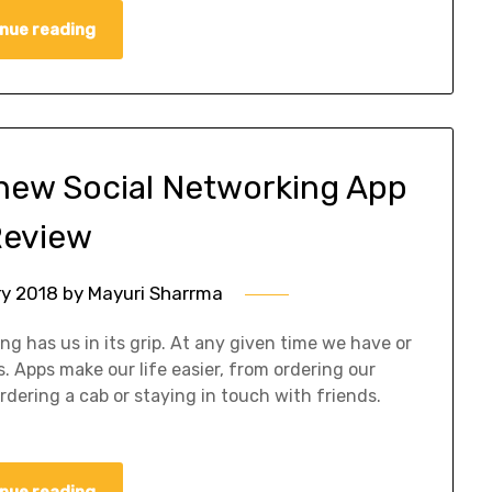
nue reading
 new Social Networking App
eview
ry 2018
by
Mayuri Sharrma
ng has us in its grip. At any given time we have or
. Apps make our life easier, from ordering our
rdering a cab or staying in touch with friends.
nue reading