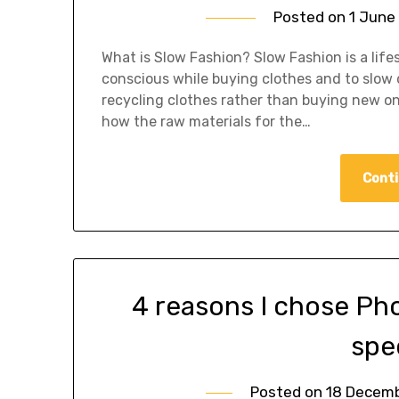
Posted on
1 June
What is Slow Fashion? Slow Fashion is a lifes
conscious while buying clothes and to slow 
recycling clothes rather than buying new one
how the raw materials for the…
Conti
4 reasons I chose Ph
spe
Posted on
18 Decem