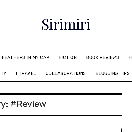
Sirimiri
FEATHERS IN MY CAP
FICTION
BOOK REVIEWS
H
UTY
I TRAVEL
COLLABORATIONS
BLOGGING TIPS
ry:
#Review