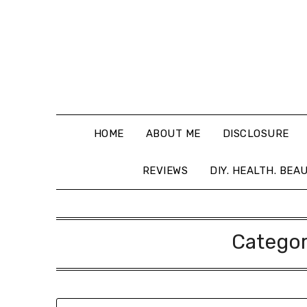
HOME
ABOUT ME
DISCLOSURE
REVIEWS
DIY. HEALTH. BEA
Catego