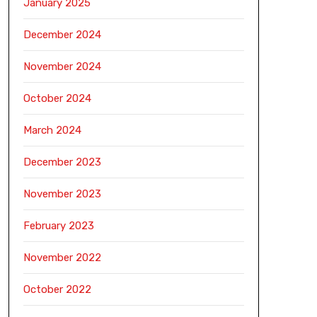
January 2025
December 2024
November 2024
October 2024
March 2024
December 2023
November 2023
February 2023
November 2022
October 2022