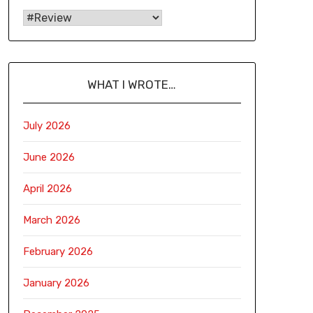
WHAT I WROTE…
July 2026
June 2026
April 2026
March 2026
February 2026
January 2026