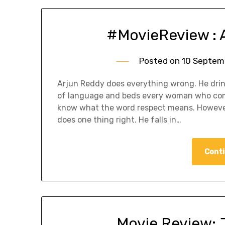
#MovieReview : 
Posted on
10 Septem
Arjun Reddy does everything wrong. He drin
of language and beds every woman who come
know what the word respect means. However
does one thing right. He falls in…
Conti
Movie Review: 