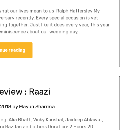
hat our lives mean to us Ralph Hattersley My
rsary recently. Every special occasion is yet
g together. Just like it does every year, this year
eminiscence about our wedding day,…
nue reading
view : Raazi
 2018
by
Mayuri Sharrma
ing: Alia Bhatt, Vicky Kaushal, Jaideep Ahlawat,
Soni Razdan and others Duration: 2 Hours 20