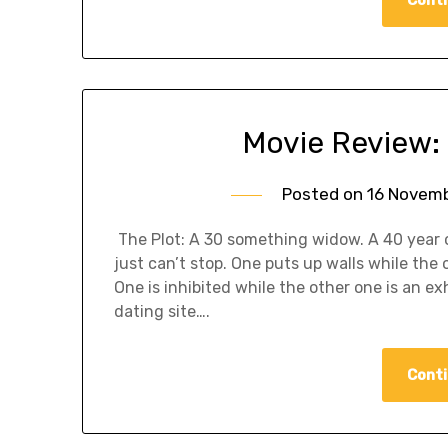
Movie Review: 
Posted on
16 Novemb
The Plot: A 30 something widow. A 40 year ol
just can’t stop. One puts up walls while th
One is inhibited while the other one is an e
dating site….
Conti