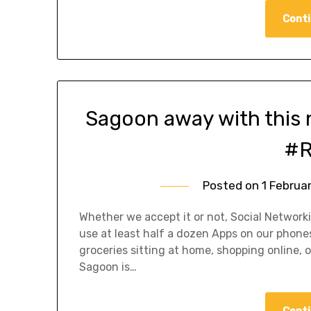
Conti
Sagoon away with this
#R
Posted on
1 Februa
Whether we accept it or not, Social Networki
use at least half a dozen Apps on our phones
groceries sitting at home, shopping online, o
Sagoon is…
Conti