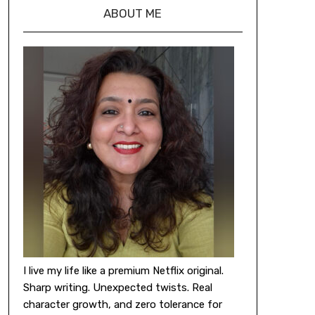
ABOUT ME
I live my life like a premium Netflix original.
Sharp writing. Unexpected twists. Real
character growth, and zero tolerance for