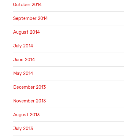
October 2014
September 2014
August 2014
July 2014
June 2014
May 2014
December 2013
November 2013
August 2013
July 2013