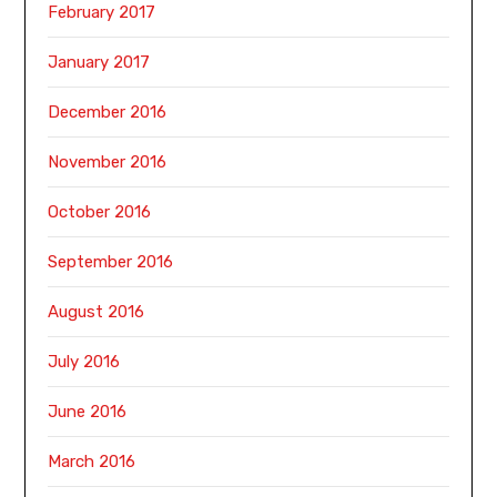
February 2017
January 2017
December 2016
November 2016
October 2016
September 2016
August 2016
July 2016
June 2016
March 2016