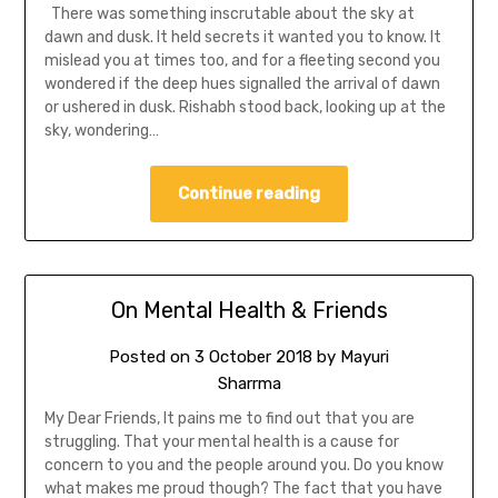
There was something inscrutable about the sky at
dawn and dusk. It held secrets it wanted you to know. It
mislead you at times too, and for a fleeting second you
wondered if the deep hues signalled the arrival of dawn
or ushered in dusk. Rishabh stood back, looking up at the
sky, wondering…
Continue reading
On Mental Health & Friends
Posted on
3 October 2018
by
Mayuri
Sharrma
My Dear Friends, It pains me to find out that you are
struggling. That your mental health is a cause for
concern to you and the people around you. Do you know
what makes me proud though? The fact that you have