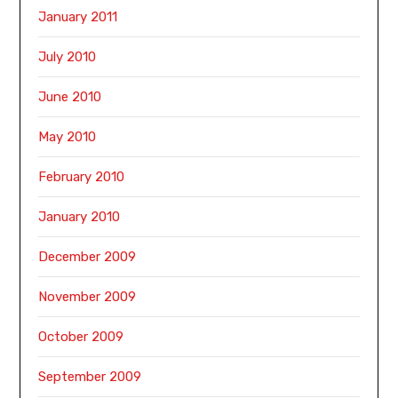
January 2011
July 2010
June 2010
May 2010
February 2010
January 2010
December 2009
November 2009
October 2009
September 2009