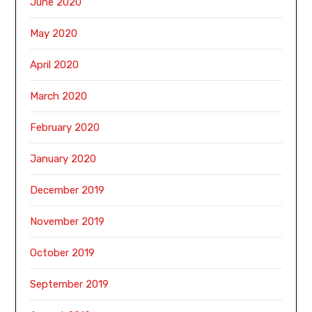
June 2020
May 2020
April 2020
March 2020
February 2020
January 2020
December 2019
November 2019
October 2019
September 2019