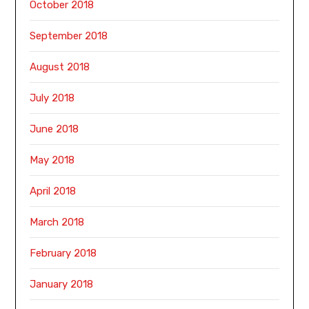
October 2018
September 2018
August 2018
July 2018
June 2018
May 2018
April 2018
March 2018
February 2018
January 2018