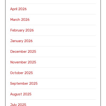
April 2026
March 2026
February 2026
January 2026
December 2025
November 2025
October 2025
September 2025
August 2025
July 2025