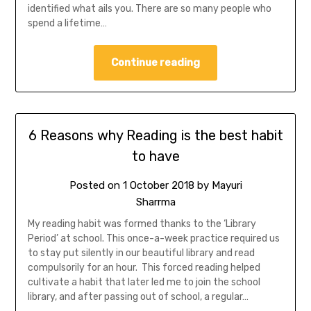
identified what ails you. There are so many people who
spend a lifetime…
Continue reading
6 Reasons why Reading is the best habit
to have
Posted on
1 October 2018
by
Mayuri
Sharrma
My reading habit was formed thanks to the ‘Library
Period’ at school. This once-a-week practice required us
to stay put silently in our beautiful library and read
compulsorily for an hour. This forced reading helped
cultivate a habit that later led me to join the school
library, and after passing out of school, a regular…