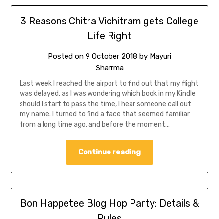
3 Reasons Chitra Vichitram gets College
Life Right
Posted on
9 October 2018
by
Mayuri
Sharrma
Last week I reached the airport to find out that my flight
was delayed. as I was wondering which book in my Kindle
should I start to pass the time, I hear someone call out
my name. I turned to find a face that seemed familiar
from a long time ago, and before the moment…
Continue reading
Bon Happetee Blog Hop Party: Details &
Rules