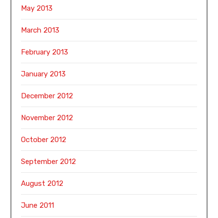
May 2013
March 2013
February 2013
January 2013
December 2012
November 2012
October 2012
September 2012
August 2012
June 2011