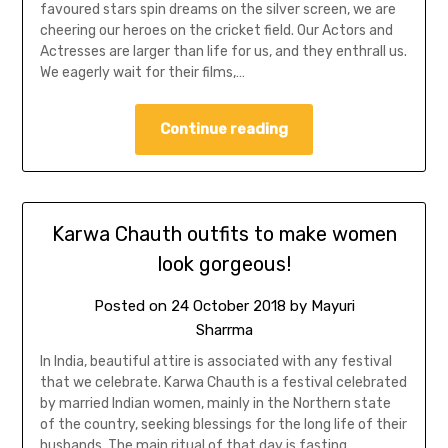
favoured stars spin dreams on the silver screen, we are
cheering our heroes on the cricket field. Our Actors and
Actresses are larger than life for us, and they enthrall us.
We eagerly wait for their films,…
Continue reading
Karwa Chauth outfits to make women
look gorgeous!
Posted on
24 October 2018
by
Mayuri
Sharrma
In India, beautiful attire is associated with any festival
that we celebrate. Karwa Chauth is a festival celebrated
by married Indian women, mainly in the Northern state
of the country, seeking blessings for the long life of their
husbands. The main ritual of that day is fasting