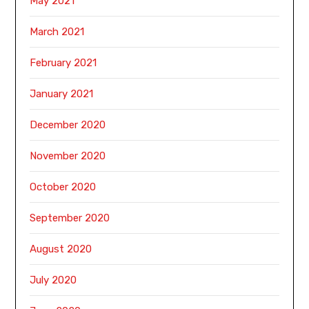
May 2021
March 2021
February 2021
January 2021
December 2020
November 2020
October 2020
September 2020
August 2020
July 2020