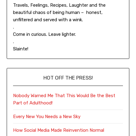
Travels, Feelings, Recipes, Laughter and the
beautiful chaos of being human – honest,
unfiltered and served with a wink.
.
Come in curious. Leave lighter.
.
Slainte!
HOT OFF THE PRESS!
Nobody Warned Me That This Would Be the Best
Part of Adulthood!
Every New You Needs a New Sky
How Social Media Made Reinvention Normal