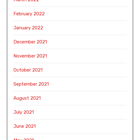
February 2022
January 2022
December 2021
November 2021
October 2021
September 2021
August 2021
July 2021
June 2021