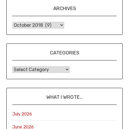
ARCHIVES
CATEGORIES
WHAT I WROTE…
July 2026
June 2026