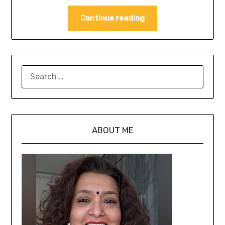
Continue reading
ABOUT ME