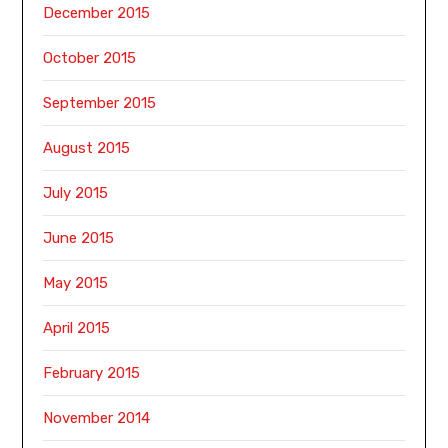
December 2015
October 2015
September 2015
August 2015
July 2015
June 2015
May 2015
April 2015
February 2015
November 2014