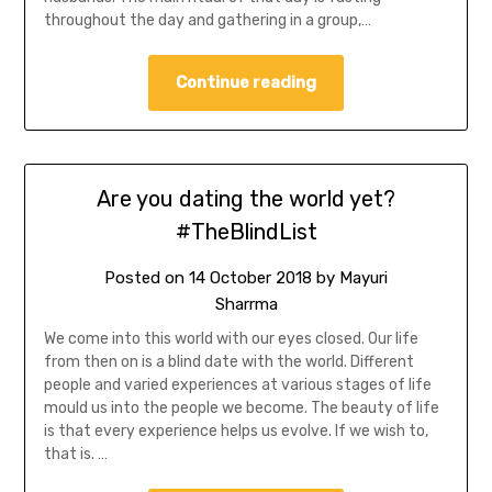
throughout the day and gathering in a group,…
Continue reading
Are you dating the world yet?
#TheBlindList
Posted on
14 October 2018
by
Mayuri
Sharrma
We come into this world with our eyes closed. Our life
from then on is a blind date with the world. Different
people and varied experiences at various stages of life
mould us into the people we become. The beauty of life
is that every experience helps us evolve. If we wish to,
that is. …