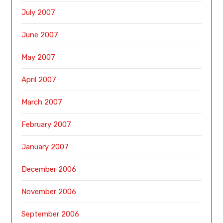
July 2007
June 2007
May 2007
April 2007
March 2007
February 2007
January 2007
December 2006
November 2006
September 2006