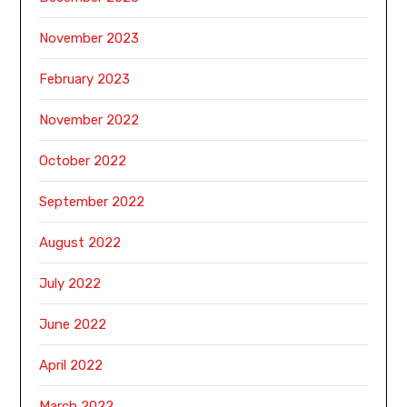
November 2023
February 2023
November 2022
October 2022
September 2022
August 2022
July 2022
June 2022
April 2022
March 2022