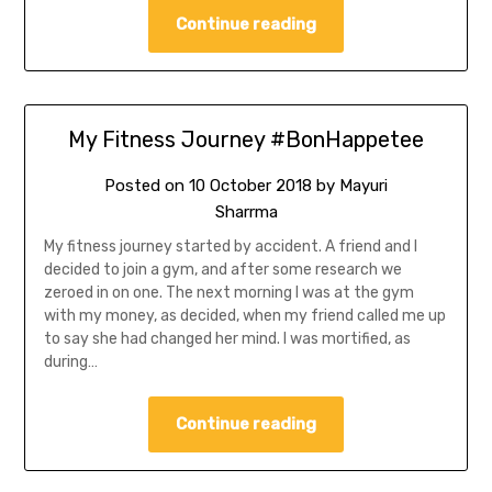
Continue reading
My Fitness Journey #BonHappetee
Posted on
10 October 2018
by
Mayuri
Sharrma
My fitness journey started by accident. A friend and I
decided to join a gym, and after some research we
zeroed in on one. The next morning I was at the gym
with my money, as decided, when my friend called me up
to say she had changed her mind. I was mortified, as
during…
Continue reading