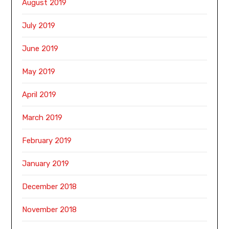
August 2019
July 2019
June 2019
May 2019
April 2019
March 2019
February 2019
January 2019
December 2018
November 2018