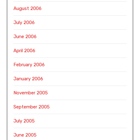
August 2006
July 2006
June 2006
April 2006
February 2006
January 2006
November 2005
September 2005
July 2005
June 2005