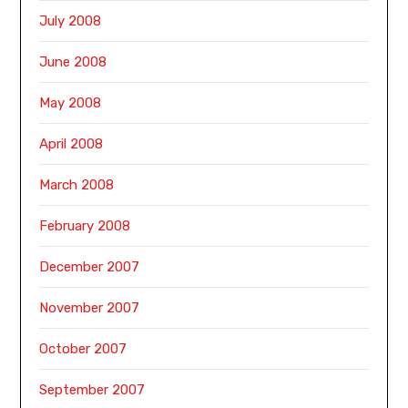
July 2008
June 2008
May 2008
April 2008
March 2008
February 2008
December 2007
November 2007
October 2007
September 2007