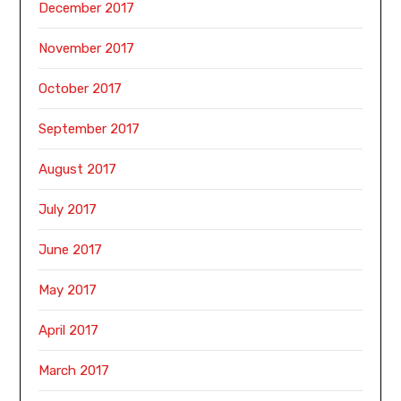
December 2017
November 2017
October 2017
September 2017
August 2017
July 2017
June 2017
May 2017
April 2017
March 2017