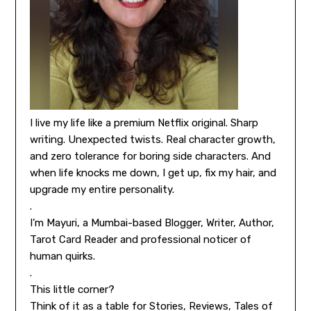
I live my life like a premium Netflix original. Sharp
writing. Unexpected twists. Real character growth,
and zero tolerance for boring side characters. And
when life knocks me down, I get up, fix my hair, and
upgrade my entire personality.
.
I’m Mayuri, a Mumbai-based Blogger, Writer, Author,
Tarot Card Reader and professional noticer of
human quirks.
.
This little corner?
Think of it as a table for Stories, Reviews, Tales of