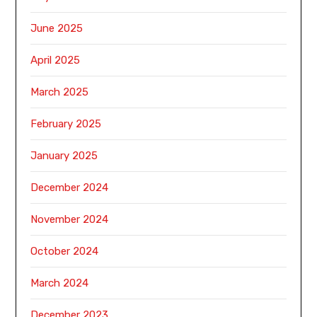
June 2025
April 2025
March 2025
February 2025
January 2025
December 2024
November 2024
October 2024
March 2024
December 2023