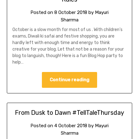
Posted on
8 October 2018
by
Mayuri
Sharrma
October is a slow month for most of us . With children’s
exams, Diwali ki safai and festive shopping, you are
hardly left with enough time and energy to think
creative for your blog. Let that not be a reason for your
blog to languish, though! Here is a fun Blog Hop party to
help…
Continue reading
From Dusk to Dawn #TellTaleThursday
Posted on
4 October 2018
by
Mayuri
Sharrma