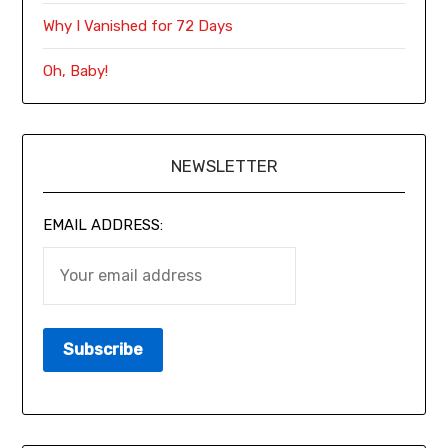
Why I Vanished for 72 Days
Oh, Baby!
NEWSLETTER
EMAIL ADDRESS: