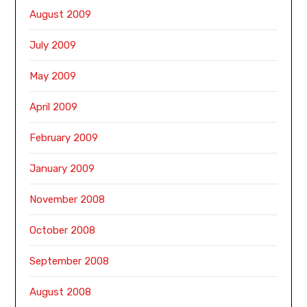
August 2009
July 2009
May 2009
April 2009
February 2009
January 2009
November 2008
October 2008
September 2008
August 2008