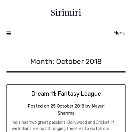
Sirimiri
Menu
Month:
October 2018
Dream 11: Fantasy League
Posted on
25 October 2018
by
Mayuri
Sharrma
India has two great passions, Bollywood and Cricket. If
we Indians are not thronging theatres to watch our