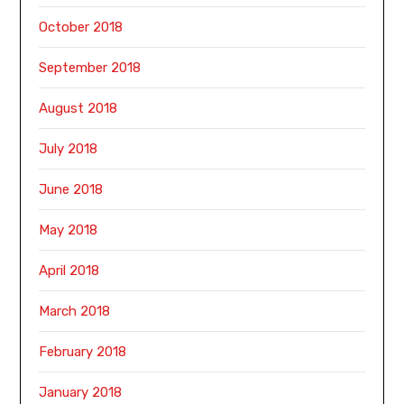
October 2018
September 2018
August 2018
July 2018
June 2018
May 2018
April 2018
March 2018
February 2018
January 2018