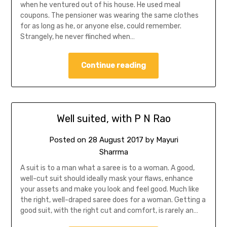
when he ventured out of his house. He used meal
coupons. The pensioner was wearing the same clothes
for as long as he, or anyone else, could remember.
Strangely, he never flinched when…
Continue reading
Well suited, with P N Rao
Posted on
28 August 2017
by
Mayuri
Sharrma
A suit is to a man what a saree is to a woman. A good,
well-cut suit should ideally mask your flaws, enhance
your assets and make you look and feel good. Much like
the right, well-draped saree does for a woman. Getting a
good suit, with the right cut and comfort, is rarely an…