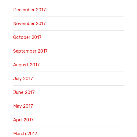
December 2017
November 2017
October 2017
September 2017
August 2017
July 2017
June 2017
May 2017
April 2017
March 2017