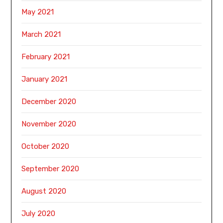
May 2021
March 2021
February 2021
January 2021
December 2020
November 2020
October 2020
September 2020
August 2020
July 2020