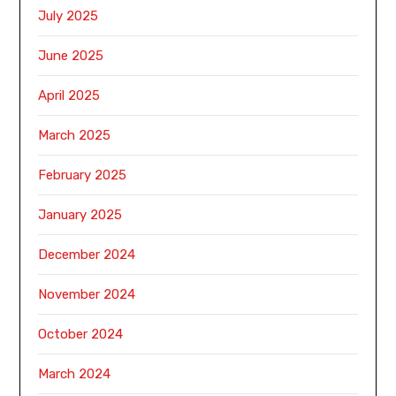
July 2025
June 2025
April 2025
March 2025
February 2025
January 2025
December 2024
November 2024
October 2024
March 2024