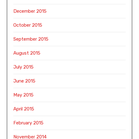
December 2015
October 2015
September 2015
August 2015
July 2015
June 2015
May 2015
April 2015
February 2015
November 2014