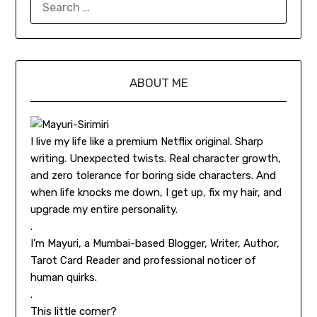
ABOUT ME
I live my life like a premium Netflix original. Sharp
writing. Unexpected twists. Real character growth,
and zero tolerance for boring side characters. And
when life knocks me down, I get up, fix my hair, and
upgrade my entire personality.
.
I’m Mayuri, a Mumbai-based Blogger, Writer, Author,
Tarot Card Reader and professional noticer of
human quirks.
.
This little corner?