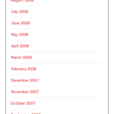
August 2008
July 2008
June 2008
May 2008
April 2008
March 2008
February 2008
December 2007
November 2007
October 2007