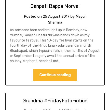
Ganpati Bappa Morya!
Posted on
25 August 2017
by
Mayuri
Sharrma
As someone born and brought up in Bombay, now
Mumbai, Ganesh Chaturthi wins hands down as my
favourite festival. This 10-day festival starts on the
fourth day of the Hindu lunar-solar calendar month
Bhadrapad, which typically falls in the months of August
or September. I eagerly await the annual arrival of the
chubby, elephant-headed Lord…
Continue reading
Grandma #FridayFotoFiction