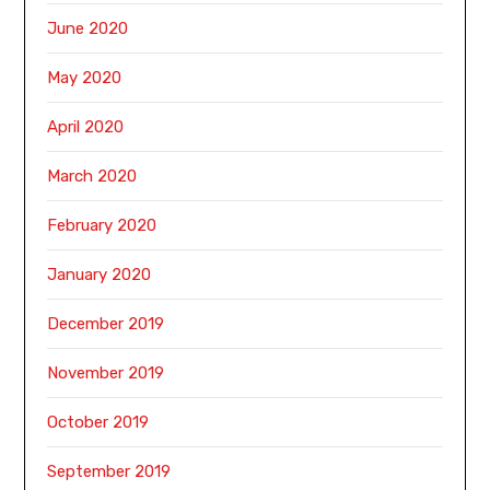
June 2020
May 2020
April 2020
March 2020
February 2020
January 2020
December 2019
November 2019
October 2019
September 2019