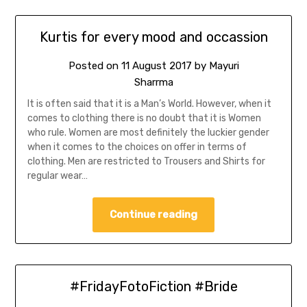
Kurtis for every mood and occassion
Posted on
11 August 2017
by
Mayuri
Sharrma
It is often said that it is a Man’s World. However, when it
comes to clothing there is no doubt that it is Women
who rule. Women are most definitely the luckier gender
when it comes to the choices on offer in terms of
clothing. Men are restricted to Trousers and Shirts for
regular wear…
Continue reading
#FridayFotoFiction #Bride