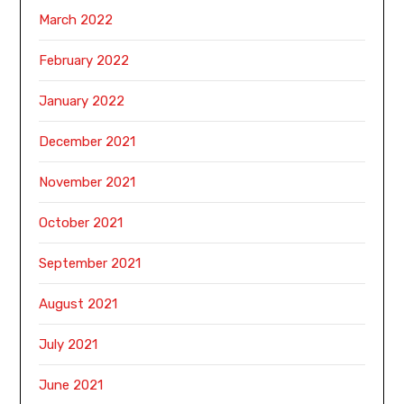
March 2022
February 2022
January 2022
December 2021
November 2021
October 2021
September 2021
August 2021
July 2021
June 2021