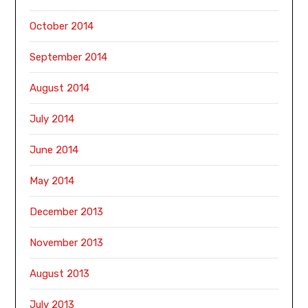
October 2014
September 2014
August 2014
July 2014
June 2014
May 2014
December 2013
November 2013
August 2013
July 2013