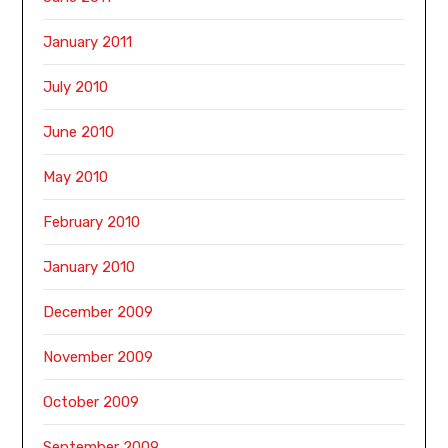
January 2011
July 2010
June 2010
May 2010
February 2010
January 2010
December 2009
November 2009
October 2009
September 2009