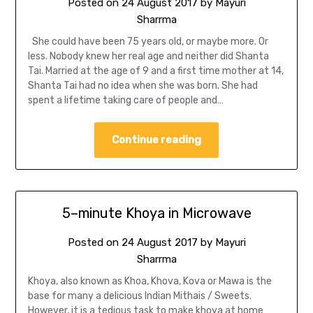
Posted on
24 August 2017
by
Mayuri
Sharrma
She could have been 75 years old, or maybe more. Or
less. Nobody knew her real age and neither did Shanta
Tai. Married at the age of 9 and a first time mother at 14,
Shanta Tai had no idea when she was born. She had
spent a lifetime taking care of people and…
Continue reading
5–minute Khoya in Microwave
Posted on
24 August 2017
by
Mayuri
Sharrma
Khoya, also known as Khoa, Khova, Kova or Mawa is the
base for many a delicious Indian Mithais / Sweets.
However, it is a tedious task to make khoya at home