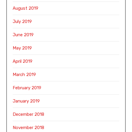
August 2019
July 2019
June 2019
May 2019
April 2019
March 2019
February 2019
January 2019
December 2018
November 2018