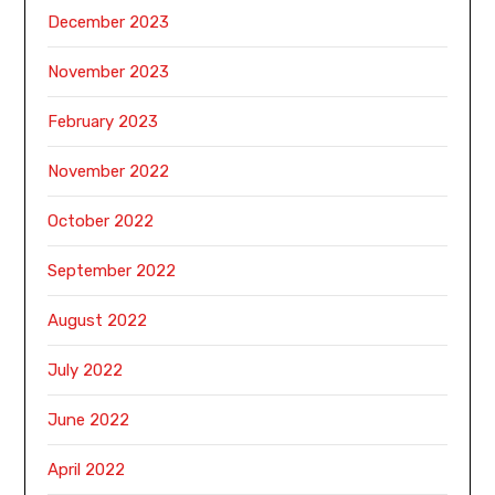
December 2023
November 2023
February 2023
November 2022
October 2022
September 2022
August 2022
July 2022
June 2022
April 2022