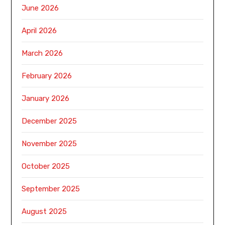
June 2026
April 2026
March 2026
February 2026
January 2026
December 2025
November 2025
October 2025
September 2025
August 2025