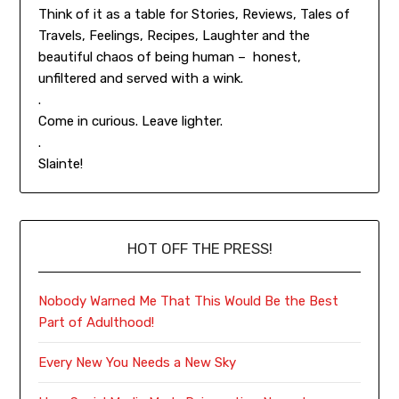
Think of it as a table for Stories, Reviews, Tales of
Travels, Feelings, Recipes, Laughter and the
beautiful chaos of being human – honest,
unfiltered and served with a wink.
.
Come in curious. Leave lighter.
.
Slainte!
HOT OFF THE PRESS!
Nobody Warned Me That This Would Be the Best
Part of Adulthood!
Every New You Needs a New Sky