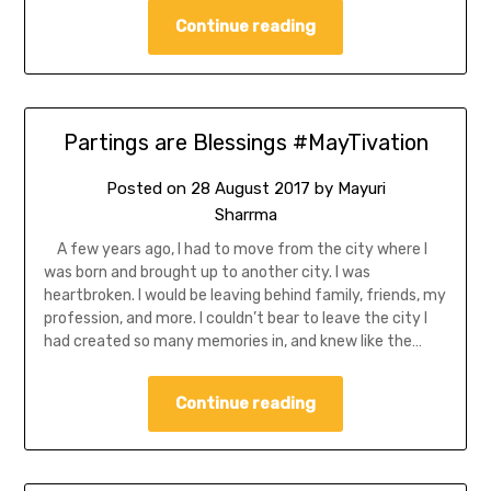
Continue reading
Partings are Blessings #MayTivation
Posted on
28 August 2017
by
Mayuri
Sharrma
A few years ago, I had to move from the city where I
was born and brought up to another city. I was
heartbroken. I would be leaving behind family, friends, my
profession, and more. I couldn’t bear to leave the city I
had created so many memories in, and knew like the…
Continue reading