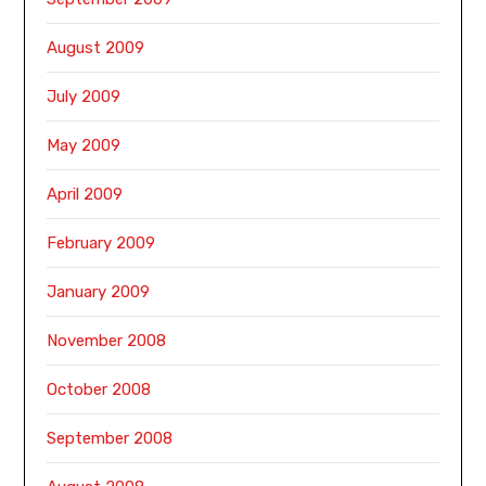
August 2009
July 2009
May 2009
April 2009
February 2009
January 2009
November 2008
October 2008
September 2008