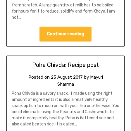
from scratch. A large quantity of milk has to be boiled
for hours for it to reduce, solidify and form Khoya. I am
not…
Continue reading
Poha Chivda: Recipe post
Posted on
23 August 2017
by
Mayuri
Sharrma
Poha Chivda is a savory snack. If made using the right
amount of ingredients it is also a relatively healthy
snack option to much on, with your Tea or otherwise. You
could eliminate using the Peanuts and Cashewnuts to
make it completely healthy. Poha is flattened rice and
also called beaten rice. It is called…