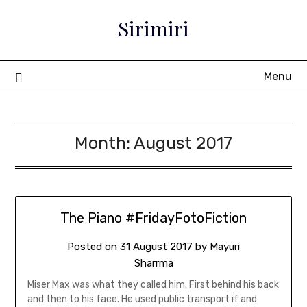
Sirimiri
Menu
Month:
August 2017
The Piano #FridayFotoFiction
Posted on
31 August 2017
by
Mayuri
Sharrma
Miser Max was what they called him. First behind his back
and then to his face. He used public transport if and