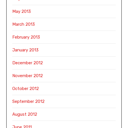
May 2013
March 2013
February 2013
January 2013
December 2012
November 2012
October 2012
September 2012
August 2012
June 2011