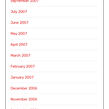
September 2007
July 2007
June 2007
May 2007
April 2007
March 2007
February 2007
January 2007
December 2006
November 2006