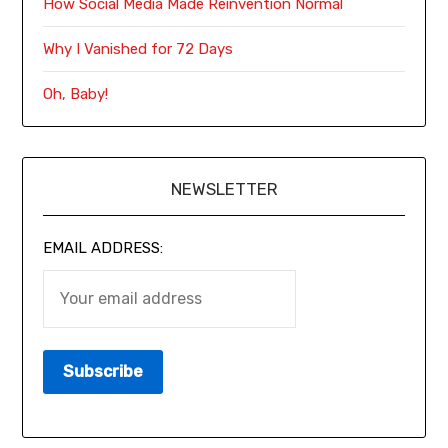
How Social Media Made Reinvention Normal
Why I Vanished for 72 Days
Oh, Baby!
NEWSLETTER
EMAIL ADDRESS: