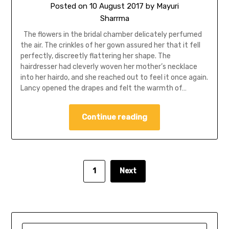
Posted on
10 August 2017
by
Mayuri
Sharrma
The flowers in the bridal chamber delicately perfumed
the air. The crinkles of her gown assured her that it fell
perfectly, discreetly flattering her shape. The
hairdresser had cleverly woven her mother’s necklace
into her hairdo, and she reached out to feel it once again.
Lancy opened the drapes and felt the warmth of…
Continue reading
1
Next