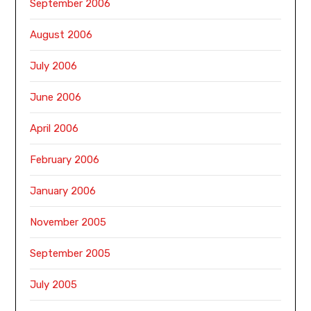
September 2006
August 2006
July 2006
June 2006
April 2006
February 2006
January 2006
November 2005
September 2005
July 2005