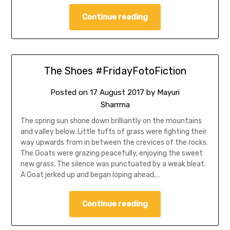
Continue reading
The Shoes #FridayFotoFiction
Posted on
17 August 2017
by
Mayuri
Sharrma
The spring sun shone down brilliantly on the mountains
and valley below. Little tufts of grass were fighting their
way upwards from in between the crevices of the rocks.
The Goats were grazing peacefully, enjoying the sweet
new grass. The silence was punctuated by a weak bleat.
A Goat jerked up and began loping ahead,…
Continue reading