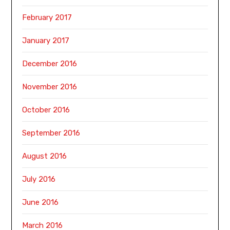
February 2017
January 2017
December 2016
November 2016
October 2016
September 2016
August 2016
July 2016
June 2016
March 2016