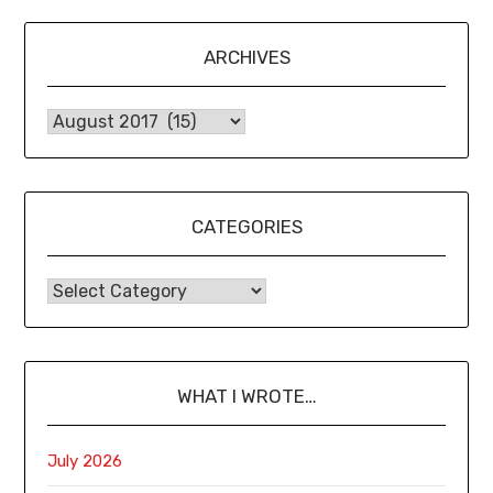
ARCHIVES
CATEGORIES
WHAT I WROTE…
July 2026