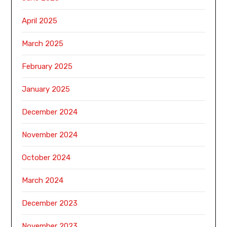
April 2025
March 2025
February 2025
January 2025
December 2024
November 2024
October 2024
March 2024
December 2023
November 2023