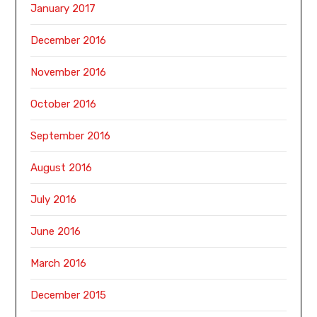
January 2017
December 2016
November 2016
October 2016
September 2016
August 2016
July 2016
June 2016
March 2016
December 2015