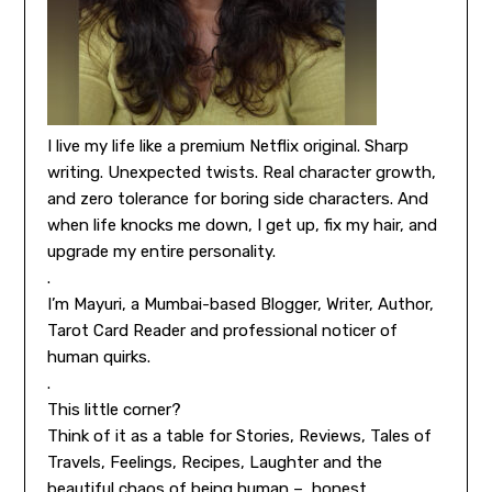
I live my life like a premium Netflix original. Sharp
writing. Unexpected twists. Real character growth,
and zero tolerance for boring side characters. And
when life knocks me down, I get up, fix my hair, and
upgrade my entire personality.
.
I’m Mayuri, a Mumbai-based Blogger, Writer, Author,
Tarot Card Reader and professional noticer of
human quirks.
.
This little corner?
Think of it as a table for Stories, Reviews, Tales of
Travels, Feelings, Recipes, Laughter and the
beautiful chaos of being human – honest,