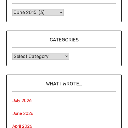
CATEGORIES
WHAT I WROTE…
July 2026
June 2026
April 2026