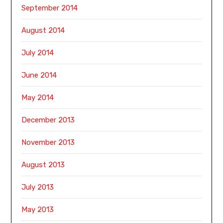
September 2014
August 2014
July 2014
June 2014
May 2014
December 2013
November 2013
August 2013
July 2013
May 2013