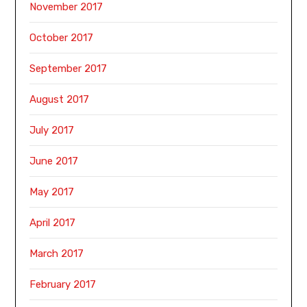
November 2017
October 2017
September 2017
August 2017
July 2017
June 2017
May 2017
April 2017
March 2017
February 2017