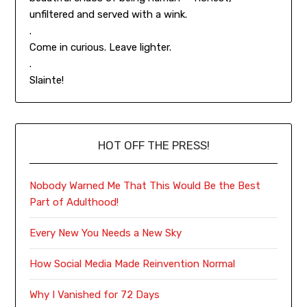
unfiltered and served with a wink.
.
Come in curious. Leave lighter.
.
Slainte!
HOT OFF THE PRESS!
Nobody Warned Me That This Would Be the Best
Part of Adulthood!
Every New You Needs a New Sky
How Social Media Made Reinvention Normal
Why I Vanished for 72 Days