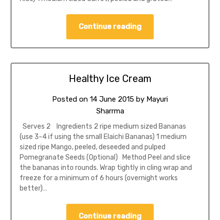
Continue reading
Healthy Ice Cream
Posted on
14 June 2015
by
Mayuri
Sharrma
Serves 2 Ingredients 2 ripe medium sized Bananas
(use 3-4 if using the small Elaichi Bananas) 1 medium
sized ripe Mango, peeled, deseeded and pulped
Pomegranate Seeds (Optional) Method Peel and slice
the bananas into rounds. Wrap tightly in cling wrap and
freeze for a minimum of 6 hours (overnight works
better)…
Continue reading