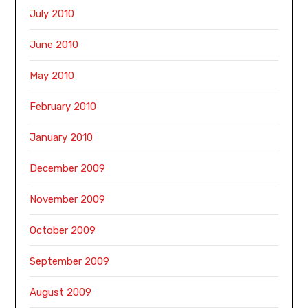
July 2010
June 2010
May 2010
February 2010
January 2010
December 2009
November 2009
October 2009
September 2009
August 2009