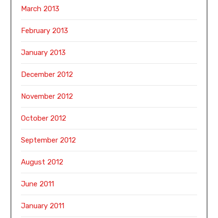
March 2013
February 2013
January 2013
December 2012
November 2012
October 2012
September 2012
August 2012
June 2011
January 2011