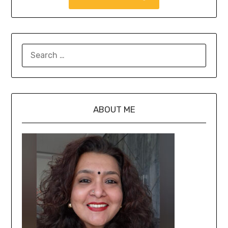
ABOUT ME