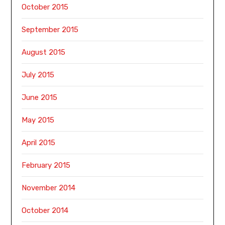
October 2015
September 2015
August 2015
July 2015
June 2015
May 2015
April 2015
February 2015
November 2014
October 2014