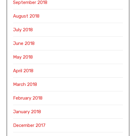
September 2018
August 2018
July 2018
June 2018
May 2018
April 2018
March 2018
February 2018
January 2018
December 2017