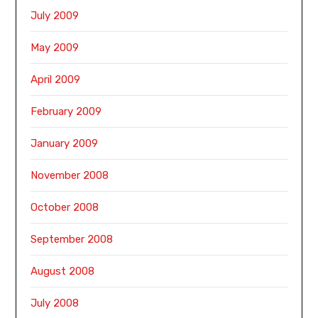
July 2009
May 2009
April 2009
February 2009
January 2009
November 2008
October 2008
September 2008
August 2008
July 2008