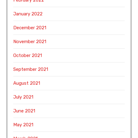
January 2022
December 2021
November 2021
October 2021
September 2021
August 2021
July 2021
June 2021
May 2021