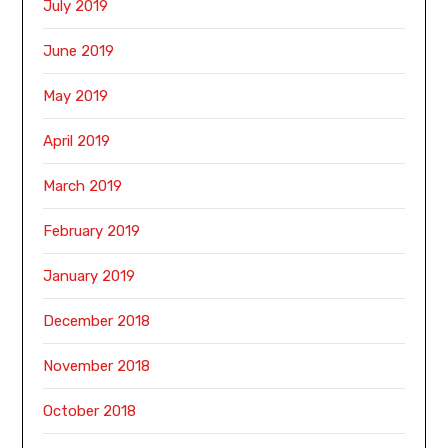
July 2019
June 2019
May 2019
April 2019
March 2019
February 2019
January 2019
December 2018
November 2018
October 2018