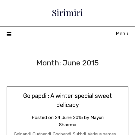
Sirimiri
Menu
Month:
June 2015
Golpapdi : A winter special sweet
delicacy
Posted on
24 June 2015
by
Mayuri
Sharrma
Golpapdi. Gudpapdi. Godpapdi. Sukhdi. Various names,