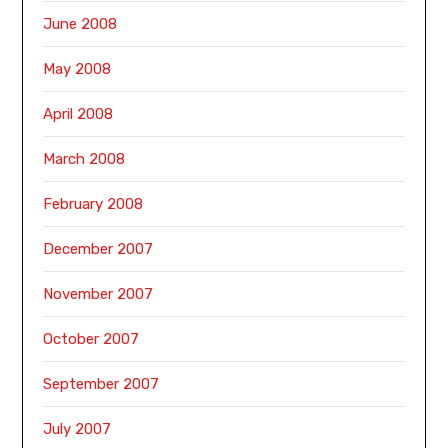
June 2008
May 2008
April 2008
March 2008
February 2008
December 2007
November 2007
October 2007
September 2007
July 2007