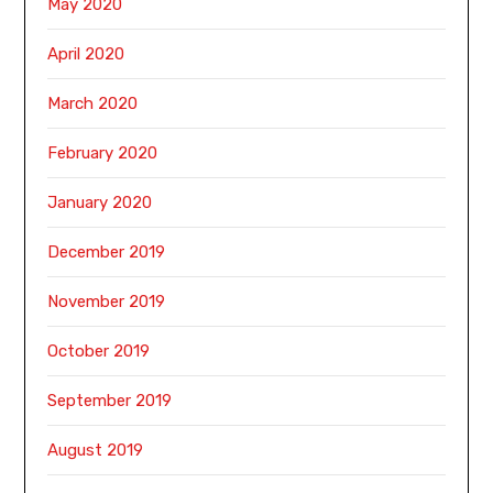
May 2020
April 2020
March 2020
February 2020
January 2020
December 2019
November 2019
October 2019
September 2019
August 2019