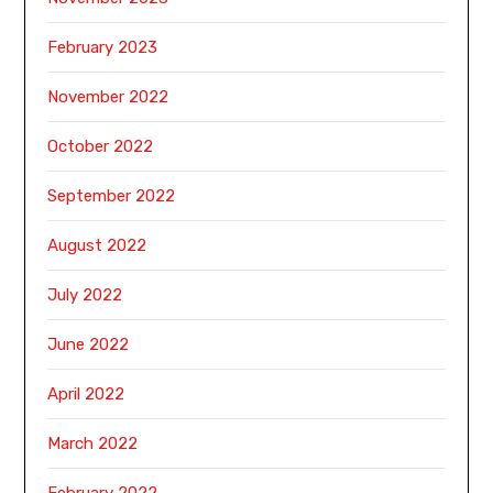
February 2023
November 2022
October 2022
September 2022
August 2022
July 2022
June 2022
April 2022
March 2022
February 2022