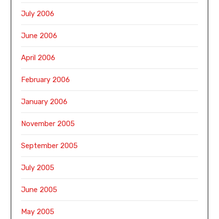
July 2006
June 2006
April 2006
February 2006
January 2006
November 2005
September 2005
July 2005
June 2005
May 2005