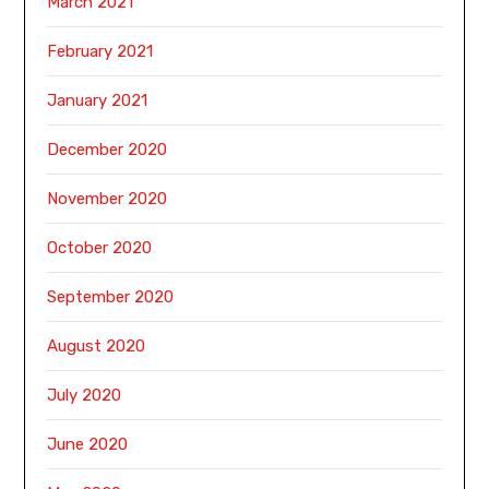
March 2021
February 2021
January 2021
December 2020
November 2020
October 2020
September 2020
August 2020
July 2020
June 2020