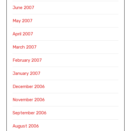
June 2007
May 2007
April 2007
March 2007
February 2007
January 2007
December 2006
November 2006
September 2006
August 2006