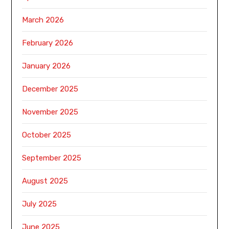
March 2026
February 2026
January 2026
December 2025
November 2025
October 2025
September 2025
August 2025
July 2025
June 2025