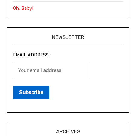
Oh, Baby!
NEWSLETTER
EMAIL ADDRESS:
ARCHIVES