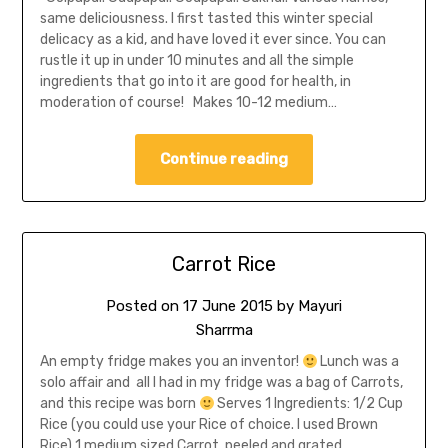
same deliciousness. I first tasted this winter special
delicacy as a kid, and have loved it ever since. You can
rustle it up in under 10 minutes and all the simple
ingredients that go into it are good for health, in
moderation of course! Makes 10-12 medium…
Continue reading
Carrot Rice
Posted on
17 June 2015
by
Mayuri
Sharrma
An empty fridge makes you an inventor!
Lunch was a
solo affair and all I had in my fridge was a bag of Carrots,
and this recipe was born
Serves 1 Ingredients: 1/2 Cup
Rice (you could use your Rice of choice. I used Brown
Rice) 1 medium sized Carrot, peeled and grated…