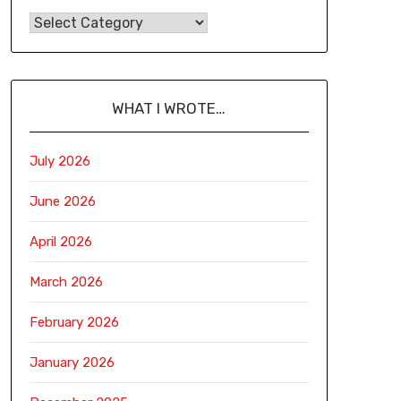
WHAT I WROTE…
July 2026
June 2026
April 2026
March 2026
February 2026
January 2026