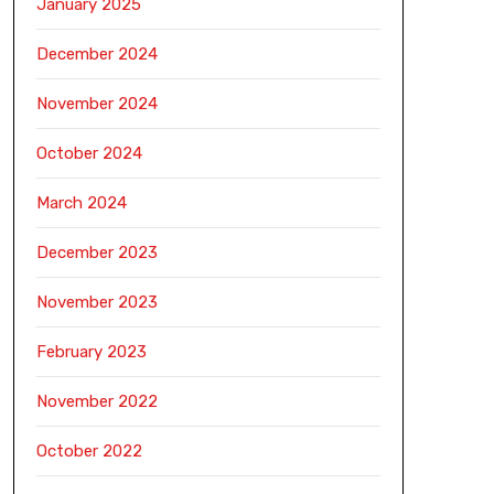
January 2025
December 2024
November 2024
October 2024
March 2024
December 2023
November 2023
February 2023
November 2022
October 2022