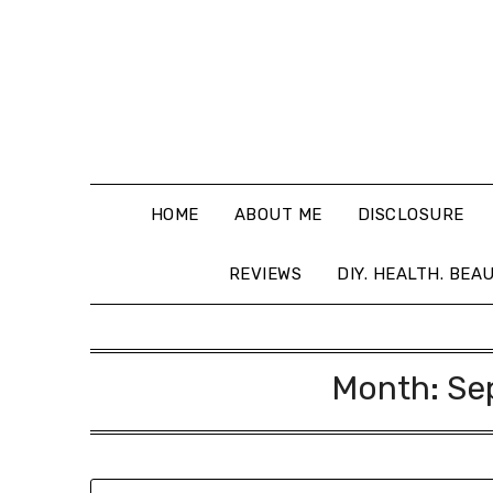
HOME
ABOUT ME
DISCLOSURE
REVIEWS
DIY. HEALTH. BEA
Month:
Se