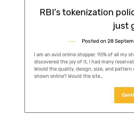
RBI’s tokenization poli
just 
Posted on
28 Septem
I am an avid online shopper. 95% of all my s
discovered the joy of it, I had many reserva
Would the quality, design, size, and pattern
shown online? Would the site…
Conti