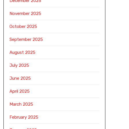
December 2025
November 2025
October 2025
September 2025
August 2025
July 2025
June 2025
April 2025
March 2025
February 2025