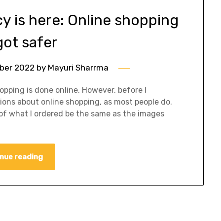
cy is here: Online shopping
got safer
ber 2022
by
Mayuri Sharrma
hopping is done online. However, before I
tions about online shopping, as most people do.
 of what I ordered be the same as the images
nue reading