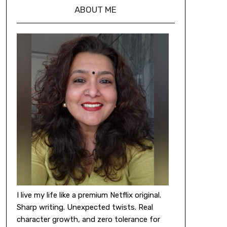
ABOUT ME
I live my life like a premium Netflix original.
Sharp writing. Unexpected twists. Real
character growth, and zero tolerance for