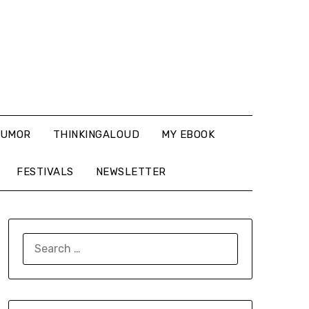
UMOR
THINKINGALOUD
MY EBOOK
FESTIVALS
NEWSLETTER