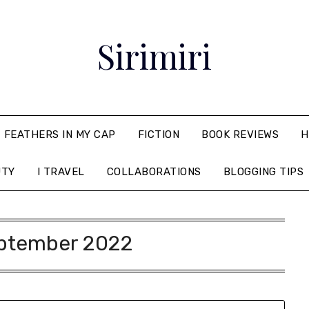
Sirimiri
FEATHERS IN MY CAP
FICTION
BOOK REVIEWS
H
UTY
I TRAVEL
COLLABORATIONS
BLOGGING TIPS
ptember 2022