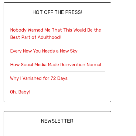
HOT OFF THE PRESS!
Nobody Warned Me That This Would Be the
Best Part of Adulthood!
Every New You Needs a New Sky
How Social Media Made Reinvention Normal
Why I Vanished for 72 Days
Oh, Baby!
NEWSLETTER