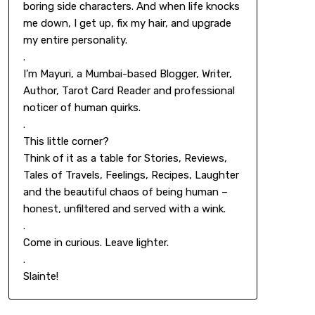
boring side characters. And when life knocks
me down, I get up, fix my hair, and upgrade
my entire personality.
.
I’m Mayuri, a Mumbai-based Blogger, Writer,
Author, Tarot Card Reader and professional
noticer of human quirks.
.
This little corner?
Think of it as a table for Stories, Reviews,
Tales of Travels, Feelings, Recipes, Laughter
and the beautiful chaos of being human –
honest, unfiltered and served with a wink.
.
Come in curious. Leave lighter.
.
Slainte!