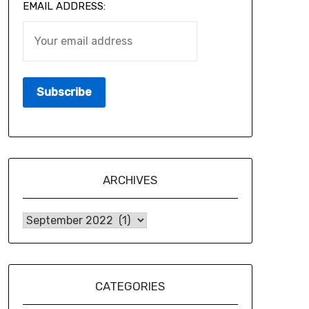
EMAIL ADDRESS:
ARCHIVES
CATEGORIES