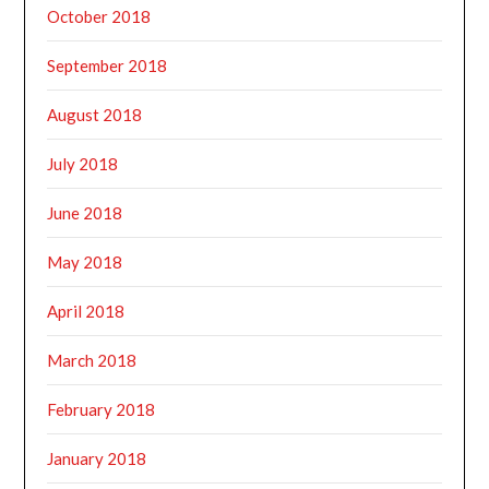
October 2018
September 2018
August 2018
July 2018
June 2018
May 2018
April 2018
March 2018
February 2018
January 2018