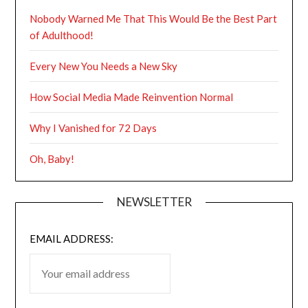
Nobody Warned Me That This Would Be the Best Part
of Adulthood!
Every New You Needs a New Sky
How Social Media Made Reinvention Normal
Why I Vanished for 72 Days
Oh, Baby!
NEWSLETTER
EMAIL ADDRESS: