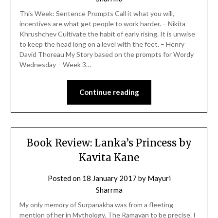
This Week: Sentence Prompts Call it what you will,
incentives are what get people to work harder. – Nikita
Khrushchev Cultivate the habit of early rising. It is unwise
to keep the head long on a level with the feet. – Henry
David Thoreau My Story based on the prompts for Wordy
Wednesday – Week 3…
Continue reading
Book Review: Lanka’s Princess by
Kavita Kane
Posted on
18 January 2017
by
Mayuri
Sharrma
My only memory of Surpanakha was from a fleeting
mention of her in Mythology, The Ramayan to be precise. I