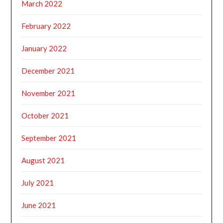
March 2022
February 2022
January 2022
December 2021
November 2021
October 2021
September 2021
August 2021
July 2021
June 2021