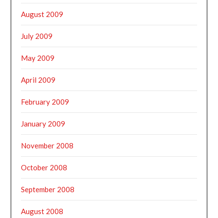
August 2009
July 2009
May 2009
April 2009
February 2009
January 2009
November 2008
October 2008
September 2008
August 2008