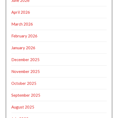
June 2026
April 2026
March 2026
February 2026
January 2026
December 2025
November 2025
October 2025
September 2025
August 2025