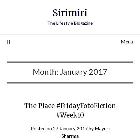
Skip
Sirimiri
to
content
The Lifestyle Blogazine
Menu
Month:
January 2017
The Place #FridayFotoFiction
#Week10
Posted on
27 January 2017
by
Mayuri
Sharrma