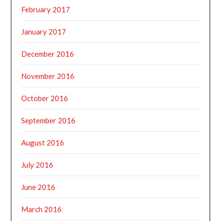
February 2017
January 2017
December 2016
November 2016
October 2016
September 2016
August 2016
July 2016
June 2016
March 2016