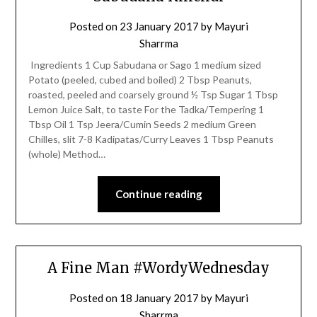
Posted on
23 January 2017
by
Mayuri
Sharrma
Ingredients 1 Cup Sabudana or Sago 1 medium sized
Potato (peeled, cubed and boiled) 2 Tbsp Peanuts,
roasted, peeled and coarsely ground ½ Tsp Sugar 1 Tbsp
Lemon Juice Salt, to taste For the Tadka/Tempering 1
Tbsp Oil 1 Tsp Jeera/Cumin Seeds 2 medium Green
Chilles, slit 7-8 Kadipatas/Curry Leaves 1 Tbsp Peanuts
(whole) Method…
Continue reading
A Fine Man #WordyWednesday
Posted on
18 January 2017
by
Mayuri
Sharrma