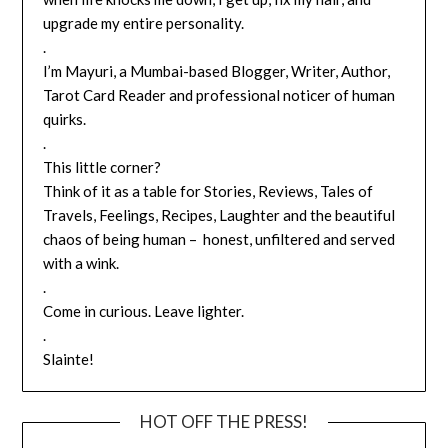
upgrade my entire personality.
.
I’m Mayuri, a Mumbai-based Blogger, Writer, Author,
Tarot Card Reader and professional noticer of human
quirks.
.
This little corner?
Think of it as a table for Stories, Reviews, Tales of
Travels, Feelings, Recipes, Laughter and the beautiful
chaos of being human – honest, unfiltered and served
with a wink.
.
Come in curious. Leave lighter.
.
Slainte!
HOT OFF THE PRESS!