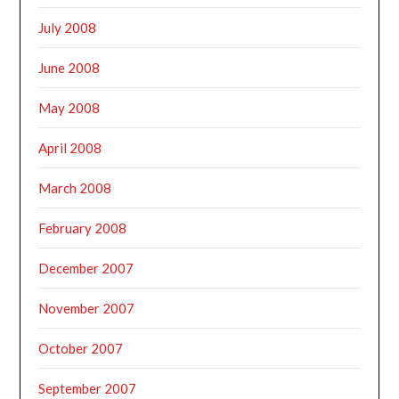
July 2008
June 2008
May 2008
April 2008
March 2008
February 2008
December 2007
November 2007
October 2007
September 2007