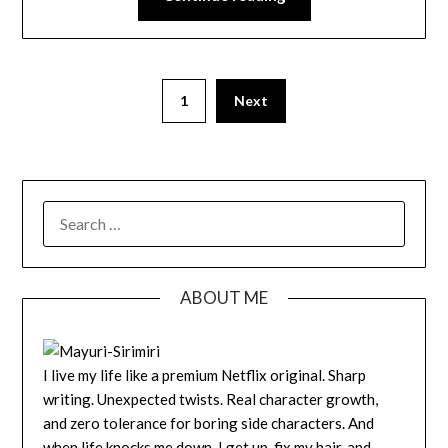
1
Next
SEARCH
FOR:
ABOUT ME
I live my life like a premium Netflix original. Sharp
writing. Unexpected twists. Real character growth,
and zero tolerance for boring side characters. And
when life knocks me down, I get up, fix my hair, and