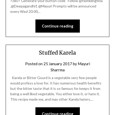
</div> Generate your button code Follow @twinklingtina
,@Deepagandhi1 @Mayuri Prompts will be announced
every Wed 20:00…
Continue reading
Stuffed Karela
Posted on
25 January 2017
by
Mayuri
Sharrma
Karela or Bitter Gourd is a vegetable very few people
would profess a love for. It has numerous health benefits
but the bitter taste that it is so famous for keeps it from
being a well liked vegetable. You either love it, or hate it.
This recipe made me, and may other Karela haters,…
Continue reading