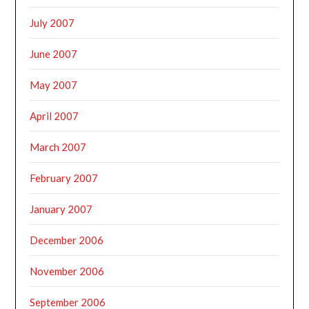
July 2007
June 2007
May 2007
April 2007
March 2007
February 2007
January 2007
December 2006
November 2006
September 2006