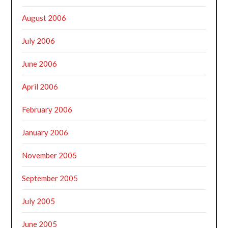
August 2006
July 2006
June 2006
April 2006
February 2006
January 2006
November 2005
September 2005
July 2005
June 2005