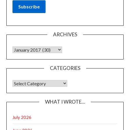
ARCHIVES
Archives
CATEGORIES
CATEGORIES
WHAT I WROTE…
July 2026