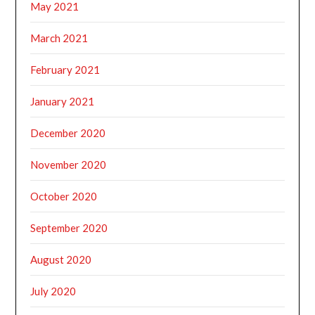
May 2021
March 2021
February 2021
January 2021
December 2020
November 2020
October 2020
September 2020
August 2020
July 2020