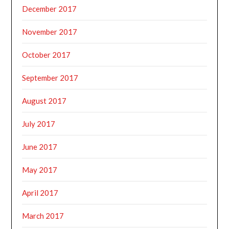
December 2017
November 2017
October 2017
September 2017
August 2017
July 2017
June 2017
May 2017
April 2017
March 2017