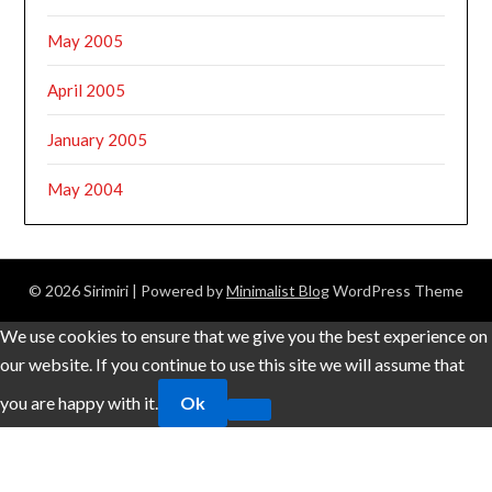
May 2005
April 2005
January 2005
May 2004
© 2026 Sirimiri
| Powered by
Minimalist Blog
WordPress Theme
We use cookies to ensure that we give you the best experience on
our website. If you continue to use this site we will assume that
you are happy with it.
Ok