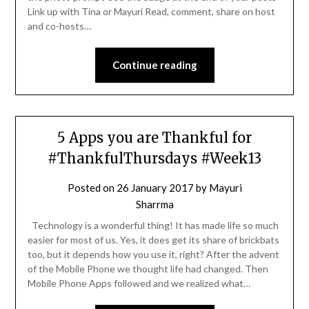
Link up with Tina or Mayuri Read, comment, share on host
and co-hosts…
Continue reading
5 Apps you are Thankful for
#ThankfulThursdays #Week13
Posted on
26 January 2017
by
Mayuri
Sharrma
Technology is a wonderful thing! It has made life so much
easier for most of us. Yes, it does get its share of brickbats
too, but it depends how you use it, right? After the advent
of the Mobile Phone we thought life had changed. Then
Mobile Phone Apps followed and we realized what…