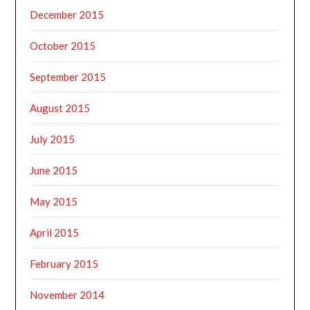
December 2015
October 2015
September 2015
August 2015
July 2015
June 2015
May 2015
April 2015
February 2015
November 2014