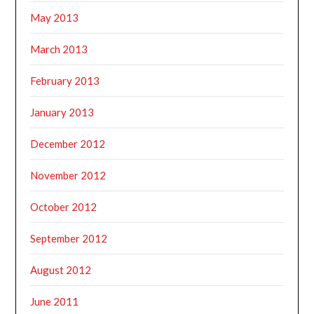
May 2013
March 2013
February 2013
January 2013
December 2012
November 2012
October 2012
September 2012
August 2012
June 2011