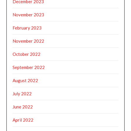
December 2023
November 2023
February 2023
November 2022
October 2022
September 2022
August 2022
July 2022
June 2022
April 2022