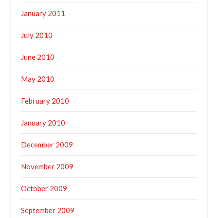
January 2011
July 2010
June 2010
May 2010
February 2010
January 2010
December 2009
November 2009
October 2009
September 2009