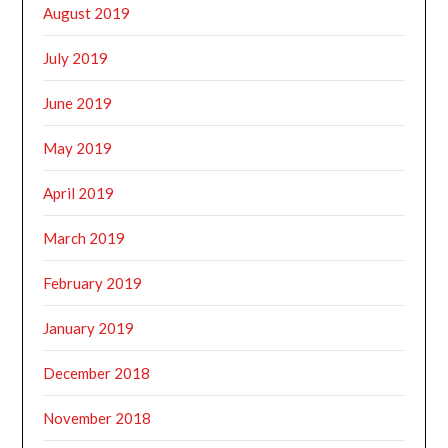
August 2019
July 2019
June 2019
May 2019
April 2019
March 2019
February 2019
January 2019
December 2018
November 2018