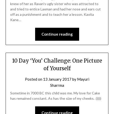
knew of her as Ravan’s ugly sister who was attracted to
and tried to entice Laxman and had her nose and ears cut
off as a punishment and to teach her a lesson. Kavita
Kane…
Continue reading
10 Day ‘You’ Challenge: One Picture
of Yourself
Posted on
13 January 2017
by
Mayuri
Sharrma
Sometime in 7000 BC this child was me. My love for Cake
has remained constant. As has the size of my cheeks. :)))))
Continue reading