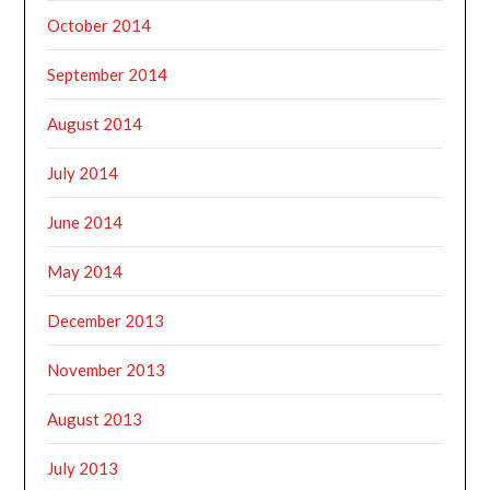
October 2014
September 2014
August 2014
July 2014
June 2014
May 2014
December 2013
November 2013
August 2013
July 2013