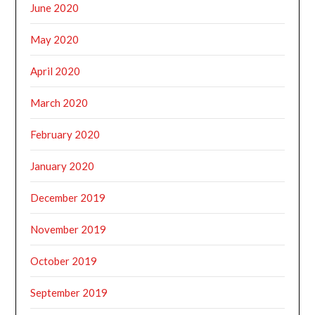
June 2020
May 2020
April 2020
March 2020
February 2020
January 2020
December 2019
November 2019
October 2019
September 2019