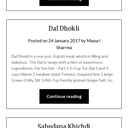
Dal Dhokli
Posted on
24 January 2017
by
Mayuri
Sharrma
Dal Dhokli is a one-pot, Gujrati meal, which is filling and
delicious. The Dal is tangy with a hint of sweetness
Ingredients: For the Dal – Part 1 ½ Cup Tur Dal 3 and ½
cups Water 1 medium sized Tomato, chopped fine 1 large
Green Chilly, Slit 1/4th Tsp freshly grated Ginger Salt, to…
Continue reading
Sabudana Khichdi