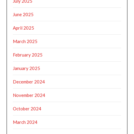
July 2025
June 2025
April 2025
March 2025
February 2025
January 2025
December 2024
November 2024
October 2024
March 2024