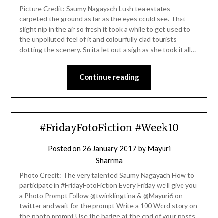
Picture Credit: Saumy Nagayach Lush tea estates
carpeted the ground as far as the eyes could see. That
slight nip in the air so fresh it took a while to get used to
the unpolluted feel of it and colourfully clad tourists
dotting the scenery. Smita let out a sigh as she took it all…
Continue reading
#FridayFotoFiction #Week10
Posted on
26 January 2017
by
Mayuri
Sharrma
Photo Credit: The very talented Saumy Nagayach How to
participate in #FridayFotoFiction Every Friday we’ll give you
a Photo Prompt Follow @twinklingtina & @Mayuri6 on
twitter and wait for the prompt Write a 100 Word story on
the photo prompt Use the badge at the end of your posts