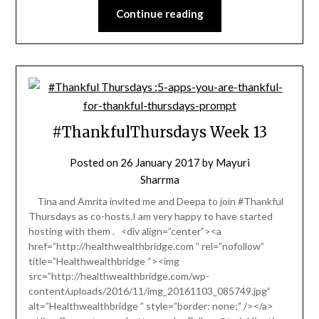
Continue reading
#ThankfulThursdays Week 13
Posted on
26 January 2017
by
Mayuri
Sharrma
Tina and Amrita invited me and Deepa to join #Thankful
Thursdays as co-hosts.I am very happy to have started
hosting with them . <div align=”center”><a
href=”http://healthwealthbridge.com ” rel=”nofollow”
title=”Healthwealthbridge “><img
src=”http://healthwealthbridge.com/wp-
content/uploads/2016/11/img_20161103_085749.jpg”
alt=”Healthwealthbridge ” style=”border: none;” /></a>