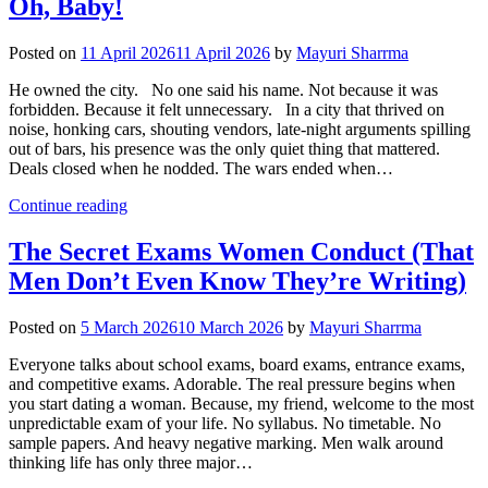
Oh, Baby!
Posted on
11 April 2026
11 April 2026
by
Mayuri Sharrma
He owned the city. No one said his name. Not because it was
forbidden. Because it felt unnecessary. In a city that thrived on
noise, honking cars, shouting vendors, late-night arguments spilling
out of bars, his presence was the only quiet thing that mattered.
Deals closed when he nodded. The wars ended when…
Continue reading
The Secret Exams Women Conduct (That
Men Don’t Even Know They’re Writing)
Posted on
5 March 2026
10 March 2026
by
Mayuri Sharrma
Everyone talks about school exams, board exams, entrance exams,
and competitive exams. Adorable. The real pressure begins when
you start dating a woman. Because, my friend, welcome to the most
unpredictable exam of your life. No syllabus. No timetable. No
sample papers. And heavy negative marking. Men walk around
thinking life has only three major…