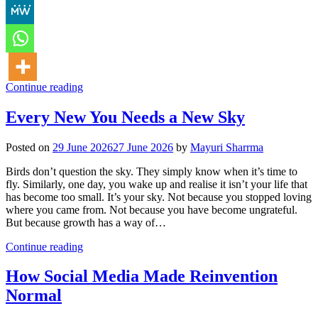
Continue reading
Every New You Needs a New Sky
Posted on
29 June 2026
27 June 2026
by
Mayuri Sharrma
Birds don’t question the sky. They simply know when it’s time to
fly. Similarly, one day, you wake up and realise it isn’t your life that
has become too small. It’s your sky. Not because you stopped loving
where you came from. Not because you have become ungrateful.
But because growth has a way of…
Continue reading
How Social Media Made Reinvention
Normal