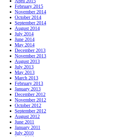
April 2015
February 2015
November 2014
October 2014
September 2014
August 2014
July 2014
June 2014
May 2014
December 2013
November 2013
August 2013
July 2013
May 2013
March 2013
February 2013
January 2013
December 2012
November 2012
October 2012
September 2012
August 2012
June 2011
January 2011
July 2010