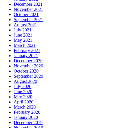
December 2021
November 2021
October 2021
September 2021
August 2021
July 2021
June 2021
May 2021
March 2021
February 2021
January 2021
December 2020
November 2020
October 2020
September 2020
August 2020
July 2020
June 2020
May 2020
April 2020
March 2020
February 2020
January 2020
December 2019
November 2019