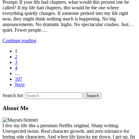
Prompt: If your life had chapters, what would this present one be
called? If my life had chapters, this would be the one where
everything quietly changes. If someone peeked into my life right
now, they might think nothing much is happening. No big
announcements. No dramatic highs. No spectacular crashes. Just…
quiet. Fewer people….
Continue reading
1
2
3
4
…
107
Next
Search for:
About Me
I live my life like a premium Netflix original. Sharp writing.
Unexpected twists. Real character growth, and zero tolerance for
boring side characters. And when life knocks me down, I get up, fix