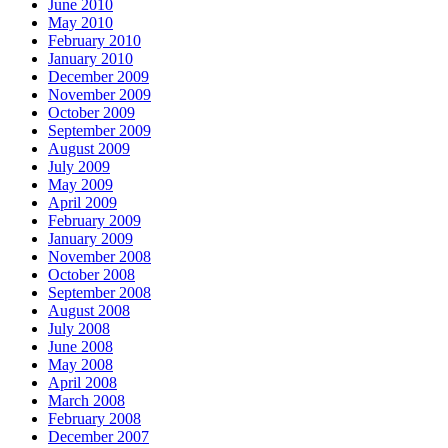
June 2010
May 2010
February 2010
January 2010
December 2009
November 2009
October 2009
September 2009
August 2009
July 2009
May 2009
April 2009
February 2009
January 2009
November 2008
October 2008
September 2008
August 2008
July 2008
June 2008
May 2008
April 2008
March 2008
February 2008
December 2007