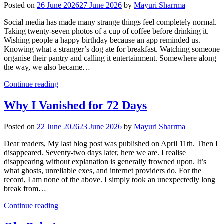
Posted on
26 June 2026
27 June 2026
by
Mayuri Sharrma
Social media has made many strange things feel completely normal.
Taking twenty-seven photos of a cup of coffee before drinking it.
Wishing people a happy birthday because an app reminded us.
Knowing what a stranger’s dog ate for breakfast. Watching someone
organise their pantry and calling it entertainment. Somewhere along
the way, we also became…
Continue reading
Why I Vanished for 72 Days
Posted on
22 June 2026
23 June 2026
by
Mayuri Sharrma
Dear readers, My last blog post was published on April 11th. Then I
disappeared. Seventy-two days later, here we are. I realise
disappearing without explanation is generally frowned upon. It’s
what ghosts, unreliable exes, and internet providers do. For the
record, I am none of the above. I simply took an unexpectedly long
break from…
Continue reading