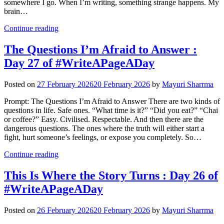
somewhere I go. When I’m writing, something strange happens. My
brain…
Continue reading
The Questions I’m Afraid to Answer :
Day 27 of #WriteAPageADay
Posted on
27 February 2026
20 February 2026
by
Mayuri Sharrma
Prompt: The Questions I’m Afraid to Answer There are two kinds of
questions in life. Safe ones. “What time is it?” “Did you eat?” “Chai
or coffee?” Easy. Civilised. Respectable. And then there are the
dangerous questions. The ones where the truth will either start a
fight, hurt someone’s feelings, or expose you completely. So…
Continue reading
This Is Where the Story Turns : Day 26 of
#WriteAPageADay
Posted on
26 February 2026
20 February 2026
by
Mayuri Sharrma