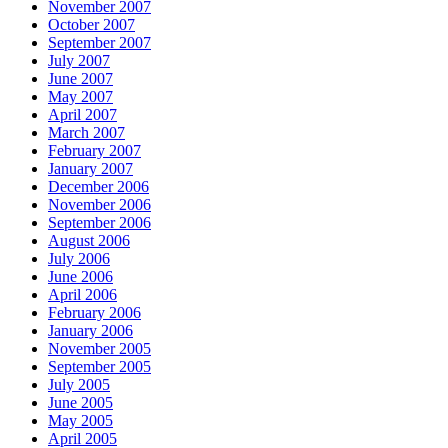
November 2007
October 2007
September 2007
July 2007
June 2007
May 2007
April 2007
March 2007
February 2007
January 2007
December 2006
November 2006
September 2006
August 2006
July 2006
June 2006
April 2006
February 2006
January 2006
November 2005
September 2005
July 2005
June 2005
May 2005
April 2005