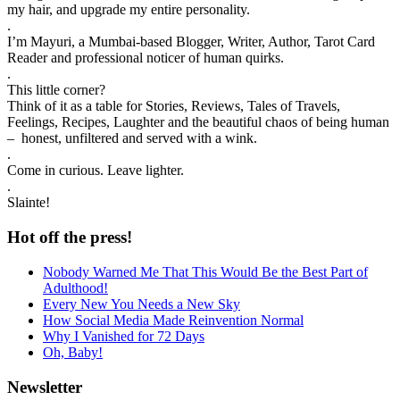
my hair, and upgrade my entire personality.
.
I’m Mayuri, a Mumbai-based Blogger, Writer, Author, Tarot Card
Reader and professional noticer of human quirks.
.
This little corner?
Think of it as a table for Stories, Reviews, Tales of Travels,
Feelings, Recipes, Laughter and the beautiful chaos of being human
– honest, unfiltered and served with a wink.
.
Come in curious. Leave lighter.
.
Slainte!
Hot off the press!
Nobody Warned Me That This Would Be the Best Part of
Adulthood!
Every New You Needs a New Sky
How Social Media Made Reinvention Normal
Why I Vanished for 72 Days
Oh, Baby!
Newsletter