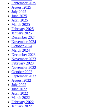
September 2025
August 2025
July 2025
June 2025
April 2025
March 2025
February 2025
January 2025
December 2024
November 2024
October 2024
March 2024
December 2023
November 2023
February 2023
November 2022
October 2022
September 2022
August 2022
July 2022
June 2022
April 2022
March 2022
February 2022
January 2022