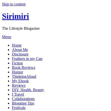
Skip to content
Sirimiri
The Lifestyle Blogazine
Menu
Home
About Me
Disclosure
Feathers in my Cap
Fiction
Book Reviews
Humor
ThinkingAloud
My Ebook
Reviews
DIY. Health. Beauty
I Travel
Collaborations
Blogging Tips
Festivals