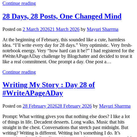
Continue reading
28 Days, 28 Posts, One Changed Mind
Posted on
2 March 2026
21 March 2026
by
Mayuri Sharrma
At the beginning of February, this sounded like a cute, harmless
idea. “I’ll write every day for 28 days.” Very optimistic. Very fresh-
notebook energy. Very “how hard can it be?” I had registered for the
#WriteAPageADay challenge by Blogchatter and decided to treat it
like a real commitment. One prompt a day. One post a…
Continue reading
Writing My Story : Day 28 of
#WriteAPageADay
Posted on
28 February 2026
28 February 2026
by
Mayuri Sharrma
Prompt: What writing gives you that nothing else does? I like a lot
of things in life. Decadent desserts. Long walks. Music that hits
straight in the chest. Conversations that stretch past midnight. But
writing? Writing is different. Writing isn’t something I do. It’s