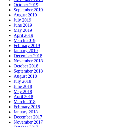
October 2019
September 2019
August 2019
July 2019
June 2019
May 2019
April 2019
March 2019
February 2019
January 2019
December 2018
November 2018
October 2018
September 2018
August 2018
July 2018
June 2018
May 2018
April 2018
March 2018
February 2018
January 2018
December 2017
November 2017