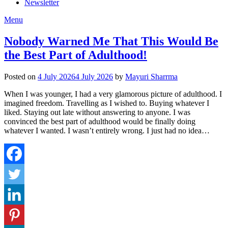
Newsletter
Menu
Nobody Warned Me That This Would Be
the Best Part of Adulthood!
Posted on
4 July 2026
4 July 2026
by
Mayuri Sharrma
When I was younger, I had a very glamorous picture of adulthood. I
imagined freedom. Travelling as I wished to. Buying whatever I
liked. Staying out late without answering to anyone. I was
convinced the best part of adulthood would be finally doing
whatever I wanted. I wasn’t entirely wrong. I just had no idea…