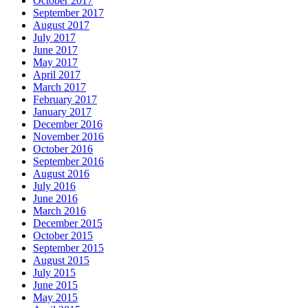
October 2017
September 2017
August 2017
July 2017
June 2017
May 2017
April 2017
March 2017
February 2017
January 2017
December 2016
November 2016
October 2016
September 2016
August 2016
July 2016
June 2016
March 2016
December 2015
October 2015
September 2015
August 2015
July 2015
June 2015
May 2015