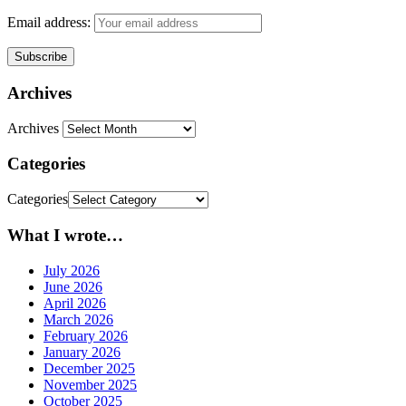
Email address:
Archives
Archives
Categories
Categories
What I wrote…
July 2026
June 2026
April 2026
March 2026
February 2026
January 2026
December 2025
November 2025
October 2025