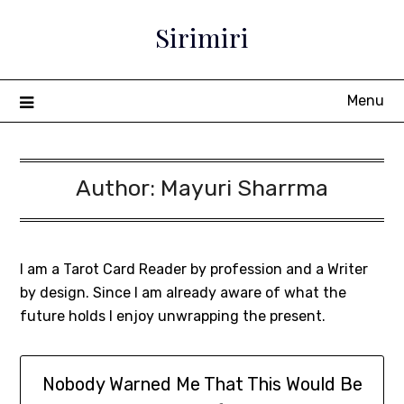
Sirimiri
Menu
Author:
Mayuri Sharrma
I am a Tarot Card Reader by profession and a Writer
by design. Since I am already aware of what the
future holds I enjoy unwrapping the present.
Nobody Warned Me That This Would Be