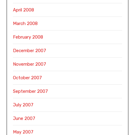
April 2008
March 2008
February 2008
December 2007
November 2007
October 2007
September 2007
July 2007
June 2007
May 2007