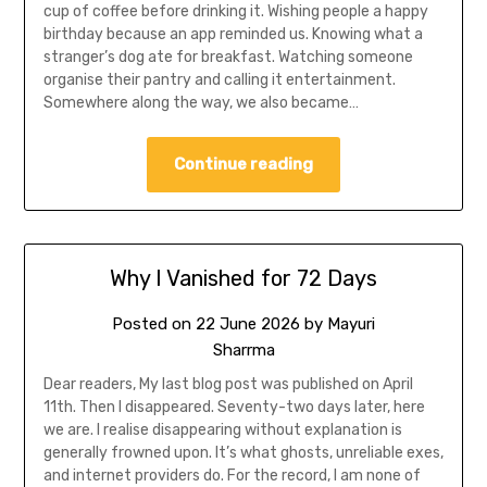
cup of coffee before drinking it. Wishing people a happy
birthday because an app reminded us. Knowing what a
stranger’s dog ate for breakfast. Watching someone
organise their pantry and calling it entertainment.
Somewhere along the way, we also became…
Continue reading
Why I Vanished for 72 Days
Posted on
22 June 2026
by
Mayuri
Sharrma
Dear readers, My last blog post was published on April
11th. Then I disappeared. Seventy-two days later, here
we are. I realise disappearing without explanation is
generally frowned upon. It’s what ghosts, unreliable exes,
and internet providers do. For the record, I am none of