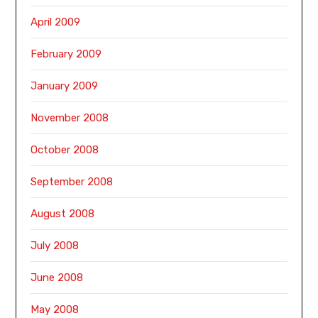
April 2009
February 2009
January 2009
November 2008
October 2008
September 2008
August 2008
July 2008
June 2008
May 2008