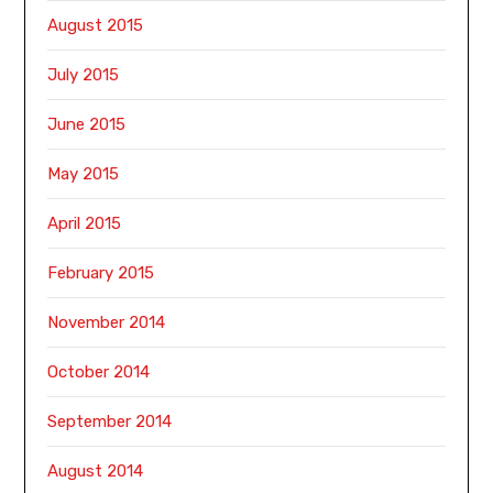
August 2015
July 2015
June 2015
May 2015
April 2015
February 2015
November 2014
October 2014
September 2014
August 2014