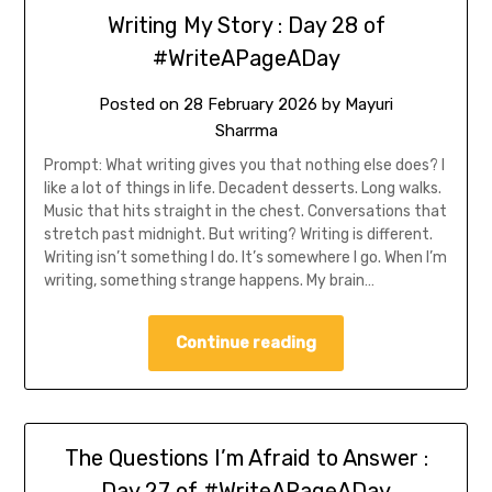
Writing My Story : Day 28 of
#WriteAPageADay
Posted on
28 February 2026
by
Mayuri
Sharrma
Prompt: What writing gives you that nothing else does? I
like a lot of things in life. Decadent desserts. Long walks.
Music that hits straight in the chest. Conversations that
stretch past midnight. But writing? Writing is different.
Writing isn’t something I do. It’s somewhere I go. When I’m
writing, something strange happens. My brain…
Continue reading
The Questions I’m Afraid to Answer :
Day 27 of #WriteAPageADay