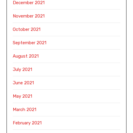
December 2021
November 2021
October 2021
September 2021
August 2021
July 2021
June 2021
May 2021
March 2021
February 2021