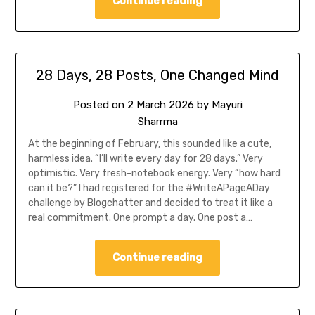
Continue reading
28 Days, 28 Posts, One Changed Mind
Posted on
2 March 2026
by
Mayuri
Sharrma
At the beginning of February, this sounded like a cute,
harmless idea. “I’ll write every day for 28 days.” Very
optimistic. Very fresh-notebook energy. Very “how hard
can it be?” I had registered for the #WriteAPageADay
challenge by Blogchatter and decided to treat it like a
real commitment. One prompt a day. One post a…
Continue reading