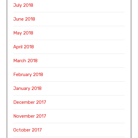
July 2018
June 2018
May 2018
April 2018
March 2018
February 2018
January 2018
December 2017
November 2017
October 2017