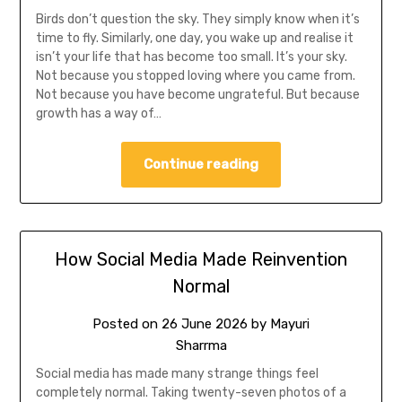
Birds don’t question the sky. They simply know when it’s
time to fly. Similarly, one day, you wake up and realise it
isn’t your life that has become too small. It’s your sky.
Not because you stopped loving where you came from.
Not because you have become ungrateful. But because
growth has a way of…
Continue reading
How Social Media Made Reinvention
Normal
Posted on
26 June 2026
by
Mayuri
Sharrma
Social media has made many strange things feel
completely normal. Taking twenty-seven photos of a