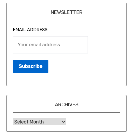
NEWSLETTER
EMAIL ADDRESS:
ARCHIVES