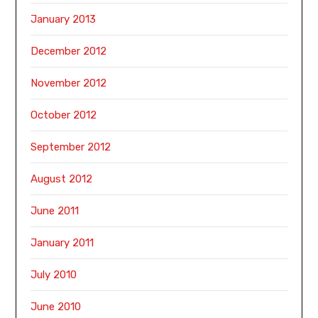
January 2013
December 2012
November 2012
October 2012
September 2012
August 2012
June 2011
January 2011
July 2010
June 2010