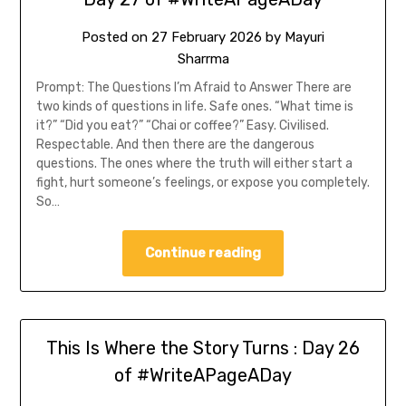
Posted on
27 February 2026
by
Mayuri
Sharrma
Prompt: The Questions I’m Afraid to Answer There are
two kinds of questions in life. Safe ones. “What time is
it?” “Did you eat?” “Chai or coffee?” Easy. Civilised.
Respectable. And then there are the dangerous
questions. The ones where the truth will either start a
fight, hurt someone’s feelings, or expose you completely.
So…
Continue reading
This Is Where the Story Turns : Day 26
of #WriteAPageADay