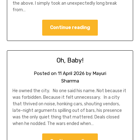
the above. I simply took an unexpectedly long break
from…
Continue reading
Oh, Baby!
Posted on
11 April 2026
by
Mayuri
Sharrma
He owned the city. No one said his name. Not because it
was forbidden. Because it felt unnecessary. In a city
that thrived on noise, honking cars, shouting vendors,
late-night arguments spilling out of bars, his presence
was the only quiet thing that mattered. Deals closed
when he nodded. The wars ended when…