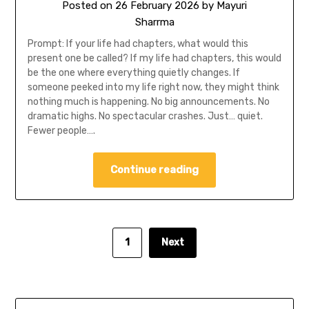
Posted on
26 February 2026
by
Mayuri
Sharrma
Prompt: If your life had chapters, what would this
present one be called? If my life had chapters, this would
be the one where everything quietly changes. If
someone peeked into my life right now, they might think
nothing much is happening. No big announcements. No
dramatic highs. No spectacular crashes. Just… quiet.
Fewer people….
Continue reading
1
Next