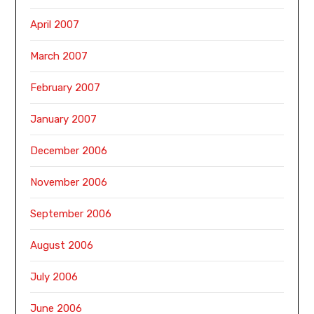
April 2007
March 2007
February 2007
January 2007
December 2006
November 2006
September 2006
August 2006
July 2006
June 2006