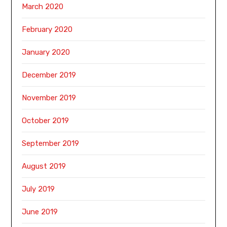
March 2020
February 2020
January 2020
December 2019
November 2019
October 2019
September 2019
August 2019
July 2019
June 2019