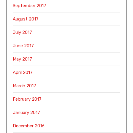
September 2017
August 2017
July 2017
June 2017
May 2017
April 2017
March 2017
February 2017
January 2017
December 2016