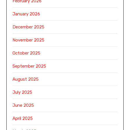
February 2026
January 2026
December 2025
November 2025
October 2025
September 2025
August 2025
July 2025
June 2025
April 2025