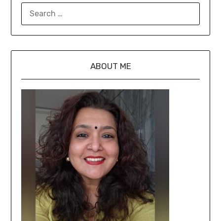
ABOUT ME