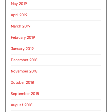
May 2019
April 2019
March 2019
February 2019
January 2019
December 2018
November 2018
October 2018
September 2018
August 2018