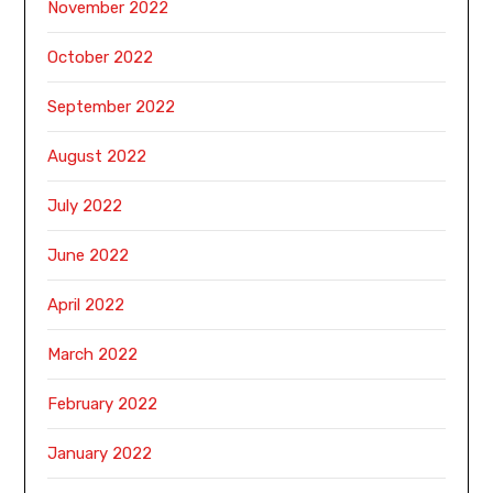
November 2022
October 2022
September 2022
August 2022
July 2022
June 2022
April 2022
March 2022
February 2022
January 2022