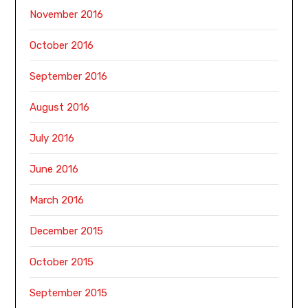
November 2016
October 2016
September 2016
August 2016
July 2016
June 2016
March 2016
December 2015
October 2015
September 2015