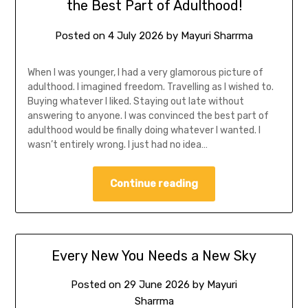
the Best Part of Adulthood!
Posted on
4 July 2026
by
Mayuri Sharrma
When I was younger, I had a very glamorous picture of
adulthood. I imagined freedom. Travelling as I wished to.
Buying whatever I liked. Staying out late without
answering to anyone. I was convinced the best part of
adulthood would be finally doing whatever I wanted. I
wasn’t entirely wrong. I just had no idea…
Continue reading
Every New You Needs a New Sky
Posted on
29 June 2026
by
Mayuri
Sharrma