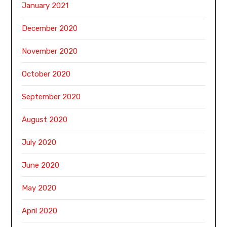
January 2021
December 2020
November 2020
October 2020
September 2020
August 2020
July 2020
June 2020
May 2020
April 2020