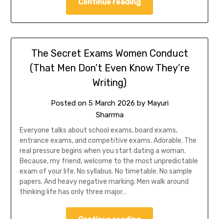
Continue reading
The Secret Exams Women Conduct
(That Men Don’t Even Know They’re
Writing)
Posted on
5 March 2026
by
Mayuri
Sharrma
Everyone talks about school exams, board exams,
entrance exams, and competitive exams. Adorable. The
real pressure begins when you start dating a woman.
Because, my friend, welcome to the most unpredictable
exam of your life. No syllabus. No timetable. No sample
papers. And heavy negative marking. Men walk around
thinking life has only three major…