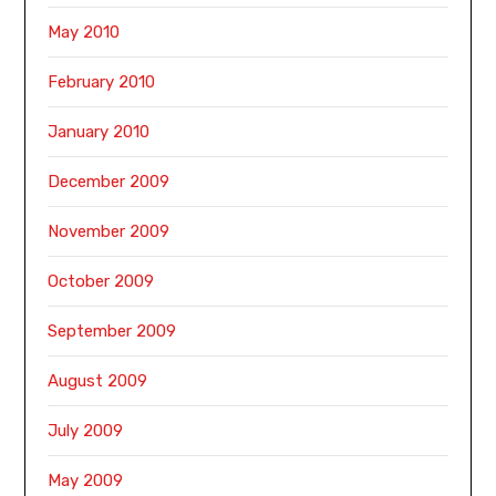
May 2010
February 2010
January 2010
December 2009
November 2009
October 2009
September 2009
August 2009
July 2009
May 2009