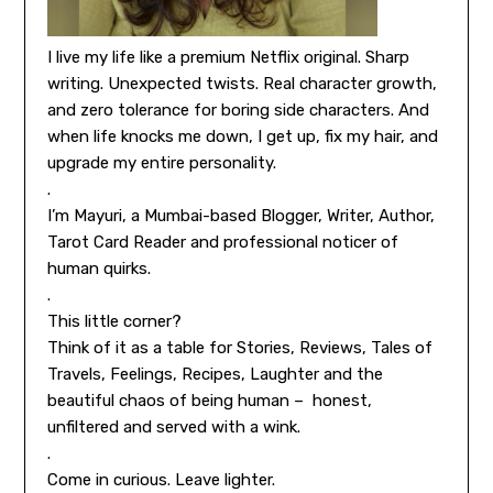
I live my life like a premium Netflix original. Sharp
writing. Unexpected twists. Real character growth,
and zero tolerance for boring side characters. And
when life knocks me down, I get up, fix my hair, and
upgrade my entire personality.
.
I’m Mayuri, a Mumbai-based Blogger, Writer, Author,
Tarot Card Reader and professional noticer of
human quirks.
.
This little corner?
Think of it as a table for Stories, Reviews, Tales of
Travels, Feelings, Recipes, Laughter and the
beautiful chaos of being human – honest,
unfiltered and served with a wink.
.
Come in curious. Leave lighter.