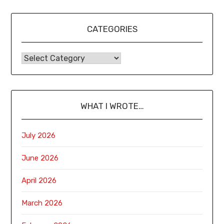
CATEGORIES
WHAT I WROTE…
July 2026
June 2026
April 2026
March 2026