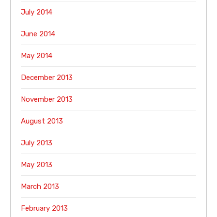
July 2014
June 2014
May 2014
December 2013
November 2013
August 2013
July 2013
May 2013
March 2013
February 2013