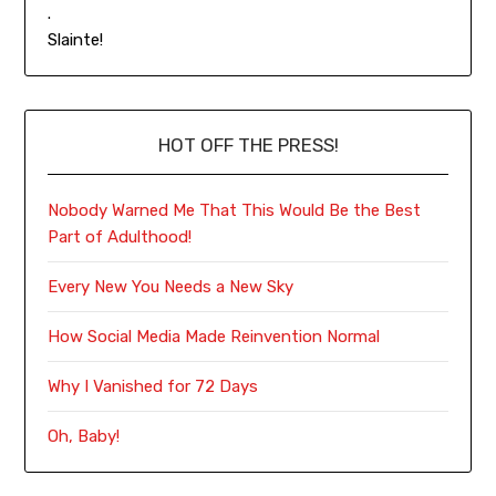
.
Slainte!
HOT OFF THE PRESS!
Nobody Warned Me That This Would Be the Best
Part of Adulthood!
Every New You Needs a New Sky
How Social Media Made Reinvention Normal
Why I Vanished for 72 Days
Oh, Baby!