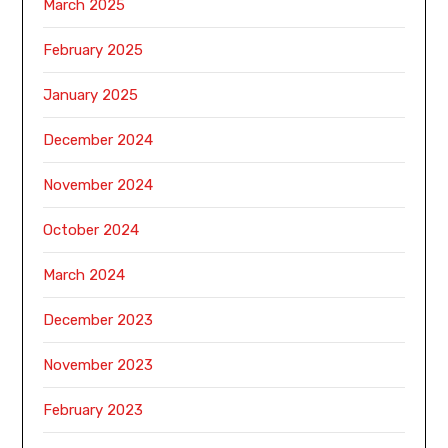
March 2025
February 2025
January 2025
December 2024
November 2024
October 2024
March 2024
December 2023
November 2023
February 2023