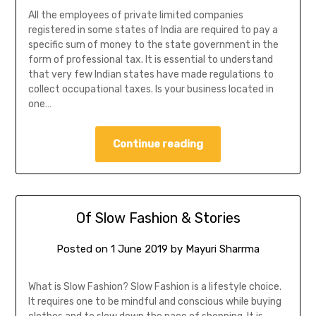
All the employees of private limited companies
registered in some states of India are required to pay a
specific sum of money to the state government in the
form of professional tax. It is essential to understand
that very few Indian states have made regulations to
collect occupational taxes. Is your business located in
one…
Continue reading
Of Slow Fashion & Stories
Posted on
1 June 2019
by
Mayuri Sharrma
What is Slow Fashion? Slow Fashion is a lifestyle choice.
It requires one to be mindful and conscious while buying