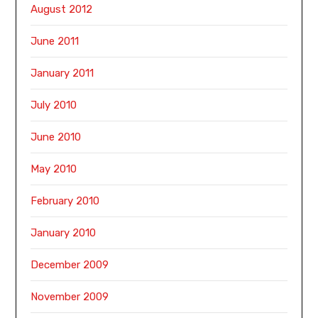
August 2012
June 2011
January 2011
July 2010
June 2010
May 2010
February 2010
January 2010
December 2009
November 2009