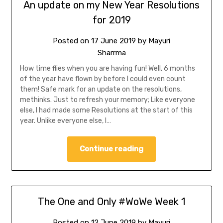
An update on my New Year Resolutions
for 2019
Posted on
17 June 2019
by
Mayuri
Sharrma
How time flies when you are having fun! Well, 6 months
of the year have flown by before I could even count
them! Safe mark for an update on the resolutions,
methinks. Just to refresh your memory; Like everyone
else, I had made some Resolutions at the start of this
year. Unlike everyone else, I…
Continue reading
The One and Only #WoWe Week 1
Posted on
12 June 2019
by
Mayuri