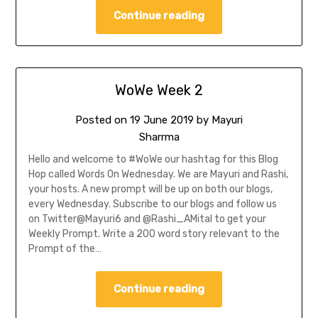
Continue reading
WoWe Week 2
Posted on
19 June 2019
by
Mayuri
Sharrma
Hello and welcome to #WoWe our hashtag for this Blog
Hop called Words On Wednesday. We are Mayuri and Rashi,
your hosts. A new prompt will be up on both our blogs,
every Wednesday. Subscribe to our blogs and follow us
on Twitter@Mayuri6 and @Rashi_AMital to get your
Weekly Prompt. Write a 200 word story relevant to the
Prompt of the…
Continue reading