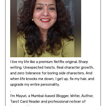
I live my life like a premium Netflix original. Sharp
writing. Unexpected twists. Real character growth,
and zero tolerance for boring side characters. And
when life knocks me down, I get up, fix my hair, and
upgrade my entire personality.
.
I’m Mayuri, a Mumbai-based Blogger, Writer, Author,
Tarot Card Reader and professional noticer of