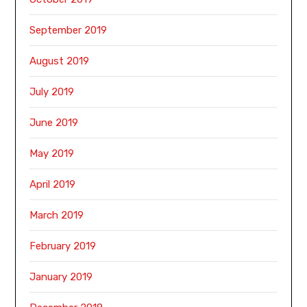
September 2019
August 2019
July 2019
June 2019
May 2019
April 2019
March 2019
February 2019
January 2019