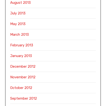
August 2013
July 2013
May 2013
March 2013
February 2013
January 2013
December 2012
November 2012
October 2012
September 2012