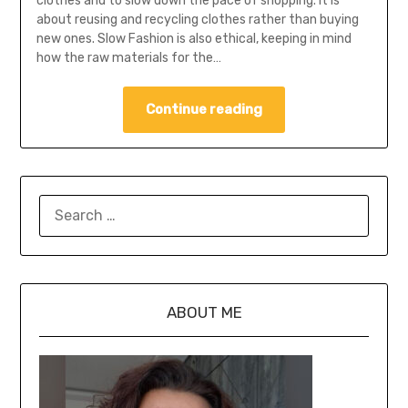
clothes and to slow down the pace of shopping. It is
about reusing and recycling clothes rather than buying
new ones. Slow Fashion is also ethical, keeping in mind
how the raw materials for the…
Continue reading
ABOUT ME