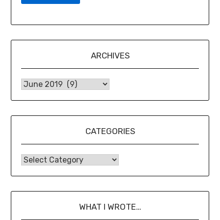
ARCHIVES
CATEGORIES
WHAT I WROTE…