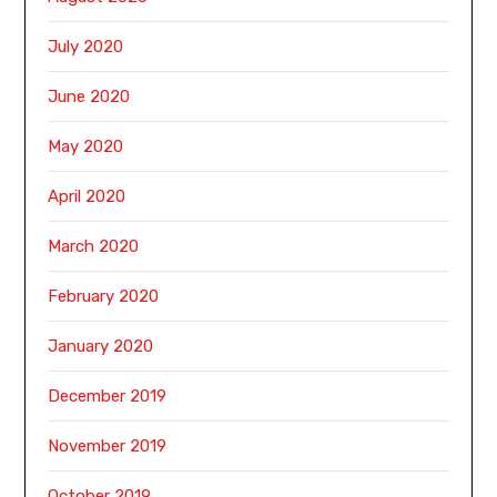
July 2020
June 2020
May 2020
April 2020
March 2020
February 2020
January 2020
December 2019
November 2019
October 2019