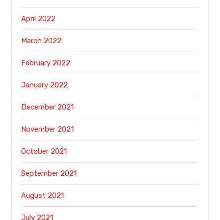
April 2022
March 2022
February 2022
January 2022
December 2021
November 2021
October 2021
September 2021
August 2021
July 2021