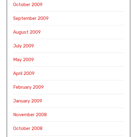
October 2009
September 2009
August 2009
July 2009
May 2009
April 2009
February 2009
January 2009
November 2008
October 2008