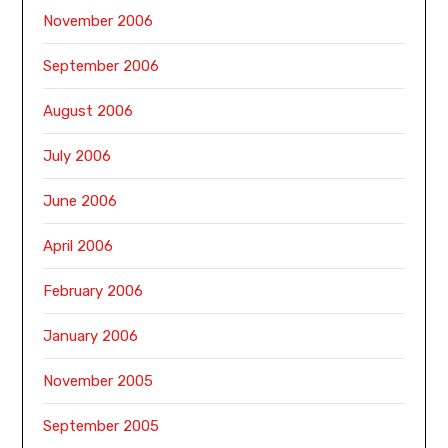
November 2006
September 2006
August 2006
July 2006
June 2006
April 2006
February 2006
January 2006
November 2005
September 2005