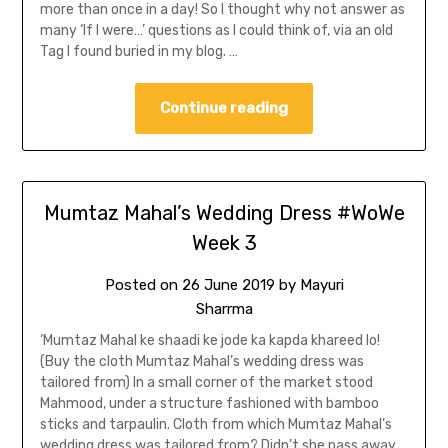
more than once in a day! So I thought why not answer as
many ‘If I were…’ questions as I could think of, via an old
Tag I found buried in my blog. …
Continue reading
Mumtaz Mahal’s Wedding Dress #WoWe
Week 3
Posted on
26 June 2019
by
Mayuri
Sharrma
‘Mumtaz Mahal ke shaadi ke jode ka kapda khareed lo!
(Buy the cloth Mumtaz Mahal’s wedding dress was
tailored from) In a small corner of the market stood
Mahmood, under a structure fashioned with bamboo
sticks and tarpaulin. Cloth from which Mumtaz Mahal’s
wedding dress was tailored from? Didn’t she pass away