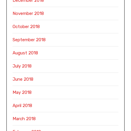
December 2018
November 2018
October 2018
September 2018
August 2018
July 2018
June 2018
May 2018
April 2018
March 2018