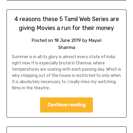
4 reasons these 5 Tamil Web Series are
giving Movies a run for their money
Posted on
18 June 2019
by
Mayuri
Sharrma
Summer is in all its glory is almost every state of India
right now. It is especially brutal in Chennai, where
temperatures are soaring with each passing day. Which is
why stepping out of the house is restricted to only when
it is absolutely necessary to. I really miss my watching
films in the theatre…
Continue reading