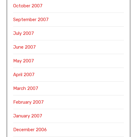
October 2007
September 2007
July 2007
June 2007
May 2007
April 2007
March 2007
February 2007
January 2007
December 2006