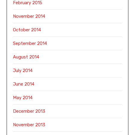
February 2015
November 2014
October 2014
September 2014
August 2014
July 2014
June 2014
May 2014
December 2013
November 2013