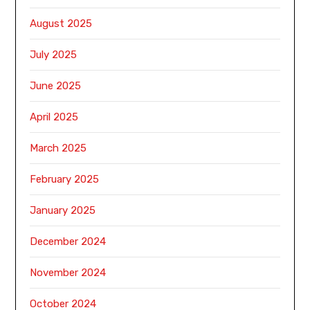
August 2025
July 2025
June 2025
April 2025
March 2025
February 2025
January 2025
December 2024
November 2024
October 2024