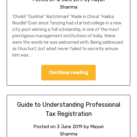
Sharrma
‘Chinki!’ ‘Gurkha!’ ‘Watchman!’ ‘Made in China!’ ‘Hakka
Noodle!’ Ever since Tenzing had started college in a new
city, post winning a full scholarship, in one of the most
prestigious management institutions of India, these
were the words he was welcomed with. Being addressed
as thus hurt, but what never failed to secretly amuse
him was…
Continue reading
Guide to Understanding Professional
Tax Registration
Posted on
3 June 2019
by
Mayuri
Sharrma