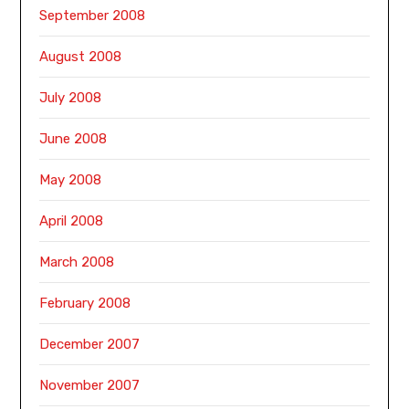
September 2008
August 2008
July 2008
June 2008
May 2008
April 2008
March 2008
February 2008
December 2007
November 2007