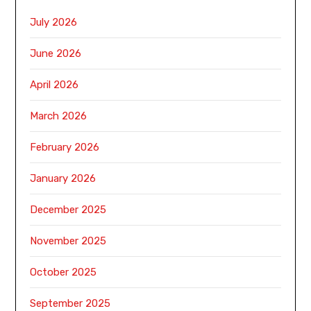
July 2026
June 2026
April 2026
March 2026
February 2026
January 2026
December 2025
November 2025
October 2025
September 2025