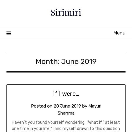
Sirimiri
Menu
Month:
June 2019
If I were…
Posted on
28 June 2019
by
Mayuri
Sharrma
Haven’t you found yourself wondering , ‘What if..’ at least
one time in your life? I find myself drawn to this question