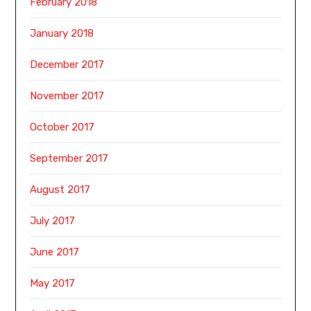
February 2018
January 2018
December 2017
November 2017
October 2017
September 2017
August 2017
July 2017
June 2017
May 2017