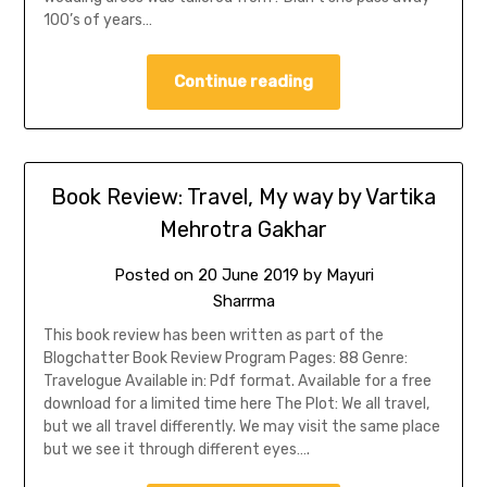
100’s of years…
Continue reading
Book Review: Travel, My way by Vartika
Mehrotra Gakhar
Posted on
20 June 2019
by
Mayuri
Sharrma
This book review has been written as part of the
Blogchatter Book Review Program Pages: 88 Genre:
Travelogue Available in: Pdf format. Available for a free
download for a limited time here The Plot: We all travel,
but we all travel differently. We may visit the same place
but we see it through different eyes….