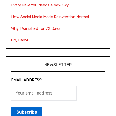
Every New You Needs a New Sky
How Social Media Made Reinvention Normal
Why I Vanished for 72 Days
Oh, Baby!
NEWSLETTER
EMAIL ADDRESS: