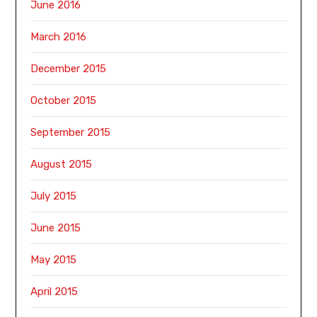
June 2016
March 2016
December 2015
October 2015
September 2015
August 2015
July 2015
June 2015
May 2015
April 2015