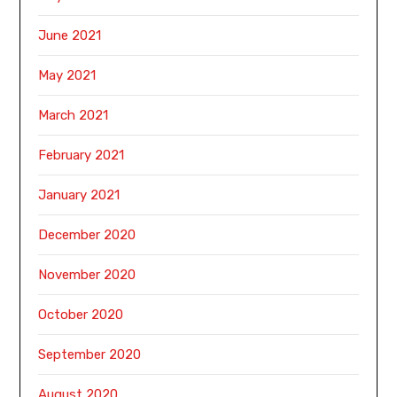
June 2021
May 2021
March 2021
February 2021
January 2021
December 2020
November 2020
October 2020
September 2020
August 2020