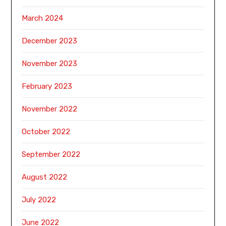
March 2024
December 2023
November 2023
February 2023
November 2022
October 2022
September 2022
August 2022
July 2022
June 2022