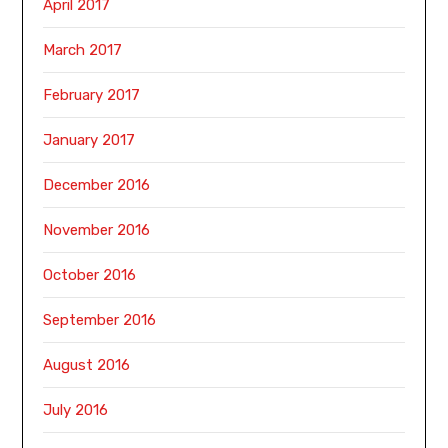
April 2017
March 2017
February 2017
January 2017
December 2016
November 2016
October 2016
September 2016
August 2016
July 2016