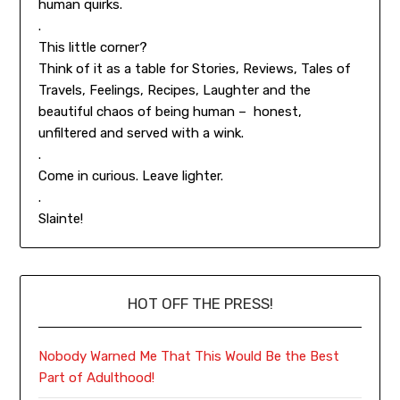
human quirks.
.
This little corner?
Think of it as a table for Stories, Reviews, Tales of
Travels, Feelings, Recipes, Laughter and the
beautiful chaos of being human – honest,
unfiltered and served with a wink.
.
Come in curious. Leave lighter.
.
Slainte!
HOT OFF THE PRESS!
Nobody Warned Me That This Would Be the Best
Part of Adulthood!