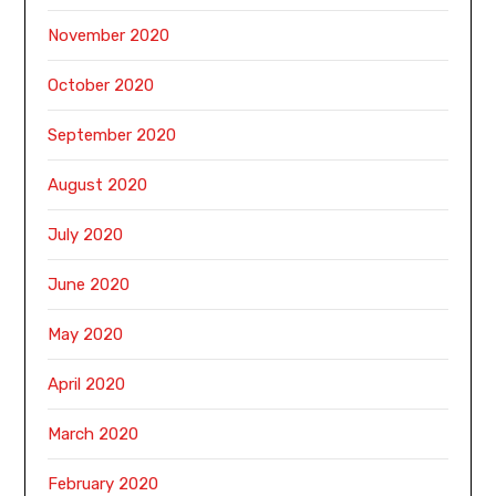
November 2020
October 2020
September 2020
August 2020
July 2020
June 2020
May 2020
April 2020
March 2020
February 2020