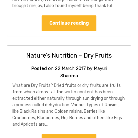
brought me joy, I also found myself being thankful…
Continue reading
Nature’s Nutrition – Dry Fruits
Posted on
22 March 2017
by
Mayuri
Sharrma
What are Dry Fruits? Dried fruits or dry fruits are fruits
from which almost all the water content has been
extracted either naturally through sun drying or through
a process called dehydration. Various types of Raisins,
like Black Raisins and Golden raisins, Berries like
Cranberries, Blueberries, Goji Berries and others like Figs
and Apricots are…