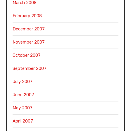
March 2008
February 2008
December 2007
November 2007
October 2007
September 2007
July 2007
June 2007
May 2007
April 2007