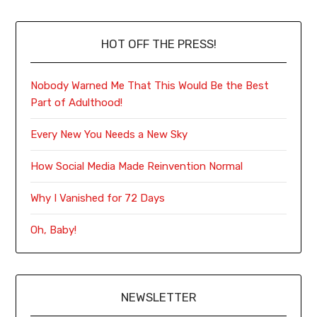
HOT OFF THE PRESS!
Nobody Warned Me That This Would Be the Best
Part of Adulthood!
Every New You Needs a New Sky
How Social Media Made Reinvention Normal
Why I Vanished for 72 Days
Oh, Baby!
NEWSLETTER