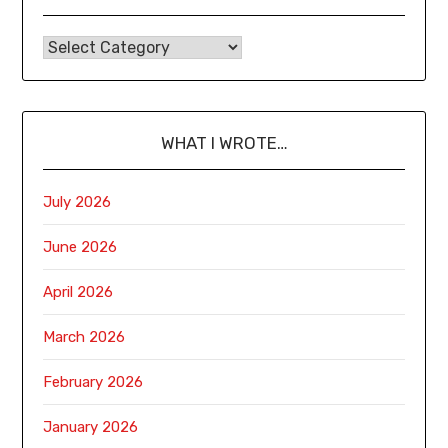
WHAT I WROTE…
July 2026
June 2026
April 2026
March 2026
February 2026
January 2026