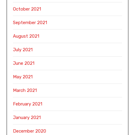
October 2021
September 2021
August 2021
July 2021
June 2021
May 2021
March 2021
February 2021
January 2021
December 2020