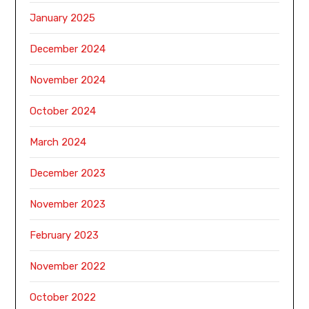
January 2025
December 2024
November 2024
October 2024
March 2024
December 2023
November 2023
February 2023
November 2022
October 2022