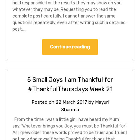
held responsible for the results they may show on you,
whatever they may be. Requesting you to read the
complete post carefully. I cannot answer the same
questions repeatedly, even after writing such a detailed
post….
Continue reading
5 Small Joys I am Thankful for
#ThankfulThursdays Week 21
Posted on
22 March 2017
by
Mayuri
Sharrma
From the time I was a little girl I have heard my Mum
say, ‘Whatever brings you Joy, you must be Thankful for’
As I grew older these words proved to be truer and truer. I
not only find myself being Thankful for things that