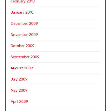
February 2010
January 2010
December 2009
November 2009
October 2009
September 2009
August 2009
July 2009
May 2009
April 2009