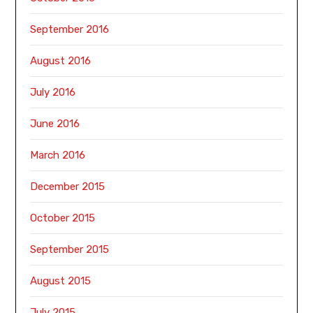
September 2016
August 2016
July 2016
June 2016
March 2016
December 2015
October 2015
September 2015
August 2015
July 2015