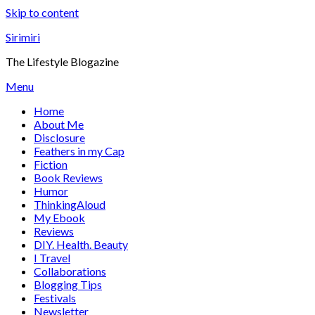
Skip to content
Sirimiri
The Lifestyle Blogazine
Menu
Home
About Me
Disclosure
Feathers in my Cap
Fiction
Book Reviews
Humor
ThinkingAloud
My Ebook
Reviews
DIY. Health. Beauty
I Travel
Collaborations
Blogging Tips
Festivals
Newsletter