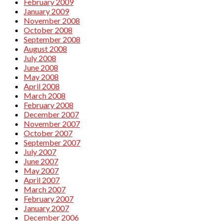
February 2009
January 2009
November 2008
October 2008
September 2008
August 2008
July 2008
June 2008
May 2008
April 2008
March 2008
February 2008
December 2007
November 2007
October 2007
September 2007
July 2007
June 2007
May 2007
April 2007
March 2007
February 2007
January 2007
December 2006