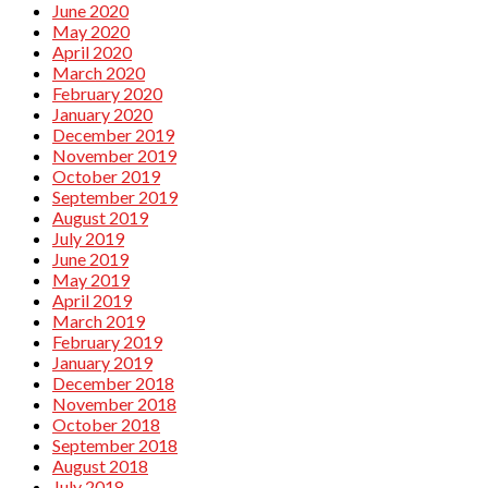
June 2020
May 2020
April 2020
March 2020
February 2020
January 2020
December 2019
November 2019
October 2019
September 2019
August 2019
July 2019
June 2019
May 2019
April 2019
March 2019
February 2019
January 2019
December 2018
November 2018
October 2018
September 2018
August 2018
July 2018