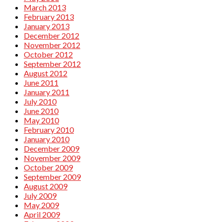
March 2013
February 2013
January 2013
December 2012
November 2012
October 2012
September 2012
August 2012
June 2011
January 2011
July 2010
June 2010
May 2010
February 2010
January 2010
December 2009
November 2009
October 2009
September 2009
August 2009
July 2009
May 2009
April 2009