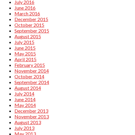
July 2016
June 2016
March 2016
December 2015
October 2015
September 2015
August 2015
July 2015
June 2015
May 2015
April 2015
February 2015
November 2014
October 2014
September 2014
August 2014
July 2014
June 2014
May 2014
December 2013
November 2013
August 2013
July 2013
May 2013