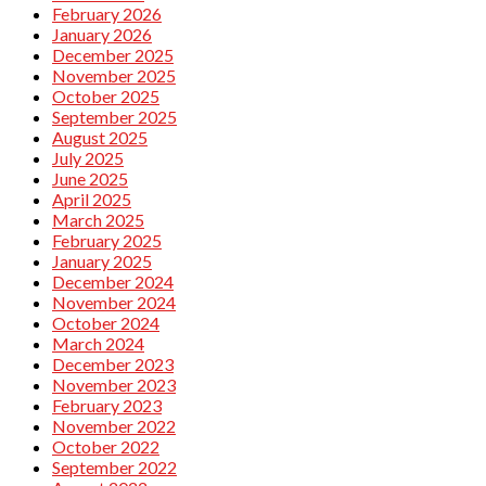
February 2026
January 2026
December 2025
November 2025
October 2025
September 2025
August 2025
July 2025
June 2025
April 2025
March 2025
February 2025
January 2025
December 2024
November 2024
October 2024
March 2024
December 2023
November 2023
February 2023
November 2022
October 2022
September 2022