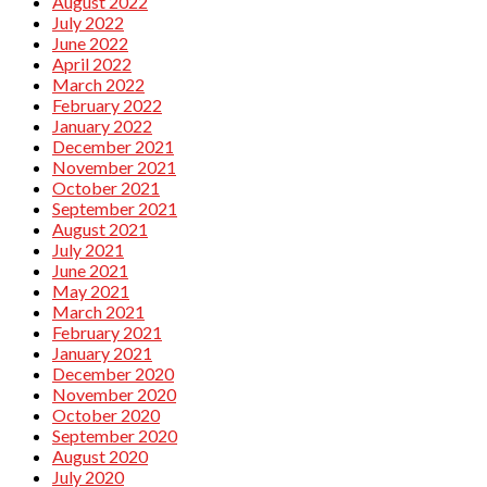
August 2022
July 2022
June 2022
April 2022
March 2022
February 2022
January 2022
December 2021
November 2021
October 2021
September 2021
August 2021
July 2021
June 2021
May 2021
March 2021
February 2021
January 2021
December 2020
November 2020
October 2020
September 2020
August 2020
July 2020