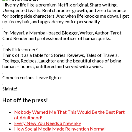
I live my life like a premium Netflix original. Sharp writing.
Unexpected twists. Real character growth, and zero tolerance
for boring side characters. And when life knocks me down, I get
up, fix my hair, and upgrade my entire personality.
.
I’m Mayuri, a Mumbai-based Blogger, Writer, Author, Tarot
Card Reader and professional noticer of human quirks.
.
This little corner?
Think of it as a table for Stories, Reviews, Tales of Travels,
Feelings, Recipes, Laughter and the beautiful chaos of being
human – honest, unfiltered and served with a wink.
.
Come in curious. Leave lighter.
.
Slainte!
Hot off the press!
Nobody Warned Me That This Would Be the Best Part
of Adulthood!
Every New You Needs a New Sky
How Social Media Made Reinvention Normal