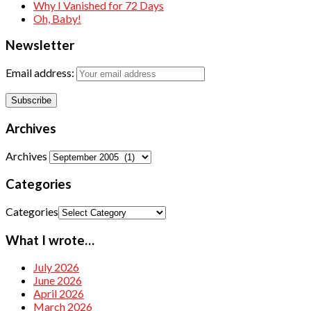
Why I Vanished for 72 Days
Oh, Baby!
Newsletter
Email address:
Archives
Archives
Categories
Categories
What I wrote…
July 2026
June 2026
April 2026
March 2026