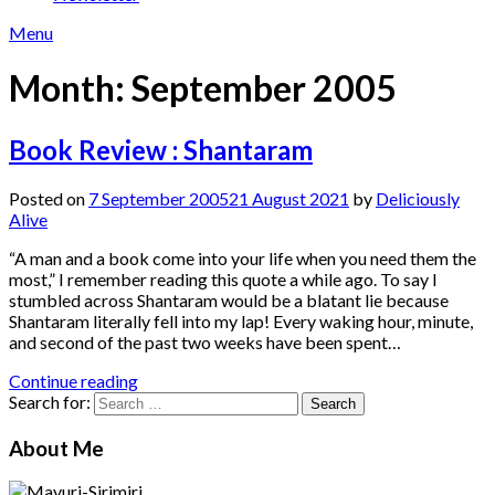
Menu
Month:
September 2005
Book Review : Shantaram
Posted on
7 September 2005
21 August 2021
by
Deliciously
Alive
“A man and a book come into your life when you need them the
most,” I remember reading this quote a while ago. To say I
stumbled across Shantaram would be a blatant lie because
Shantaram literally fell into my lap! Every waking hour, minute,
and second of the past two weeks have been spent…
Continue reading
Search for:
About Me