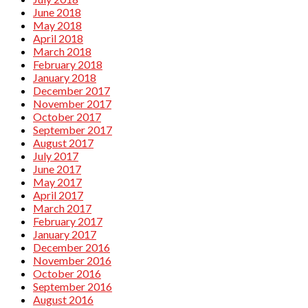
June 2018
May 2018
April 2018
March 2018
February 2018
January 2018
December 2017
November 2017
October 2017
September 2017
August 2017
July 2017
June 2017
May 2017
April 2017
March 2017
February 2017
January 2017
December 2016
November 2016
October 2016
September 2016
August 2016