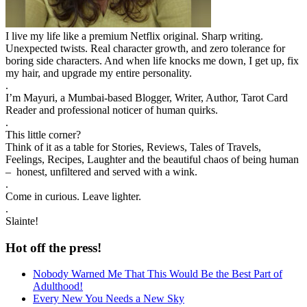
I live my life like a premium Netflix original. Sharp writing.
Unexpected twists. Real character growth, and zero tolerance for
boring side characters. And when life knocks me down, I get up, fix
my hair, and upgrade my entire personality.
.
I’m Mayuri, a Mumbai-based Blogger, Writer, Author, Tarot Card
Reader and professional noticer of human quirks.
.
This little corner?
Think of it as a table for Stories, Reviews, Tales of Travels,
Feelings, Recipes, Laughter and the beautiful chaos of being human
– honest, unfiltered and served with a wink.
.
Come in curious. Leave lighter.
.
Slainte!
Hot off the press!
Nobody Warned Me That This Would Be the Best Part of
Adulthood!
Every New You Needs a New Sky