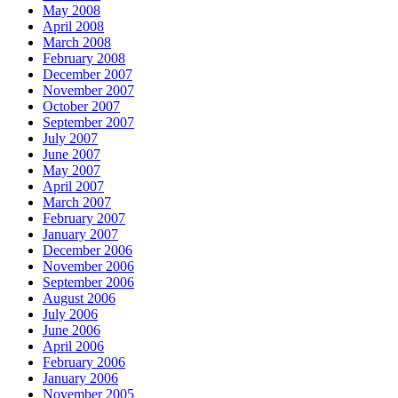
May 2008
April 2008
March 2008
February 2008
December 2007
November 2007
October 2007
September 2007
July 2007
June 2007
May 2007
April 2007
March 2007
February 2007
January 2007
December 2006
November 2006
September 2006
August 2006
July 2006
June 2006
April 2006
February 2006
January 2006
November 2005