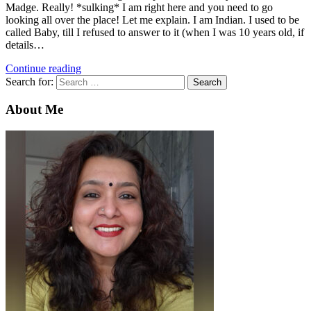
Madge. Really! *sulking* I am right here and you need to go
looking all over the place! Let me explain. I am Indian. I used to be
called Baby, till I refused to answer to it (when I was 10 years old, if
details…
Continue reading
Search for:
About Me