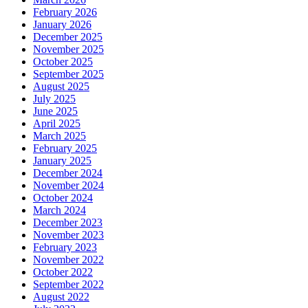
February 2026
January 2026
December 2025
November 2025
October 2025
September 2025
August 2025
July 2025
June 2025
April 2025
March 2025
February 2025
January 2025
December 2024
November 2024
October 2024
March 2024
December 2023
November 2023
February 2023
November 2022
October 2022
September 2022
August 2022