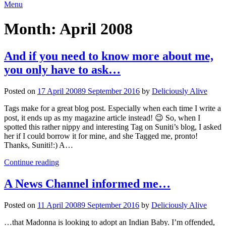
Menu
Month:
April 2008
And if you need to know more about me,
you only have to ask…
Posted on
17 April 2008
9 September 2016
by
Deliciously Alive
Tags make for a great blog post. Especially when each time I write a
post, it ends up as my magazine article instead! 😉 So, when I
spotted this rather nippy and interesting Tag on Suniti’s blog, I asked
her if I could borrow it for mine, and she Tagged me, pronto!
Thanks, Suniti!:) A…
Continue reading
A News Channel informed me…
Posted on
11 April 2008
9 September 2016
by
Deliciously Alive
…that Madonna is looking to adopt an Indian Baby. I’m offended,