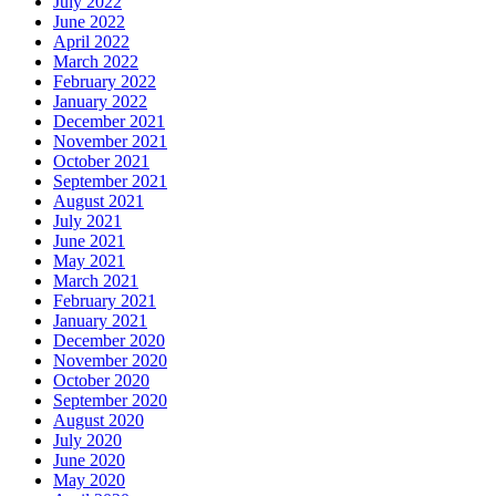
July 2022
June 2022
April 2022
March 2022
February 2022
January 2022
December 2021
November 2021
October 2021
September 2021
August 2021
July 2021
June 2021
May 2021
March 2021
February 2021
January 2021
December 2020
November 2020
October 2020
September 2020
August 2020
July 2020
June 2020
May 2020