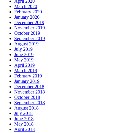
April 2020
March 2020
February 2020
January 2020
December 2019
November 2019
October 2019
September 2019
August 2019
July 2019
June 2019
May 2019
April 2019
March 2019
February 2019
January 2019
December 2018
November 2018
October 2018
September 2018
August 2018
July 2018
June 2018
May 2018
April 2018