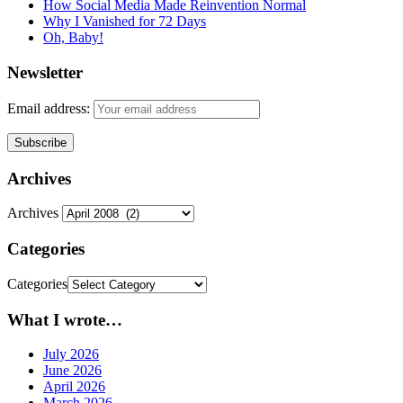
How Social Media Made Reinvention Normal
Why I Vanished for 72 Days
Oh, Baby!
Newsletter
Email address:
Archives
Archives
Categories
Categories
What I wrote…
July 2026
June 2026
April 2026
March 2026