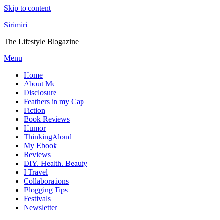
Skip to content
Sirimiri
The Lifestyle Blogazine
Menu
Home
About Me
Disclosure
Feathers in my Cap
Fiction
Book Reviews
Humor
ThinkingAloud
My Ebook
Reviews
DIY. Health. Beauty
I Travel
Collaborations
Blogging Tips
Festivals
Newsletter