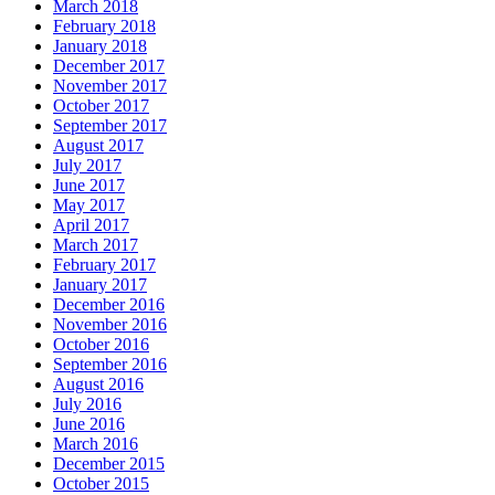
March 2018
February 2018
January 2018
December 2017
November 2017
October 2017
September 2017
August 2017
July 2017
June 2017
May 2017
April 2017
March 2017
February 2017
January 2017
December 2016
November 2016
October 2016
September 2016
August 2016
July 2016
June 2016
March 2016
December 2015
October 2015