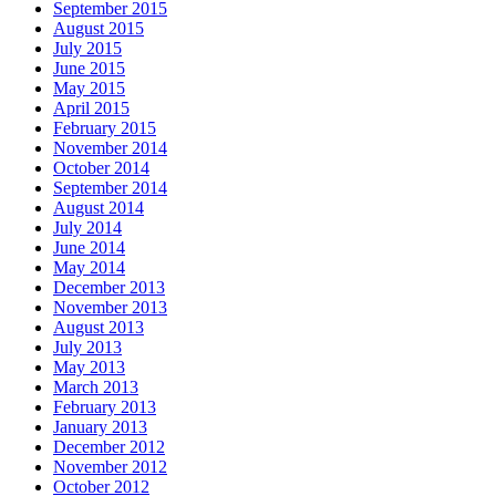
September 2015
August 2015
July 2015
June 2015
May 2015
April 2015
February 2015
November 2014
October 2014
September 2014
August 2014
July 2014
June 2014
May 2014
December 2013
November 2013
August 2013
July 2013
May 2013
March 2013
February 2013
January 2013
December 2012
November 2012
October 2012