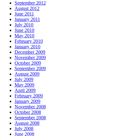
September 2012
August 2012
June 2011
January 2011
July 2010
June 2010
May 2010
February 2010
January 2010
December 2009
November 2009
October 2009
September 2009
August 2009
July 2009
May 2009
April 2009
February 2009
January 2009
November 2008
October 2008
September 2008
August 2008
July 2008
June 2008