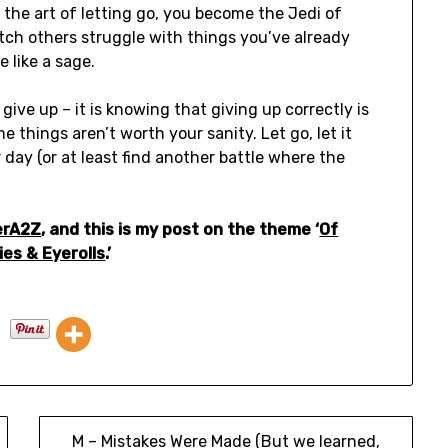
 the art of letting go, you become the Jedi of
tch others struggle with things you’ve already
e like a sage.
ve up – it is knowing that giving up correctly is
e things aren’t worth your sanity. Let go, let it
r day (or at least find another battle where the
erA2Z
, and this is my post on the theme ‘
Of
ies & Eyerolls
.’
M – Mistakes Were Made (But we learned,