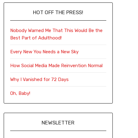
HOT OFF THE PRESS!
Nobody Warned Me That This Would Be the
Best Part of Adulthood!
Every New You Needs a New Sky
How Social Media Made Reinvention Normal
Why I Vanished for 72 Days
Oh, Baby!
NEWSLETTER