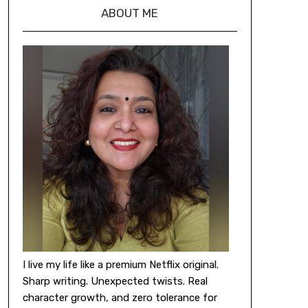
ABOUT ME
I live my life like a premium Netflix original.
Sharp writing. Unexpected twists. Real
character growth, and zero tolerance for