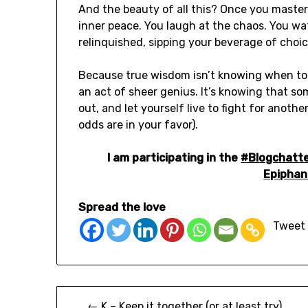
And the beauty of all this? Once you master
inner peace. You laugh at the chaos. You wa
relinquished, sipping your beverage of choic
Because true wisdom isn’t knowing when to gi
an act of sheer genius. It’s knowing that som
out, and let yourself live to fight for anothe
odds are in your favor).
I am participating in the
#Blogchatt
Epiphan
Spread the love
Tweet
← K – Keep it together (or at least try)