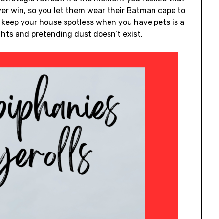
ver win, so you let them wear their Batman cape to
o keep your house spotless when you have pets is a
ghts and pretending dust doesn’t exist.