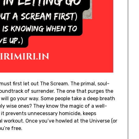
must first let out The Scream. The primal, soul-
soundtrack of surrender. The one that purges the
s will go your way. Some people take a deep breath
ruly wise ones? They know the magic of a well-
 – it prevents unnecessary homicide, keeps
al workout. Once you’ve howled at the Universe (or
ou’re free.