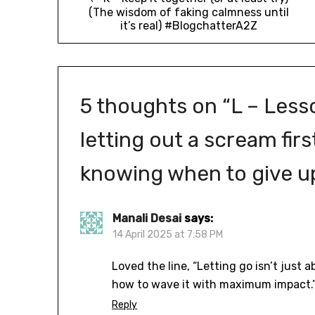
(The wisdom of faking calmness until
it’s real) #BlogchatterA2Z
5 thoughts on “
L – Less
letting out a scream fir
knowing when to give u
Manali Desai
says:
14 April 2025 at 7:58 PM
Loved the line, “Letting go isn’t just 
how to wave it with maximum impact.
Reply