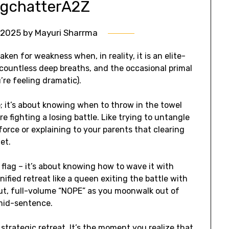
ogchatterA2Z
l 2025
by
Mayuri Sharrma
aken for weakness when, in reality, it is an elite-
n, countless deep breaths, and the occasional primal
u’re feeling dramatic).
; it’s about knowing when to throw in the towel
e fighting a losing battle. Like trying to untangle
orce or explaining to your parents that clearing
et.
 flag – it’s about knowing how to wave it with
ified retreat like a queen exiting the battle with
-out, full-volume “NOPE” as you moonwalk out of
mid-sentence.
 strategic retreat. It’s the moment you realize that