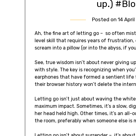
up.) #Bl
Posted on
14 Apri
Ah, the fine art of letting go – so often mist
level skill that requires years of frustratio
scream into a pillow (or into the abyss, if yo
See, true wisdom isn’t about never giving up
with style. The key is recognizing when you’r
earphones that have formed a sentient life f
their browser history won’t delete the intern
Letting go isn’t just about waving the white
maximum impact. Sometimes, it’s a slow, dign
her head held high. Other times, it’s an all
the room, preferably when someone else is 
Letting go isn’t about surrender – it’s about