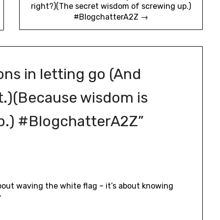
right?)(The secret wisdom of screwing up.)
#BlogchatterA2Z →
ons in letting go (And
st.)(Because wisdom is
p.) #BlogchatterA2Z
”
about waving the white flag – it’s about knowing
”