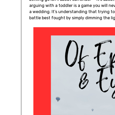
arguing with a toddler is a game you will ne
a wedding. It’s understanding that trying t
battle best fought by simply dimming the li