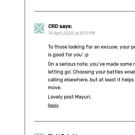
CRD
says:
14 April 2025 at 8:01 PM
To those looking for an excuse, your p
is good for you’ :p
On a serious note, you’ve made some r
letting go’. Choosing your battles wis
calling elsewhere, but at least it help
move.
Lovely post Mayuri.
Reply