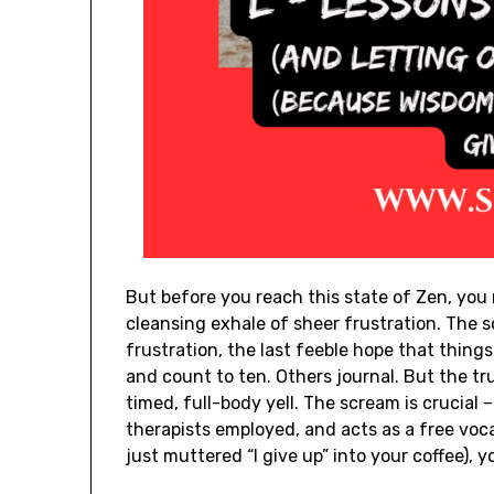
But before you reach this state of Zen, you 
cleansing exhale of sheer frustration. The 
frustration, the last feeble hope that thing
and count to ten. Others journal. But the t
timed, full-body yell. The scream is crucial
therapists employed, and acts as a free voc
just muttered “I give up” into your coffee), y