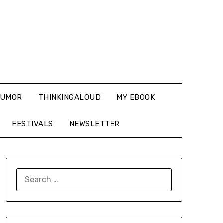
UMOR
THINKINGALOUD
MY EBOOK
FESTIVALS
NEWSLETTER