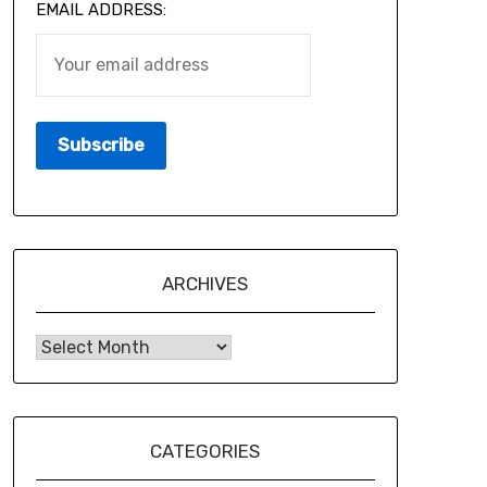
EMAIL ADDRESS:
ARCHIVES
CATEGORIES