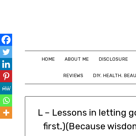
HOME
ABOUT ME
DISCLOSURE
REVIEWS
DIY. HEALTH. BEA
L – Lessons in letting 
first.)(Because wisdo