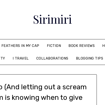
Sirimiri
FEATHERS IN MY CAP
FICTION
BOOK REVIEWS
H
UTY
I TRAVEL
COLLABORATIONS
BLOGGING TIPS
go (And letting out a scream
m is knowing when to give