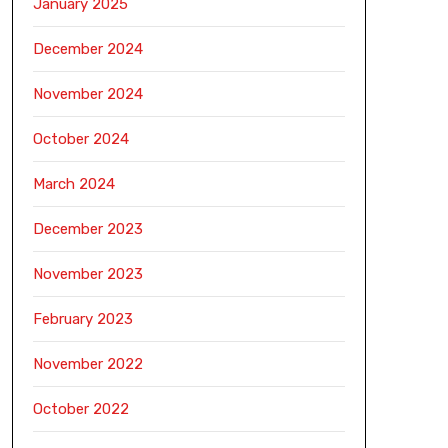
January 2025
December 2024
November 2024
October 2024
March 2024
December 2023
November 2023
February 2023
November 2022
October 2022