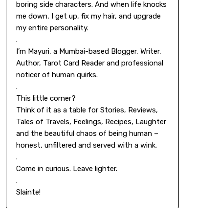
boring side characters. And when life knocks
me down, I get up, fix my hair, and upgrade
my entire personality.
.
I’m Mayuri, a Mumbai-based Blogger, Writer,
Author, Tarot Card Reader and professional
noticer of human quirks.
.
This little corner?
Think of it as a table for Stories, Reviews,
Tales of Travels, Feelings, Recipes, Laughter
and the beautiful chaos of being human –
honest, unfiltered and served with a wink.
.
Come in curious. Leave lighter.
.
Slainte!