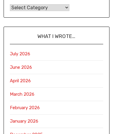
WHAT I WROTE…
July 2026
June 2026
April 2026
March 2026
February 2026
January 2026