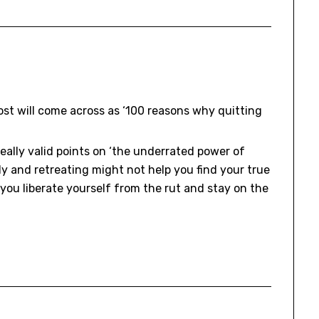
ost will come across as ‘100 reasons why quitting
eally valid points on ‘the underrated power of
ely and retreating might not help you find your true
s you liberate yourself from the rut and stay on the