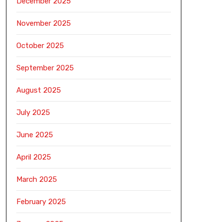
December 2025
November 2025
October 2025
September 2025
August 2025
July 2025
June 2025
April 2025
March 2025
February 2025