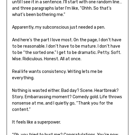
until I see it in a sentence. I’ll start with one random line…
and three paragraphs later I’m like, “Ohhh. So that’s
what’s been bothering me.”
Apparently, my subconscious just needed a pen.
And here’s the part I love most. On the page, I don’t have
to be reasonable. I don’t have to be mature. I don’t have
to be “the sorted one.” I get to be dramatic. Petty. Soft.
Wise. Ridiculous. Honest. All at once.
Real life wants consistency. Writing lets me be
everything.
Nothing is wasted either. Bad day? Scene. Heartbreak?
Story. Embarrassing moment? Comedy gold. Life throws
nonsense at me, and I quietly go, “Thank you for the
content.”
It feels like a superpower.
“Oh, you tried to hurt me? Congratulations. You’re now