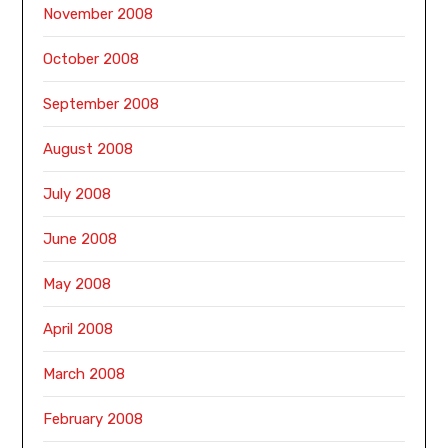
November 2008
October 2008
September 2008
August 2008
July 2008
June 2008
May 2008
April 2008
March 2008
February 2008