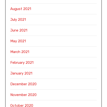
August 2021
July 2021
June 2021
May 2021
March 2021
February 2021
January 2021
December 2020
November 2020
October 2020