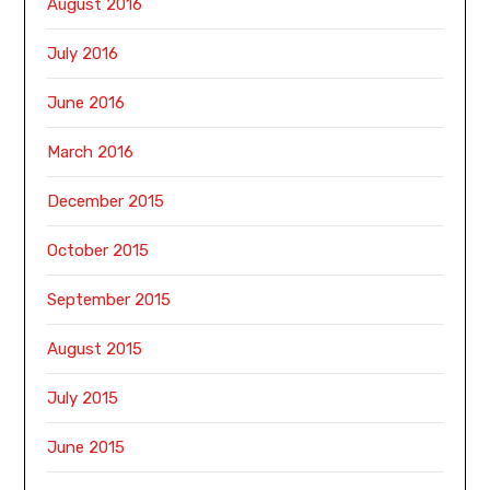
August 2016
July 2016
June 2016
March 2016
December 2015
October 2015
September 2015
August 2015
July 2015
June 2015