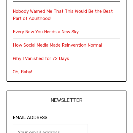
Nobody Warned Me That This Would Be the Best
Part of Adulthood!
Every New You Needs a New Sky
How Social Media Made Reinvention Normal
Why I Vanished for 72 Days
Oh, Baby!
NEWSLETTER
EMAIL ADDRESS: