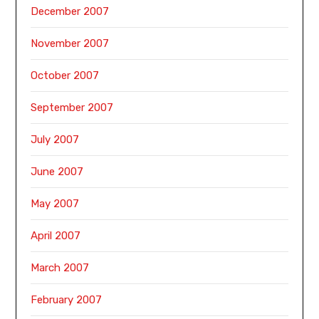
December 2007
November 2007
October 2007
September 2007
July 2007
June 2007
May 2007
April 2007
March 2007
February 2007