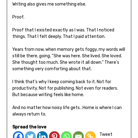
Writing also gives me something else.
Proof.
Proof that I existed exactly as I was. That I noticed
things. That I felt deeply. That I paid attention.
Years from now, when memory gets foggy, my words will
still be there, going, “She was here. She lived. She loved.
She thought too much. She wrote it all down.” There’s
something very comforting about that.
I think that’s why I keep coming back to it. Not for
productivity. Not for publishing. Not even for readers.
But because writing feels like home.
And no matter how noisy life gets…Home is where I can
always return to.
Spread the love
Tweet