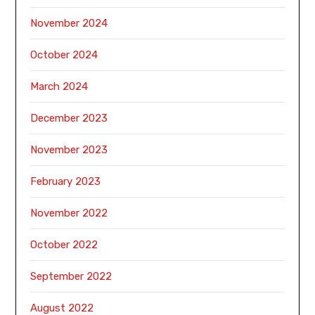
November 2024
October 2024
March 2024
December 2023
November 2023
February 2023
November 2022
October 2022
September 2022
August 2022