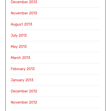
December 2013
November 2013
August 2013
July 2013
May 2013
March 2013
February 2013
January 2013
December 2012
November 2012