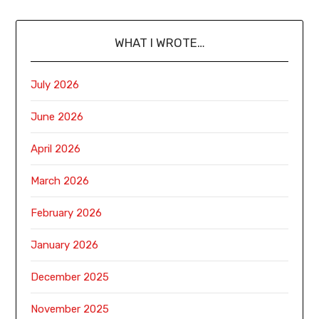
WHAT I WROTE…
July 2026
June 2026
April 2026
March 2026
February 2026
January 2026
December 2025
November 2025