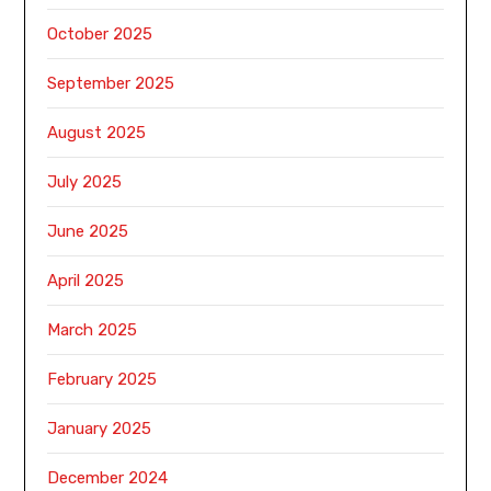
October 2025
September 2025
August 2025
July 2025
June 2025
April 2025
March 2025
February 2025
January 2025
December 2024