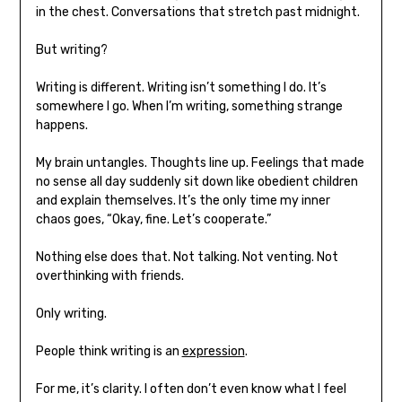
in the chest. Conversations that stretch past midnight.
But writing?
Writing is different. Writing isn’t something I do. It’s
somewhere I go. When I’m writing, something strange
happens.
My brain untangles. Thoughts line up. Feelings that made
no sense all day suddenly sit down like obedient children
and explain themselves. It’s the only time my inner
chaos goes, “Okay, fine. Let’s cooperate.”
Nothing else does that. Not talking. Not venting. Not
overthinking with friends.
Only writing.
People think writing is an
expression
.
For me, it’s clarity. I often don’t even know what I feel