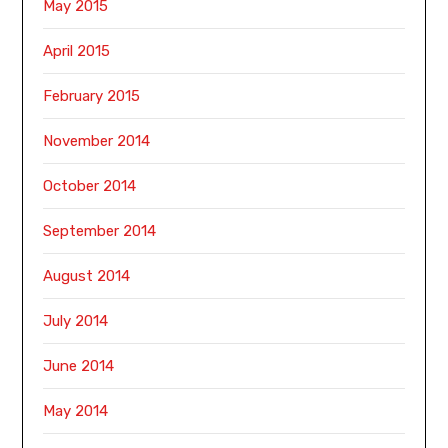
May 2015
April 2015
February 2015
November 2014
October 2014
September 2014
August 2014
July 2014
June 2014
May 2014