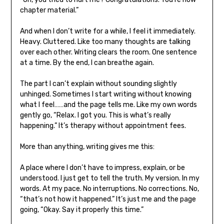
chapter material.”
And when I don’t write for a while, I feel it immediately.
Heavy. Cluttered. Like too many thoughts are talking
over each other. Writing clears the room. One sentence
at a time. By the end, I can breathe again.
The part I can’t explain without sounding slightly
unhinged. Sometimes I start writing without knowing
what I feel……and the page tells me. Like my own words
gently go, “Relax. I got you. This is what’s really
happening.” It’s therapy without appointment fees.
More than anything, writing gives me this:
A place where I don’t have to impress, explain, or be
understood. I just get to tell the truth. My version. In my
words. At my pace. No interruptions. No corrections. No,
“that’s not how it happened.” It’s just me and the page
going, “Okay. Say it properly this time.”