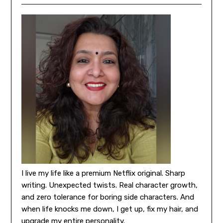
I live my life like a premium Netflix original. Sharp
writing. Unexpected twists. Real character growth,
and zero tolerance for boring side characters. And
when life knocks me down, I get up, fix my hair, and
upgrade my entire personality.