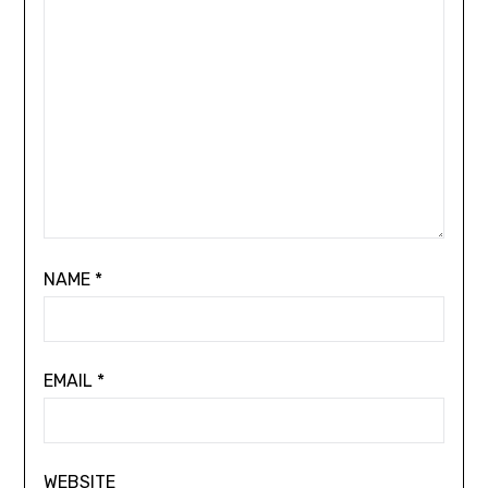
NAME
*
EMAIL
*
WEBSITE