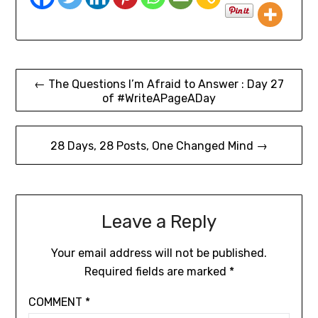
← The Questions I’m Afraid to Answer : Day 27
of #WriteAPageADay
28 Days, 28 Posts, One Changed Mind →
Leave a Reply
Your email address will not be published.
Required fields are marked
*
COMMENT
*