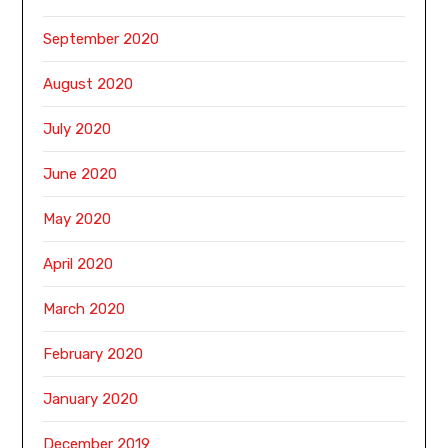
September 2020
August 2020
July 2020
June 2020
May 2020
April 2020
March 2020
February 2020
January 2020
December 2019