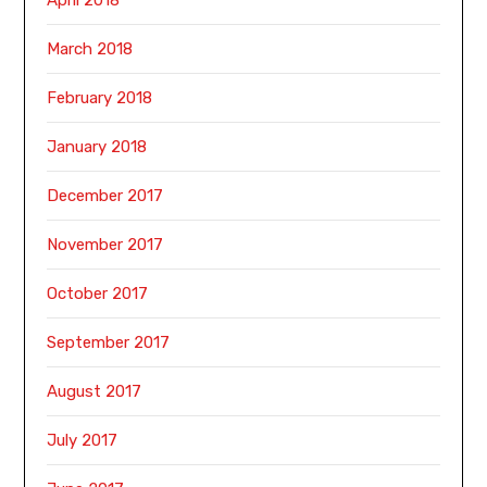
March 2018
February 2018
January 2018
December 2017
November 2017
October 2017
September 2017
August 2017
July 2017