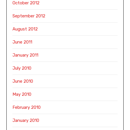
October 2012
September 2012
August 2012
June 2011
January 2011
July 2010
June 2010
May 2010
February 2010
January 2010