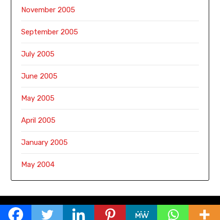
November 2005
September 2005
July 2005
June 2005
May 2005
April 2005
January 2005
May 2004
© 2026 Sirimiri
| Powered by
Minimalist Blog
WordPress Theme