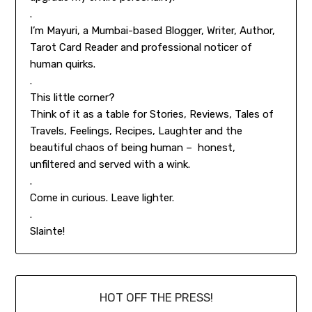
.
I’m Mayuri, a Mumbai-based Blogger, Writer, Author,
Tarot Card Reader and professional noticer of
human quirks.
.
This little corner?
Think of it as a table for Stories, Reviews, Tales of
Travels, Feelings, Recipes, Laughter and the
beautiful chaos of being human – honest,
unfiltered and served with a wink.
.
Come in curious. Leave lighter.
.
Slainte!
HOT OFF THE PRESS!