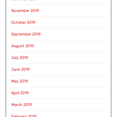
November 2019
October 2019
September 2019
August 2019
July 2019
June 2019
May 2019
April 2019
March 2019
February 2019