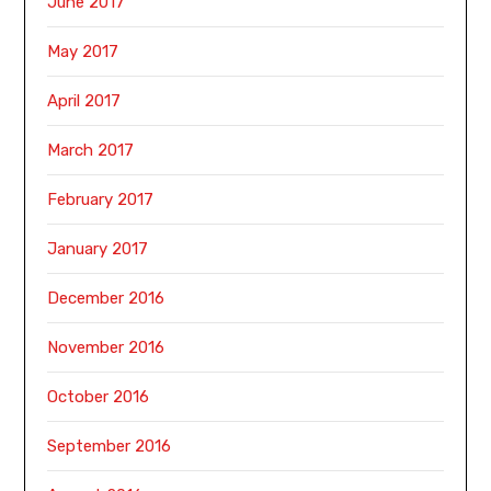
June 2017
May 2017
April 2017
March 2017
February 2017
January 2017
December 2016
November 2016
October 2016
September 2016