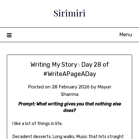
Sirimiri
Menu
Writing My Story : Day 28 of
#WriteAPageADay
Posted on
28 February 2026
by
Mayuri
Sharrma
Prompt: What writing gives you that nothing else
does?
I like a lot of things in life.
Decadent desserts. Long walks. Music that hits straight