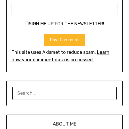
SIGN ME UP FOR THE NEWSLETTER!
This site uses Akismet to reduce spam.
Learn
how your comment data is processed.
ABOUT ME