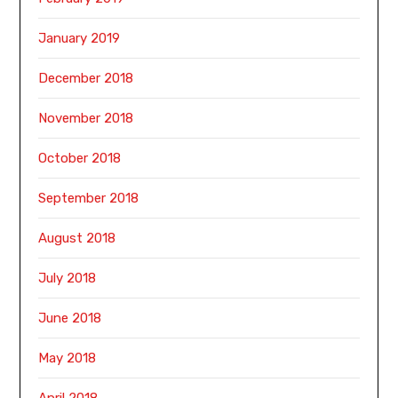
January 2019
December 2018
November 2018
October 2018
September 2018
August 2018
July 2018
June 2018
May 2018
April 2018