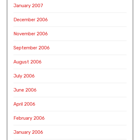
January 2007
December 2006
November 2006
September 2006
August 2006
July 2006
June 2006
April 2006
February 2006
January 2006