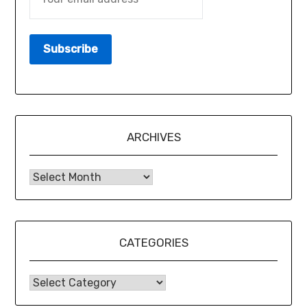
ARCHIVES
CATEGORIES