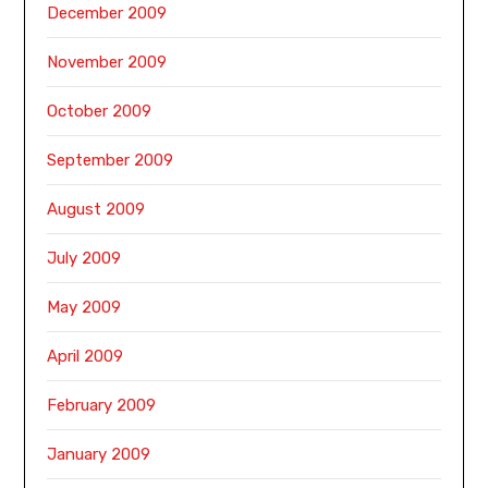
December 2009
November 2009
October 2009
September 2009
August 2009
July 2009
May 2009
April 2009
February 2009
January 2009