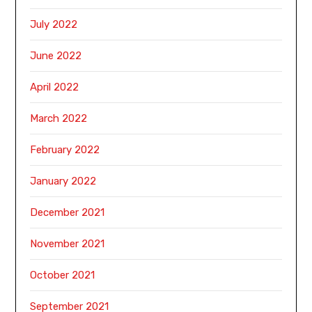
July 2022
June 2022
April 2022
March 2022
February 2022
January 2022
December 2021
November 2021
October 2021
September 2021