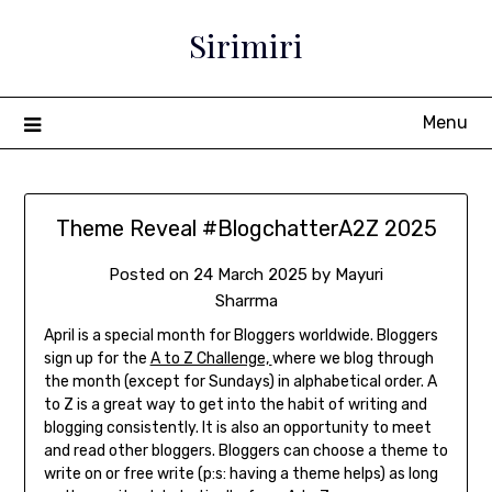
Sirimiri
Menu
Theme Reveal #BlogchatterA2Z 2025
Posted on
24 March 2025
by
Mayuri
Sharrma
April is a special month for Bloggers worldwide. Bloggers
sign up for the
A to Z Challenge,
where we blog through
the month (except for Sundays) in alphabetical order. A
to Z is a great way to get into the habit of writing and
blogging consistently. It is
also an opportunity to meet
and read other bloggers. Bloggers can choose a theme to
write on or free write (p:s: having a theme helps) as long