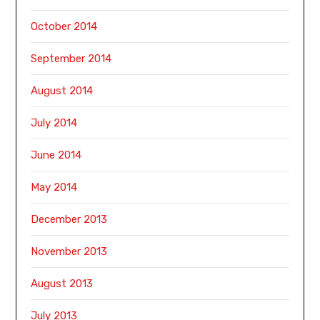
October 2014
September 2014
August 2014
July 2014
June 2014
May 2014
December 2013
November 2013
August 2013
July 2013