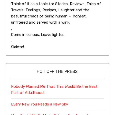
Think of it as a table for Stories, Reviews, Tales of
Travels, Feelings, Recipes, Laughter and the
beautiful chaos of being human – honest,
unfiltered and served with a wink.
.
Come in curious. Leave lighter.
.
Slainte!
HOT OFF THE PRESS!
Nobody Warned Me That This Would Be the Best
Part of Adulthood!
Every New You Needs a New Sky