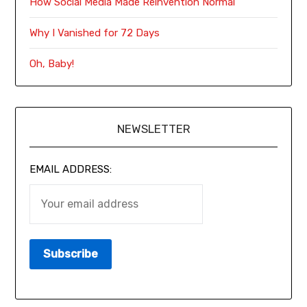
How Social Media Made Reinvention Normal
Why I Vanished for 72 Days
Oh, Baby!
NEWSLETTER
EMAIL ADDRESS: