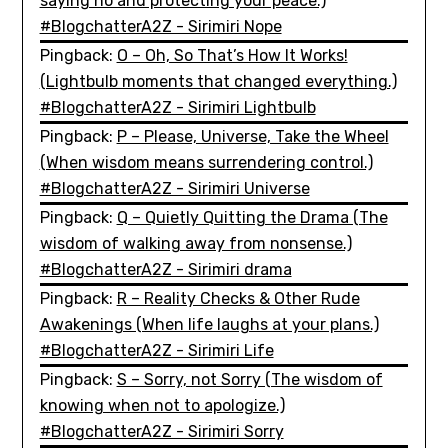
saying no and protecting your peace.)
#BlogchatterA2Z - Sirimiri Nope
Pingback:
O – Oh, So That’s How It Works!
(Lightbulb moments that changed everything.)
#BlogchatterA2Z - Sirimiri Lightbulb
Pingback:
P – Please, Universe, Take the Wheel
(When wisdom means surrendering control.)
#BlogchatterA2Z - Sirimiri Universe
Pingback:
Q – Quietly Quitting the Drama (The
wisdom of walking away from nonsense.)
#BlogchatterA2Z - Sirimiri drama
Pingback:
R – Reality Checks & Other Rude
Awakenings (When life laughs at your plans.)
#BlogchatterA2Z - Sirimiri Life
Pingback:
S – Sorry, not Sorry (The wisdom of
knowing when not to apologize.)
#BlogchatterA2Z - Sirimiri Sorry