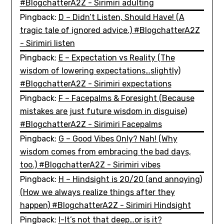
#BlogchatterA2Z - Sirimiri adulting
Pingback:
D – Didn’t Listen, Should Have! (A
tragic tale of ignored advice.) #BlogchatterA2Z
- Sirimiri listen
Pingback:
E – Expectation vs Reality (The
wisdom of lowering expectations…slightly)
#BlogchatterA2Z - Sirimiri expectations
Pingback:
F – Facepalms & Foresight (Because
mistakes are just future wisdom in disguise)
#BlogchatterA2Z - Sirimiri Facepalms
Pingback:
G – Good Vibes Only? Nah! (Why
wisdom comes from embracing the bad days,
too.) #BlogchatterA2Z - Sirimiri vibes
Pingback:
H – Hindsight is 20/20 (and annoying)
(How we always realize things after they
happen) #BlogchatterA2Z - Sirimiri Hindsight
Pingback:
I-It’s not that deep…or is it?