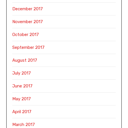
December 2017
November 2017
October 2017
September 2017
August 2017
July 2017
June 2017
May 2017
April 2017
March 2017