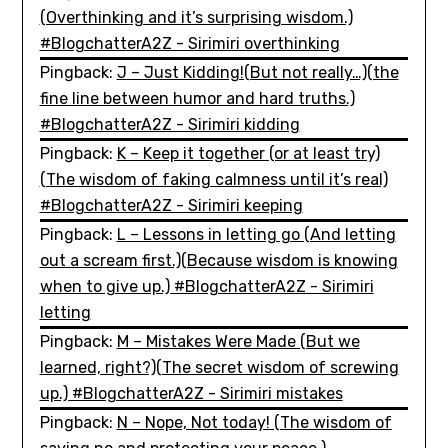
(Overthinking and it’s surprising wisdom.)
#BlogchatterA2Z - Sirimiri overthinking
Pingback:
J – Just Kidding!(But not really…)(the
fine line between humor and hard truths.)
#BlogchatterA2Z - Sirimiri kidding
Pingback:
K – Keep it together (or at least try)
(The wisdom of faking calmness until it’s real)
#BlogchatterA2Z - Sirimiri keeping
Pingback:
L – Lessons in letting go (And letting
out a scream first.)(Because wisdom is knowing
when to give up.) #BlogchatterA2Z - Sirimiri
letting
Pingback:
M – Mistakes Were Made (But we
learned, right?)(The secret wisdom of screwing
up.) #BlogchatterA2Z - Sirimiri mistakes
Pingback:
N – Nope, Not today! (The wisdom of