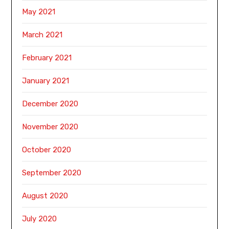
May 2021
March 2021
February 2021
January 2021
December 2020
November 2020
October 2020
September 2020
August 2020
July 2020