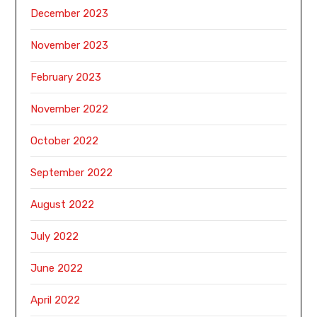
December 2023
November 2023
February 2023
November 2022
October 2022
September 2022
August 2022
July 2022
June 2022
April 2022