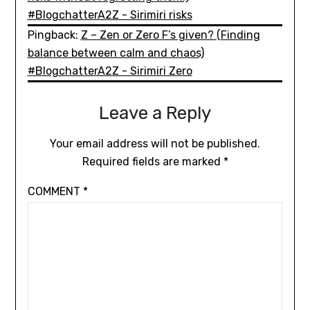
#BlogchatterA2Z - Sirimiri risks
Pingback:
Z – Zen or Zero F’s given? (Finding
balance between calm and chaos)
#BlogchatterA2Z - Sirimiri Zero
Leave a Reply
Your email address will not be published.
Required fields are marked
*
COMMENT
*