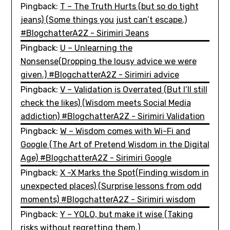
Pingback:
T – The Truth Hurts (but so do tight
jeans) (Some things you just can’t escape.)
#BlogchatterA2Z - Sirimiri Jeans
Pingback:
U – Unlearning the
Nonsense(Dropping the lousy advice we were
given.) #BlogchatterA2Z - Sirimiri advice
Pingback:
V – Validation is Overrated (But I’ll still
check the likes) (Wisdom meets Social Media
addiction) #BlogchatterA2Z - Sirimiri Validation
Pingback:
W – Wisdom comes with Wi-Fi and
Google (The Art of Pretend Wisdom in the Digital
Age) #BlogchatterA2Z - Sirimiri Google
Pingback:
X -X Marks the Spot(Finding wisdom in
unexpected places) (Surprise lessons from odd
moments) #BlogchatterA2Z - Sirimiri wisdom
Pingback:
Y – YOLO, but make it wise (Taking
risks without regretting them.)