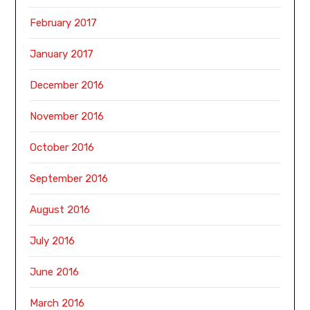
February 2017
January 2017
December 2016
November 2016
October 2016
September 2016
August 2016
July 2016
June 2016
March 2016