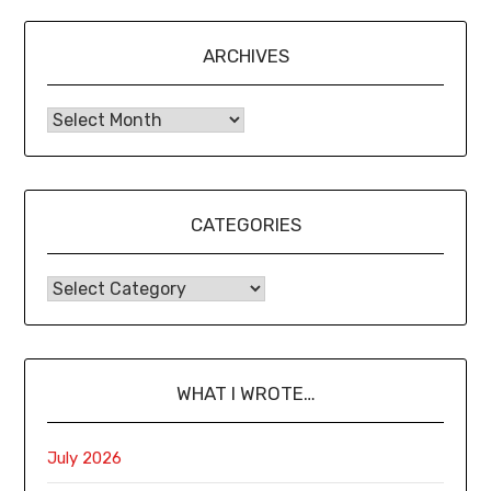
ARCHIVES
CATEGORIES
WHAT I WROTE…
July 2026