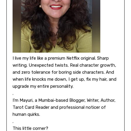
I live my life like a premium Netflix original. Sharp
writing. Unexpected twists. Real character growth,
and zero tolerance for boring side characters. And
when life knocks me down, I get up, fix my hair, and
upgrade my entire personality.
.
I’m Mayuri, a Mumbai-based Blogger, Writer, Author,
Tarot Card Reader and professional noticer of
human quirks.
.
This little corner?