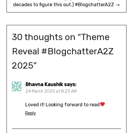
decades to figure this out.) #BlogchatterA2Z →
30 thoughts on “
Theme
Reveal #BlogchatterA2Z
2025
”
Bhavna Kaushik
says:
24 March 2025 at 8:23 AM
Loved it! Looking forward to read
Reply