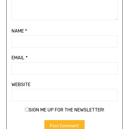
NAME
*
EMAIL
*
WEBSITE
SIGN ME UP FOR THE NEWSLETTER!