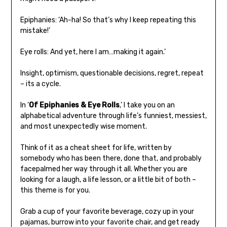
Epiphanies: ‘Ah-ha! So that’s why I keep repeating this
mistake!’
Eye rolls: And yet, here I am…making it again.’
Insight, optimism, questionable decisions, regret, repeat
– its a cycle.
In ‘
Of Epiphanies & Eye Rolls
,’ I take you on an
alphabetical adventure through life’s funniest, messiest,
and most unexpectedly wise moment.
Think of it as a cheat sheet for life, written by
somebody who has been there, done that, and probably
facepalmed her way through it all. Whether you are
looking for a laugh, a life lesson, or a little bit of both –
this theme is for you.
Grab a cup of your favorite beverage, cozy up in your
pajamas, burrow into your favorite chair, and get ready