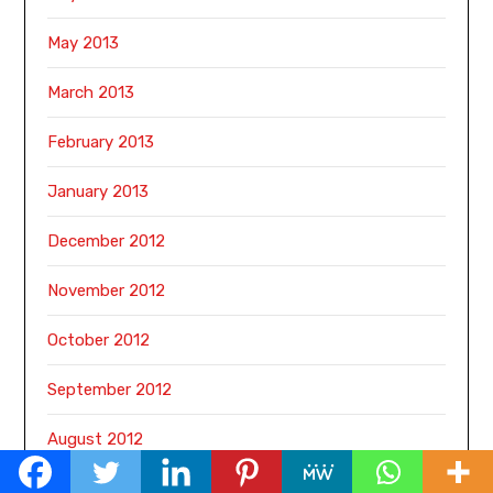
May 2013
March 2013
February 2013
January 2013
December 2012
November 2012
October 2012
September 2012
August 2012
June 2011