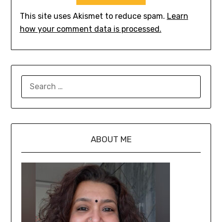
This site uses Akismet to reduce spam.
Learn
how your comment data is processed.
ABOUT ME