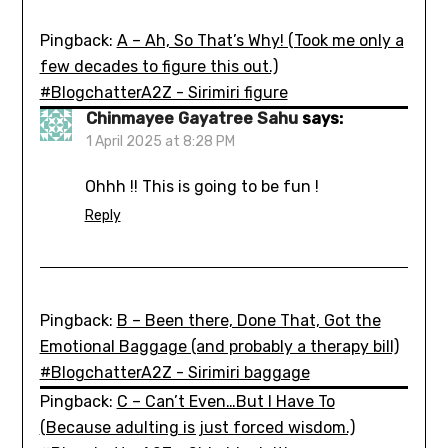
Pingback:
A – Ah, So That’s Why! (Took me only a
few decades to figure this out.)
#BlogchatterA2Z - Sirimiri figure
Chinmayee Gayatree Sahu
says:
1 April 2025 at 8:28 PM
Ohhh !! This is going to be fun !
Reply
Pingback:
B – Been there, Done That, Got the
Emotional Baggage (and probably a therapy bill)
#BlogchatterA2Z - Sirimiri baggage
Pingback:
C – Can’t Even…But I Have To
(Because adulting is just forced wisdom.)