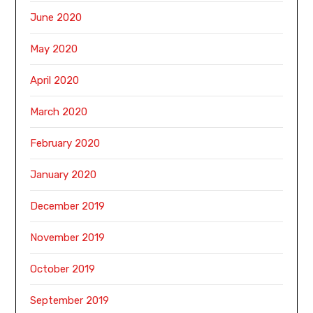
June 2020
May 2020
April 2020
March 2020
February 2020
January 2020
December 2019
November 2019
October 2019
September 2019