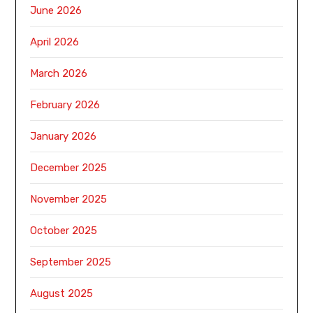
June 2026
April 2026
March 2026
February 2026
January 2026
December 2025
November 2025
October 2025
September 2025
August 2025