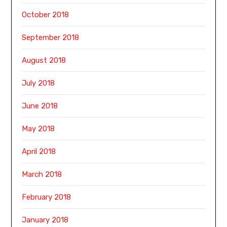
October 2018
September 2018
August 2018
July 2018
June 2018
May 2018
April 2018
March 2018
February 2018
January 2018