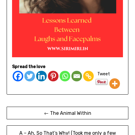
Spread the love
Tweet
← The Animal Within
A – Ah, So That’s Why! (Took me only a few