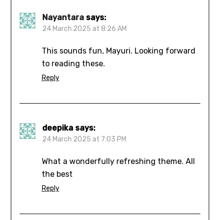
Nayantara
says:
24 March 2025 at 8:26 AM
This sounds fun, Mayuri. Looking forward
to reading these.
Reply
deepika
says:
24 March 2025 at 7:03 PM
What a wonderfully refreshing theme. All
the best
Reply