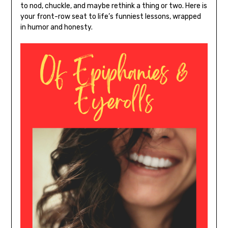
to nod, chuckle, and maybe rethink a thing or two. Here is
your front-row seat to life’s funniest lessons, wrapped
in humor and honesty.