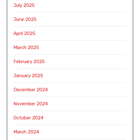
July 2025
June 2025
April 2025
March 2025
February 2025
January 2025
December 2024
November 2024
October 2024
March 2024