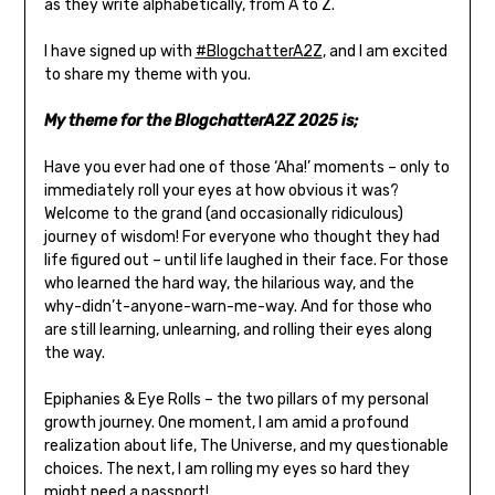
as they write alphabetically, from A to Z.
I have signed up with
#BlogchatterA2Z
,
and I
am excited
to share my theme with you.
My theme for the BlogchatterA2Z 2025 is;
Have you ever had one of those ‘Aha!’ moments – only to
immediately roll your eyes at how obvious it was?
Welcome to the grand (and occasionally ridiculous)
journey of wisdom! For everyone who thought they had
life figured out – until life laughed in their face. For those
who learned the hard way, the hilarious way, and the
why-didn’t-anyone-warn-me-way. And for those who
are still learning, unlearning, and rolling their eyes along
the way.
Epiphanies & Eye Rolls – the two pillars of my personal
growth journey. One moment, I am amid a profound
realization about life, The Universe, and my questionable
choices. The next, I am rolling my eyes so hard they
might need a passport!