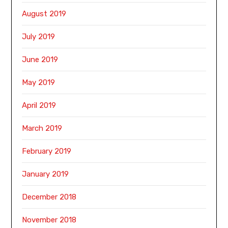
August 2019
July 2019
June 2019
May 2019
April 2019
March 2019
February 2019
January 2019
December 2018
November 2018