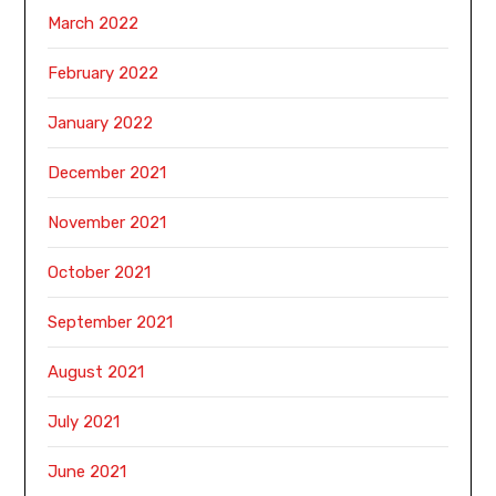
March 2022
February 2022
January 2022
December 2021
November 2021
October 2021
September 2021
August 2021
July 2021
June 2021