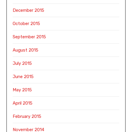
December 2015
October 2015
September 2015
August 2015
July 2015
June 2015
May 2015
April 2015
February 2015
November 2014