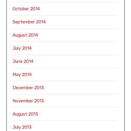
October 2014
September 2014
August 2014
July 2014
June 2014
May 2014
December 2013
November 2013
August 2013
July 2013