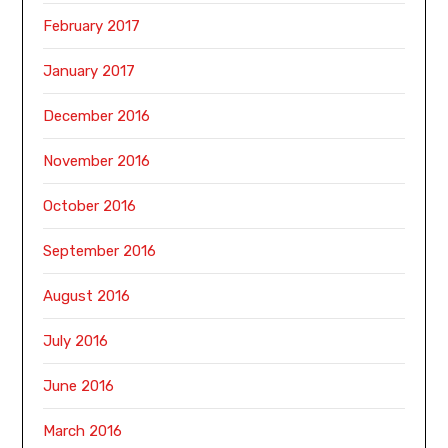
February 2017
January 2017
December 2016
November 2016
October 2016
September 2016
August 2016
July 2016
June 2016
March 2016