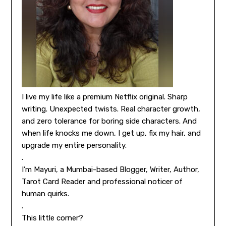
I live my life like a premium Netflix original. Sharp
writing. Unexpected twists. Real character growth,
and zero tolerance for boring side characters. And
when life knocks me down, I get up, fix my hair, and
upgrade my entire personality.
.
I’m Mayuri, a Mumbai-based Blogger, Writer, Author,
Tarot Card Reader and professional noticer of
human quirks.
.
This little corner?