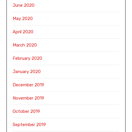
June 2020
May 2020
April 2020
March 2020
February 2020
January 2020
December 2019
November 2019
October 2019
September 2019