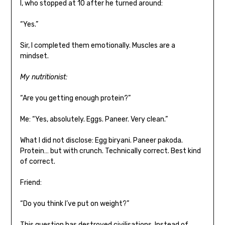
I, who stopped at 10 after he turned around:
“Yes.”
Sir, I completed them emotionally. Muscles are a
mindset.
My nutritionist:
“Are you getting enough protein?”
Me: “Yes, absolutely. Eggs. Paneer. Very clean.”
What I did not disclose: Egg biryani. Paneer pakoda.
Protein… but with crunch. Technically correct. Best kind
of correct.
Friend:
“Do you think I’ve put on weight?”
This question has destroyed civilisations. Instead of