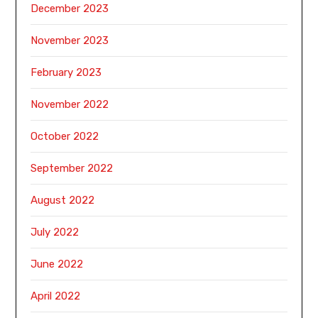
December 2023
November 2023
February 2023
November 2022
October 2022
September 2022
August 2022
July 2022
June 2022
April 2022