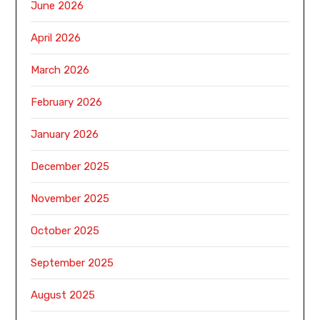
June 2026
April 2026
March 2026
February 2026
January 2026
December 2025
November 2025
October 2025
September 2025
August 2025