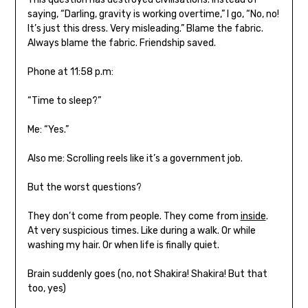
saying, “Darling, gravity is working overtime,” I go, “No, no!
It’s just this dress. Very misleading.” Blame the fabric.
Always blame the fabric. Friendship saved.
Phone at 11:58 p.m:
“Time to sleep?”
Me: “Yes.”
Also me: Scrolling reels like it’s a government job.
But the worst questions?
They don’t come from people. They come from
inside
.
At very suspicious times. Like during a walk. Or while
washing my hair. Or when life is finally quiet.
Brain suddenly goes (no, not Shakira! Shakira! But that
too, yes)