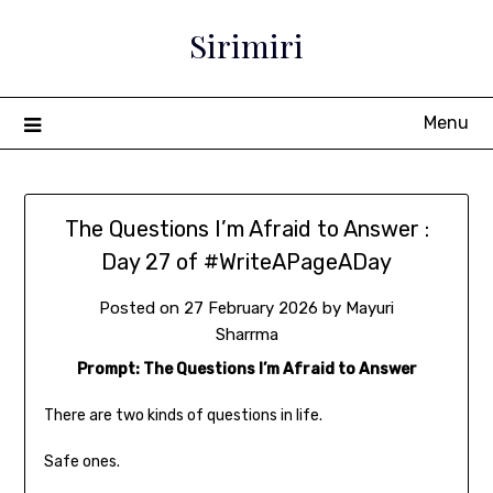
Sirimiri
Menu
The Questions I’m Afraid to Answer :
Day 27 of #WriteAPageADay
Posted on
27 February 2026
by
Mayuri
Sharrma
Prompt: The Questions I’m Afraid to Answer
There are two kinds of questions in life.
Safe ones.