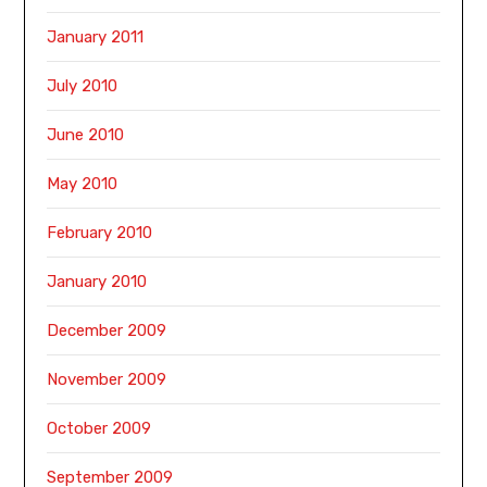
January 2011
July 2010
June 2010
May 2010
February 2010
January 2010
December 2009
November 2009
October 2009
September 2009