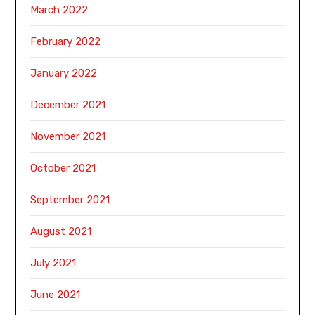
March 2022
February 2022
January 2022
December 2021
November 2021
October 2021
September 2021
August 2021
July 2021
June 2021