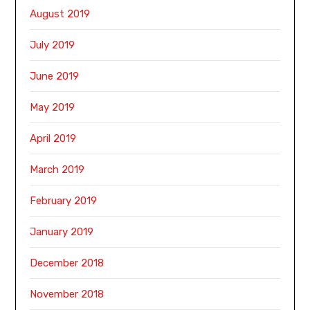
August 2019
July 2019
June 2019
May 2019
April 2019
March 2019
February 2019
January 2019
December 2018
November 2018