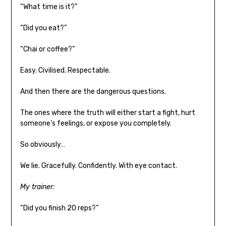
“What time is it?”
“Did you eat?”
“Chai or coffee?”
Easy. Civilised. Respectable.
And then there are the dangerous questions.
The ones where the truth will either start a fight, hurt
someone’s feelings, or expose you completely.
So obviously…
We lie. Gracefully. Confidently. With eye contact.
My trainer:
“Did you finish 20 reps?”