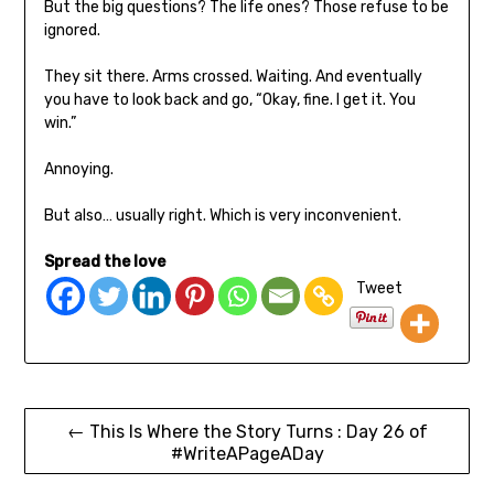
But the big questions? The life ones? Those refuse to be
ignored.
They sit there. Arms crossed. Waiting. And eventually
you have to look back and go, “Okay, fine. I get it. You
win.”
Annoying.
But also… usually right. Which is very inconvenient.
Spread the love
Tweet
← This Is Where the Story Turns : Day 26 of
#WriteAPageADay