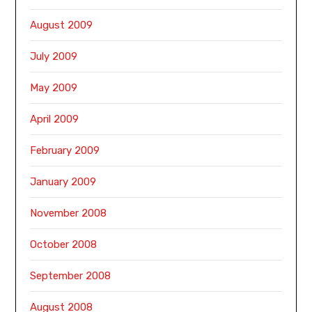
August 2009
July 2009
May 2009
April 2009
February 2009
January 2009
November 2008
October 2008
September 2008
August 2008