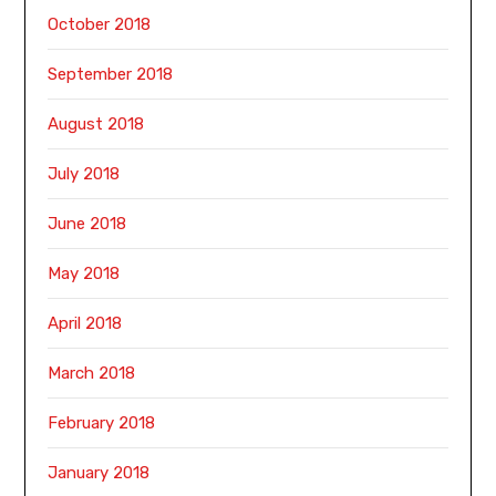
October 2018
September 2018
August 2018
July 2018
June 2018
May 2018
April 2018
March 2018
February 2018
January 2018