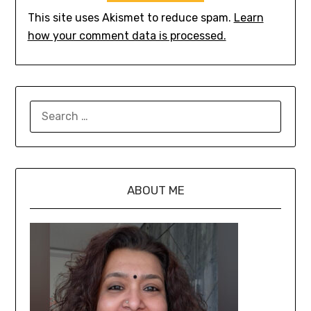
This site uses Akismet to reduce spam.
Learn
how your comment data is processed.
ABOUT ME