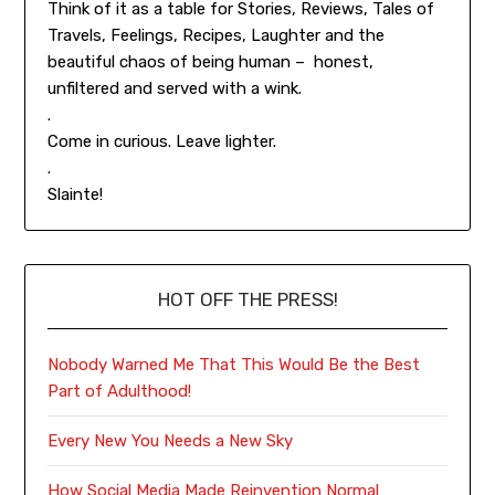
Think of it as a table for Stories, Reviews, Tales of
Travels, Feelings, Recipes, Laughter and the
beautiful chaos of being human – honest,
unfiltered and served with a wink.
.
Come in curious. Leave lighter.
.
Slainte!
HOT OFF THE PRESS!
Nobody Warned Me That This Would Be the Best
Part of Adulthood!
Every New You Needs a New Sky
How Social Media Made Reinvention Normal