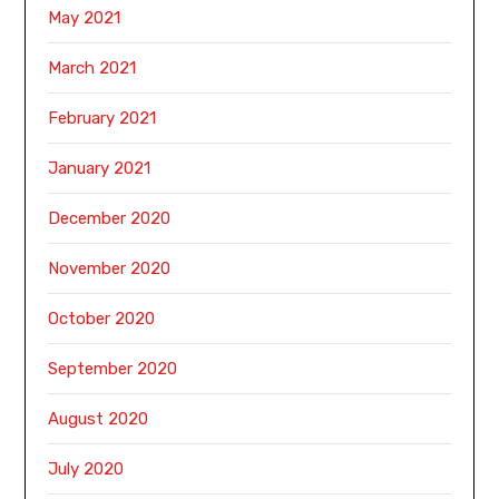
May 2021
March 2021
February 2021
January 2021
December 2020
November 2020
October 2020
September 2020
August 2020
July 2020