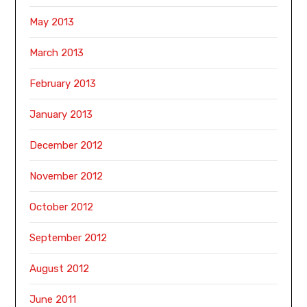
May 2013
March 2013
February 2013
January 2013
December 2012
November 2012
October 2012
September 2012
August 2012
June 2011