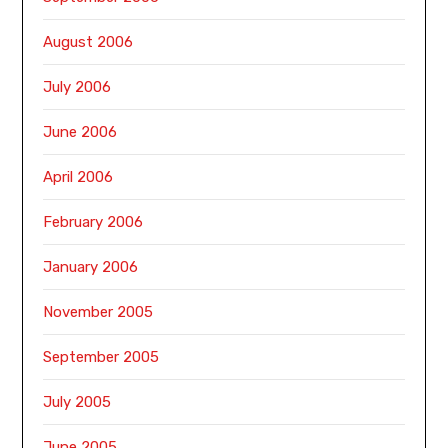
August 2006
July 2006
June 2006
April 2006
February 2006
January 2006
November 2005
September 2005
July 2005
June 2005