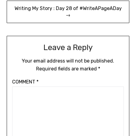
Writing My Story : Day 28 of #WriteAPageADay
→
Leave a Reply
Your email address will not be published.
Required fields are marked
*
COMMENT
*