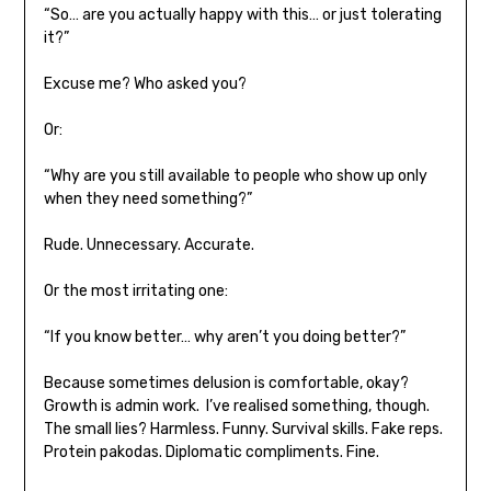
“So… are you actually happy with this… or just tolerating
it?”
Excuse me? Who asked you?
Or:
“Why are you still available to people who show up only
when they need something?”
Rude. Unnecessary. Accurate.
Or the most irritating one:
“If you know better… why aren’t you doing better?”
Because sometimes delusion is comfortable, okay?
Growth is admin work. I’ve realised something, though.
The small lies? Harmless. Funny. Survival skills. Fake reps.
Protein pakodas. Diplomatic compliments. Fine.