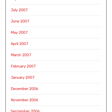
July 2007
June 2007
May 2007
April 2007
March 2007
February 2007
January 2007
December 2006
November 2006
September 2006