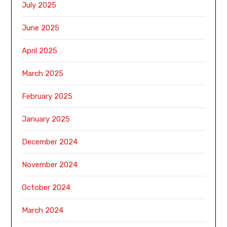
July 2025
June 2025
April 2025
March 2025
February 2025
January 2025
December 2024
November 2024
October 2024
March 2024