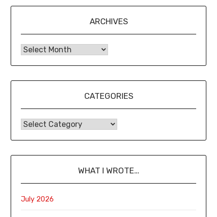
ARCHIVES
CATEGORIES
WHAT I WROTE…
July 2026