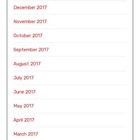
December 2017
November 2017
October 2017
September 2017
August 2017
July 2017
June 2017
May 2017
April 2017
March 2017