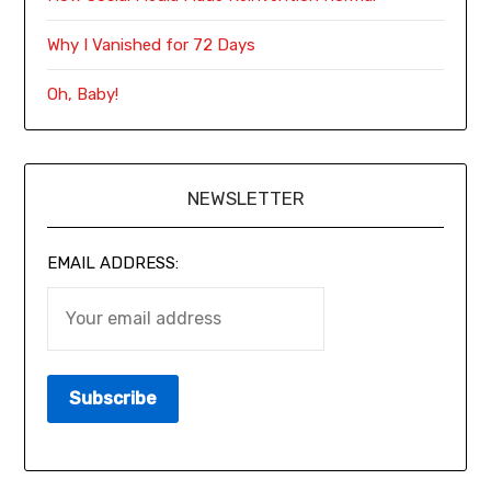
Why I Vanished for 72 Days
Oh, Baby!
NEWSLETTER
EMAIL ADDRESS: