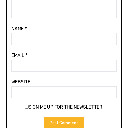
NAME
*
EMAIL
*
WEBSITE
SIGN ME UP FOR THE NEWSLETTER!