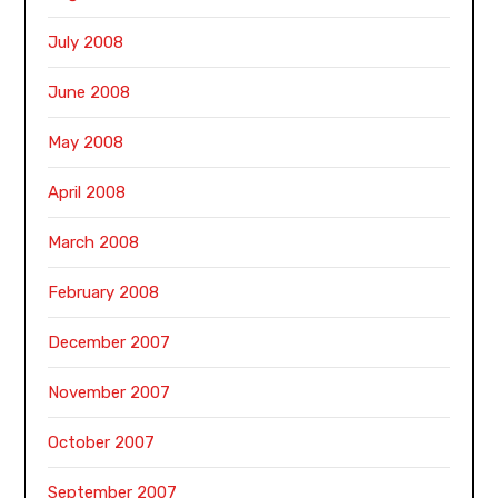
July 2008
June 2008
May 2008
April 2008
March 2008
February 2008
December 2007
November 2007
October 2007
September 2007