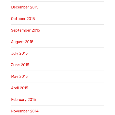
December 2015
October 2015
September 2015
August 2015
July 2015
June 2015
May 2015
April 2015
February 2015
November 2014