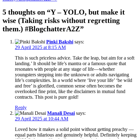
5 thoughts on “
Y – YOLO, but make it
wise (Taking risks without regretting
them.) #BlogchatterA2Z
”
Pinki Bakshi
says:
29 April 2025 at 8:15 AM
This is such priceless advice. Take the leap, but aim for a soft
landing.’ It should be life’s mantra or a famous quote that
resonates with people at any stage of life—whether
youngsters stepping into the unknown or adults navigating
life’s complexities. In a world where ‘live your life’ ‘be wild
and free’ is glorified, common sense often becomes the
overlooked fine print, like the disclaimers in mutual fund
contracts. This post is pure gold!
Reply
Manali Desai
says:
29 April 2025 at 10:44 AM
Loved how it makes a solid point without getting preachy —
equal parts hilarious and genuinely helpful. Definitely keeping