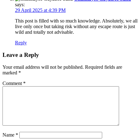
says:
29 April 2025 at 4:39 PM
This post is filled with so much knowledge. Absolutely, we all
live only once but taking risk without any escape route is just
wild and totally not advisable.
Reply
Leave a Reply
Your email address will not be published.
Required fields are
marked
*
Comment
*
Name
*