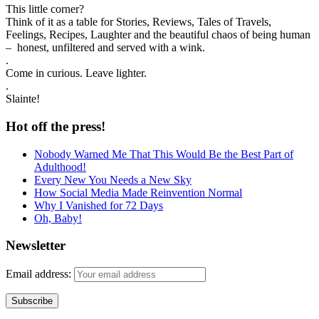
This little corner?
Think of it as a table for Stories, Reviews, Tales of Travels,
Feelings, Recipes, Laughter and the beautiful chaos of being human
– honest, unfiltered and served with a wink.
.
Come in curious. Leave lighter.
.
Slainte!
Hot off the press!
Nobody Warned Me That This Would Be the Best Part of
Adulthood!
Every New You Needs a New Sky
How Social Media Made Reinvention Normal
Why I Vanished for 72 Days
Oh, Baby!
Newsletter
Email address: