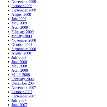
November 2009
October 2009
September 2009
August 2009
July 2009
May 2009
April 2009
February 2009
January 2009
November 2008
October 2008
September 2008
August 2008
July 2008
June 2008
May 2008
April 2008
March 2008
February 2008
December 2007
November 2007
October 2007
September 2007
July 2007
June 2007