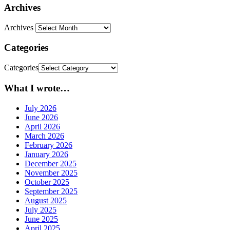
Archives
Archives
Categories
Categories
What I wrote…
July 2026
June 2026
April 2026
March 2026
February 2026
January 2026
December 2025
November 2025
October 2025
September 2025
August 2025
July 2025
June 2025
April 2025