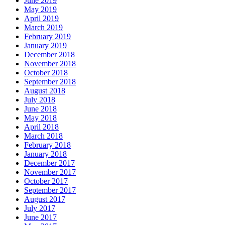
June 2019
May 2019
April 2019
March 2019
February 2019
January 2019
December 2018
November 2018
October 2018
September 2018
August 2018
July 2018
June 2018
May 2018
April 2018
March 2018
February 2018
January 2018
December 2017
November 2017
October 2017
September 2017
August 2017
July 2017
June 2017