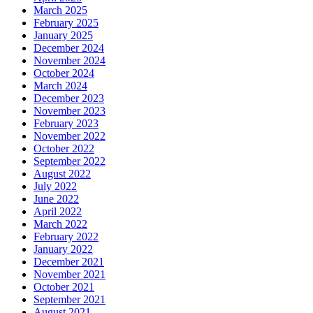
March 2025
February 2025
January 2025
December 2024
November 2024
October 2024
March 2024
December 2023
November 2023
February 2023
November 2022
October 2022
September 2022
August 2022
July 2022
June 2022
April 2022
March 2022
February 2022
January 2022
December 2021
November 2021
October 2021
September 2021
August 2021