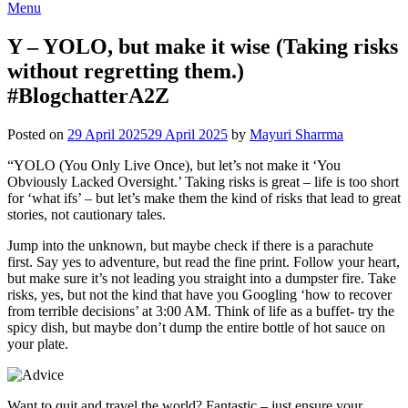
Menu
Y – YOLO, but make it wise (Taking risks
without regretting them.)
#BlogchatterA2Z
Posted on
29 April 2025
29 April 2025
by
Mayuri Sharrma
“YOLO (You Only Live Once), but let’s not make it ‘You
Obviously Lacked Oversight.’ Taking risks is great – life is too short
for ‘what ifs’ – but let’s make them the kind of risks that lead to great
stories, not cautionary tales.
Jump into the unknown, but maybe check if there is a parachute
first. Say yes to adventure, but read the fine print. Follow your heart,
but make sure it’s not leading you straight into a dumpster fire. Take
risks, yes, but not the kind that have you Googling ‘how to recover
from terrible decisions’ at 3:00 AM. Think of life as a buffet- try the
spicy dish, but maybe don’t dump the entire bottle of hot sauce on
your plate.
Want to quit and travel the world? Fantastic – just ensure your