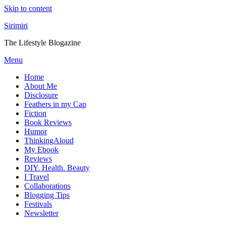
Skip to content
Sirimiri
The Lifestyle Blogazine
Menu
Home
About Me
Disclosure
Feathers in my Cap
Fiction
Book Reviews
Humor
ThinkingAloud
My Ebook
Reviews
DIY. Health. Beauty
I Travel
Collaborations
Blogging Tips
Festivals
Newsletter