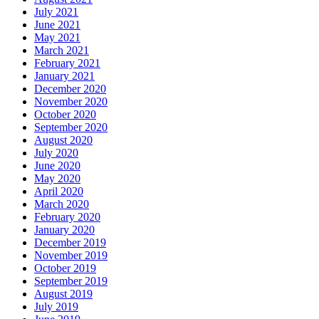
July 2021
June 2021
May 2021
March 2021
February 2021
January 2021
December 2020
November 2020
October 2020
September 2020
August 2020
July 2020
June 2020
May 2020
April 2020
March 2020
February 2020
January 2020
December 2019
November 2019
October 2019
September 2019
August 2019
July 2019