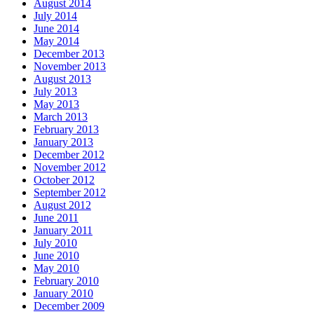
August 2014
July 2014
June 2014
May 2014
December 2013
November 2013
August 2013
July 2013
May 2013
March 2013
February 2013
January 2013
December 2012
November 2012
October 2012
September 2012
August 2012
June 2011
January 2011
July 2010
June 2010
May 2010
February 2010
January 2010
December 2009