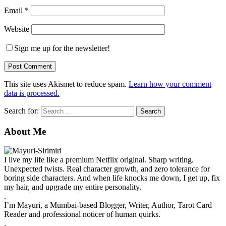
Email
*
Website
Sign me up for the newsletter!
This site uses Akismet to reduce spam.
Learn how your comment
data is processed.
Search for:
About Me
I live my life like a premium Netflix original. Sharp writing.
Unexpected twists. Real character growth, and zero tolerance for
boring side characters. And when life knocks me down, I get up, fix
my hair, and upgrade my entire personality.
.
I’m Mayuri, a Mumbai-based Blogger, Writer, Author, Tarot Card
Reader and professional noticer of human quirks.
.