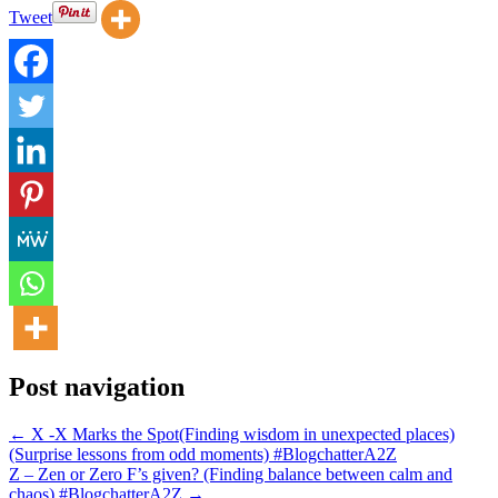
Tweet
Post navigation
← X -X Marks the Spot(Finding wisdom in unexpected places)
(Surprise lessons from odd moments) #BlogchatterA2Z
Z – Zen or Zero F’s given? (Finding balance between calm and
chaos) #BlogchatterA2Z →