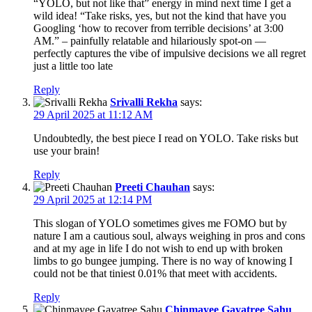
“YOLO, but not like that” energy in mind next time I get a
wild idea! “Take risks, yes, but not the kind that have you
Googling ‘how to recover from terrible decisions’ at 3:00
AM.” – painfully relatable and hilariously spot-on —
perfectly captures the vibe of impulsive decisions we all regret
just a little too late
Reply
Srivalli Rekha
says:
29 April 2025 at 11:12 AM
Undoubtedly, the best piece I read on YOLO. Take risks but
use your brain!
Reply
Preeti Chauhan
says:
29 April 2025 at 12:14 PM
This slogan of YOLO sometimes gives me FOMO but by
nature I am a cautious soul, always weighing in pros and cons
and at my age in life I do not wish to end up with broken
limbs to go bungee jumping. There is no way of knowing I
could not be that tiniest 0.01% that meet with accidents.
Reply
Chinmayee Gayatree Sahu