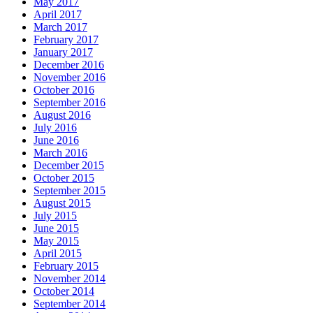
May 2017
April 2017
March 2017
February 2017
January 2017
December 2016
November 2016
October 2016
September 2016
August 2016
July 2016
June 2016
March 2016
December 2015
October 2015
September 2015
August 2015
July 2015
June 2015
May 2015
April 2015
February 2015
November 2014
October 2014
September 2014