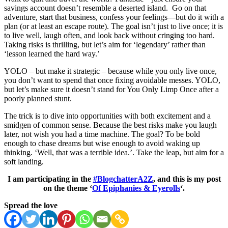
savings account doesn’t resemble a deserted island. Go on that
adventure, start that business, confess your feelings—but do it with a
plan (or at least an escape route). The goal isn’t just to live once; it is
to live well, laugh often, and look back without cringing too hard.
Taking risks is thrilling, but let’s aim for ‘legendary’ rather than
‘lesson learned the hard way.’
YOLO – but make it strategic – because while you only live once,
you don’t want to spend that once fixing avoidable messes. YOLO,
but let’s make sure it doesn’t stand for You Only Limp Once after a
poorly planned stunt.
The trick is to dive into opportunities with both excitement and a
smidgen of common sense. Because the best risks make you laugh
later, not wish you had a time machine. The goal? To be bold
enough to chase dreams but wise enough to avoid waking up
thinking. ‘Well, that was a terrible idea.’. Take the leap, but aim for a
soft landing.
I am participating in the
#BlogchatterA2Z
, and this is my post
on the theme ‘
Of Epiphanies & Eyerolls
‘.
Spread the love