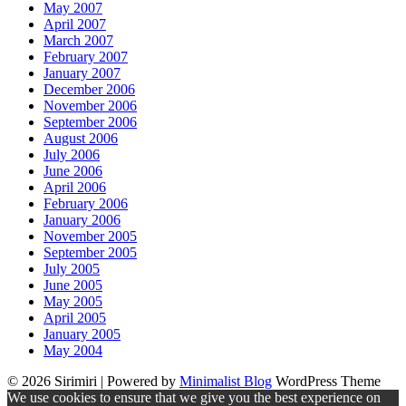
May 2007
April 2007
March 2007
February 2007
January 2007
December 2006
November 2006
September 2006
August 2006
July 2006
June 2006
April 2006
February 2006
January 2006
November 2005
September 2005
July 2005
June 2005
May 2005
April 2005
January 2005
May 2004
© 2026 Sirimiri
| Powered by
Minimalist Blog
WordPress Theme
We use cookies to ensure that we give you the best experience on