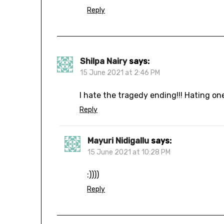
Reply
Shilpa Nairy
says:
15 June 2021 at 2:46 PM
I hate the tragedy ending!!! Hating on
Reply
Mayuri Nidigallu
says:
15 June 2021 at 10:28 PM
:))))
Reply