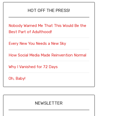
HOT OFF THE PRESS!
Nobody Warned Me That This Would Be the
Best Part of Adulthood!
Every New You Needs a New Sky
How Social Media Made Reinvention Normal
Why I Vanished for 72 Days
Oh, Baby!
NEWSLETTER