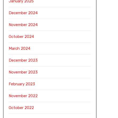
January 2025
December 2024
November 2024
October 2024
March 2024
December 2023
November 2023
February 2023
November 2022
October 2022