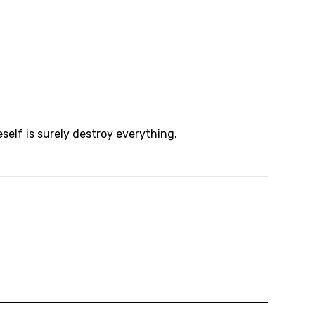
eself is surely destroy everything.