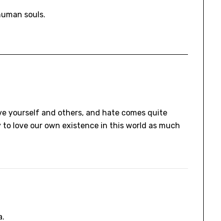
human souls.
 love yourself and others, and hate comes quite
try to love our own existence in this world as much
a.