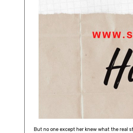
But no one except her knew what the real s