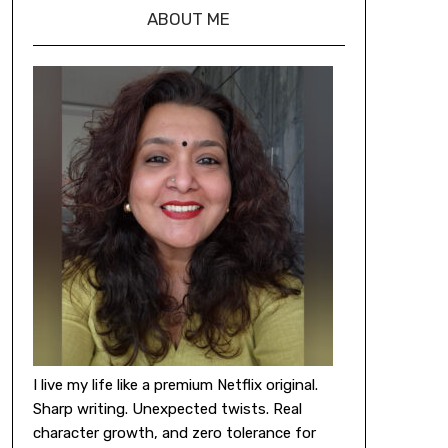
ABOUT ME
I live my life like a premium Netflix original.
Sharp writing. Unexpected twists. Real
character growth, and zero tolerance for