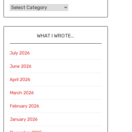
WHAT I WROTE…
July 2026
June 2026
April 2026
March 2026
February 2026
January 2026