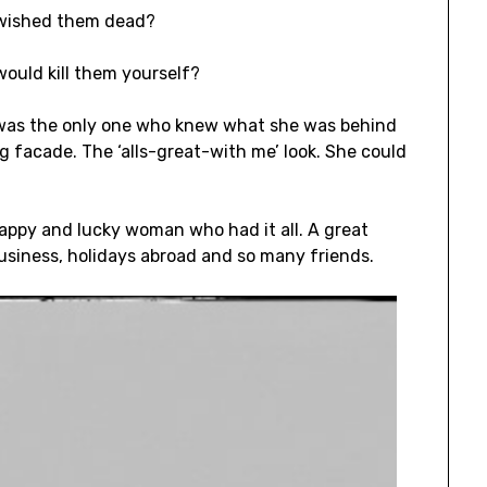
 wished them dead?
ould kill them yourself?
 was the only one who knew what she was behind
g facade. The ‘alls-great-with me’ look. She could
appy and lucky woman who had it all. A great
usiness, holidays abroad and so many friends.