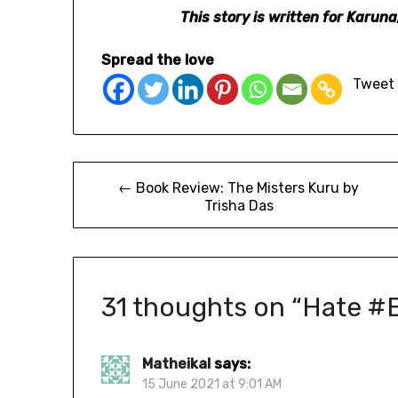
This story is written for Karu
Spread the love
Tweet
← Book Review: The Misters Kuru by
Trisha Das
31 thoughts on “
Hate #
Matheikal
says:
15 June 2021 at 9:01 AM