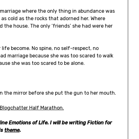
s marriage where the only thing in abundance was
as cold as the rocks that adorned her. Where
d the house. The only ‘friends’ she had were her
life become. No spine, no self-respect, no
dead marriage because she was too scared to walk
ause she was too scared to be alone.
in the mirror before she put the gun to her mouth.
Blogchatter Half Marathon.
ine Emotions of Life.
I will be writing Fiction for
is
theme
.