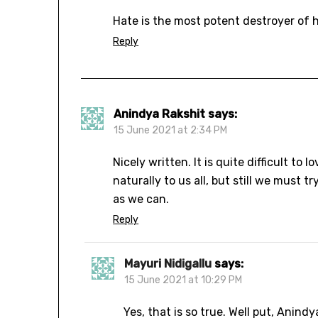
Hate is the most potent destroyer of 
Reply
Anindya Rakshit
says:
15 June 2021 at 2:34 PM
Nicely written. It is quite difficult to
naturally to us all, but still we must 
as we can.
Reply
Mayuri Nidigallu
says:
15 June 2021 at 10:29 PM
Yes, that is so true. Well put, Anindy