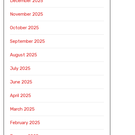
December 2025
November 2025
October 2025
September 2025
August 2025
July 2025
June 2025
April 2025
March 2025
February 2025