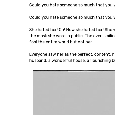
Could you hate someone so much that you
Could you hate someone so much that you w
She hated her! Oh! How she hated her! She
the mask she wore in public. The ever-smilin
fool the entire world but not her.
Everyone saw her as the perfect, content, h
husband, a wonderful house, a flourishing b