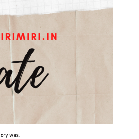
tory was.