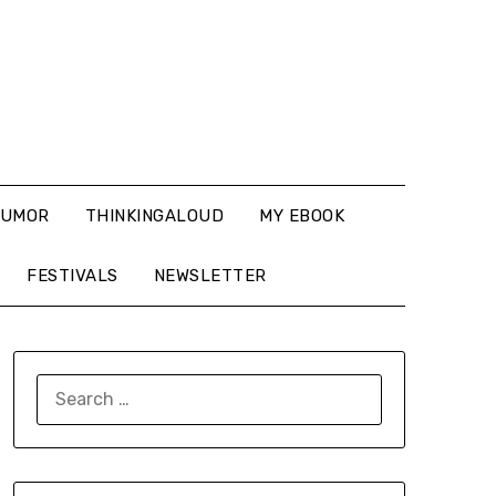
UMOR
THINKINGALOUD
MY EBOOK
FESTIVALS
NEWSLETTER