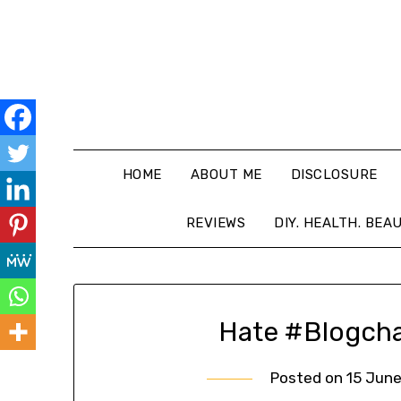
HOME
ABOUT ME
DISCLOSURE
REVIEWS
DIY. HEALTH. BEA
Hate #Blogcha
Posted on
15 June