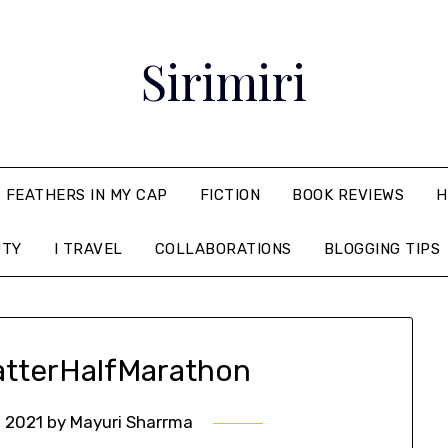
Sirimiri
FEATHERS IN MY CAP
FICTION
BOOK REVIEWS
H
UTY
I TRAVEL
COLLABORATIONS
BLOGGING TIPS
tterHalfMarathon
 2021
by
Mayuri Sharrma