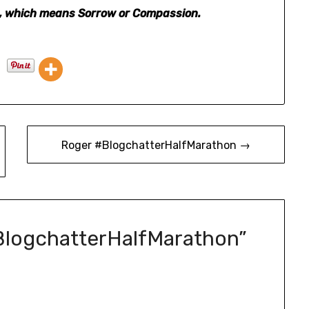
na, which means Sorrow or Compassion.
Roger #BlogchatterHalfMarathon →
BlogchatterHalfMarathon
”