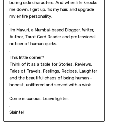
boring side characters. And when life knocks
me down, I get up, fix my hair, and upgrade
my entire personality.
.
I’m Mayuri, a Mumbai-based Blogger, Writer,
Author, Tarot Card Reader and professional
noticer of human quirks.
.
This little corner?
Think of it as a table for Stories, Reviews,
Tales of Travels, Feelings, Recipes, Laughter
and the beautiful chaos of being human –
honest, unfiltered and served with a wink.
.
Come in curious. Leave lighter.
.
Slainte!