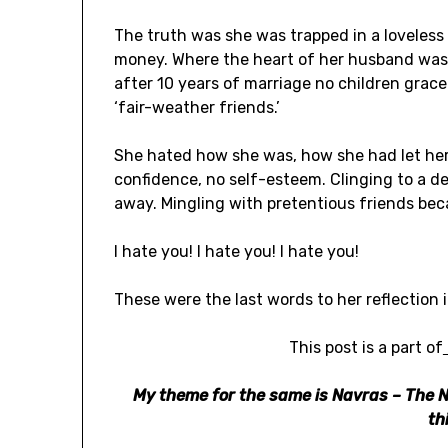
The truth was she was trapped in a loveles
money. Where the heart of her husband was 
after 10 years of marriage no children grace
‘fair-weather friends.’
She hated how she was, how she had let her 
confidence, no self-esteem. Clinging to a 
away. Mingling with pretentious friends bec
I hate you! I hate you! I hate you!
These were the last words to her reflection 
This post is a part of
My theme for the same is Navras – The N
th