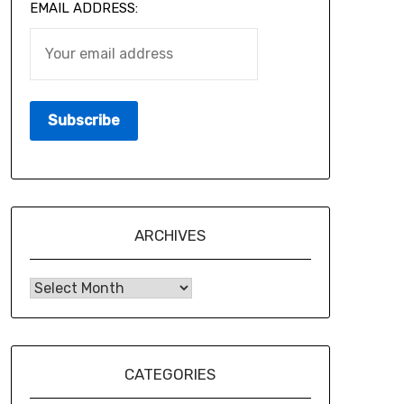
EMAIL ADDRESS:
ARCHIVES
CATEGORIES