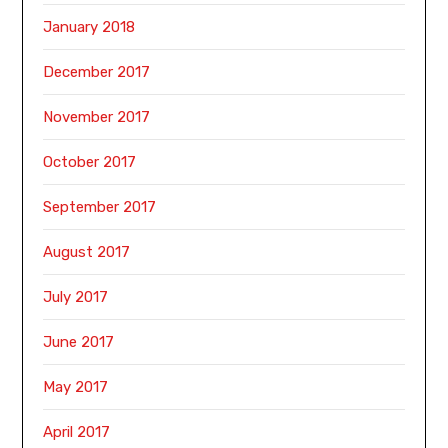
January 2018
December 2017
November 2017
October 2017
September 2017
August 2017
July 2017
June 2017
May 2017
April 2017