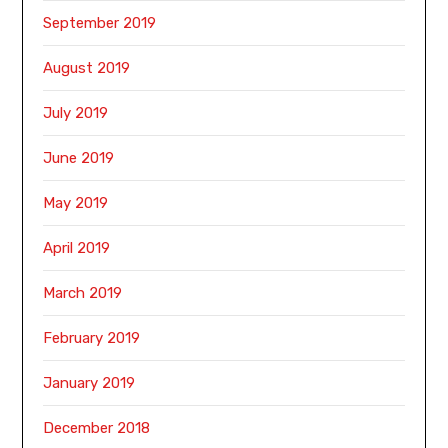
September 2019
August 2019
July 2019
June 2019
May 2019
April 2019
March 2019
February 2019
January 2019
December 2018