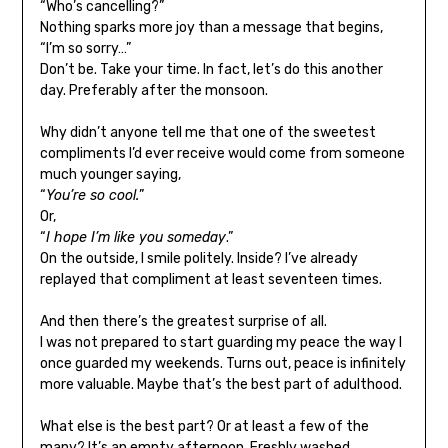
“Who’s cancelling?”
Nothing sparks more joy than a message that begins,
“I’m so sorry…”
Don’t be. Take your time. In fact, let’s do this another
day. Preferably after the monsoon.
Why didn’t anyone tell me that one of the sweetest
compliments I’d ever receive would come from someone
much younger saying,
“
You’re so cool.
”
Or,
“
I hope I’m like you someday
.”
On the outside, I smile politely. Inside? I’ve already
replayed that compliment at least seventeen times.
And then there’s the greatest surprise of all.
I was not prepared to start guarding my peace the way I
once guarded my weekends. Turns out, peace is infinitely
more valuable. Maybe that’s the best part of adulthood.
What else is the best part? Or at least a few of the
many? It’s an empty afternoon. Freshly washed