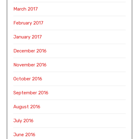
March 2017
February 2017
January 2017
December 2016
November 2016
October 2016
September 2016
August 2016
July 2016
June 2016