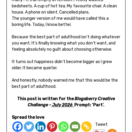
bedsheets. A cup of hot tea. My favourite chair. A clean
house. A phone on silent. Cancelled plans.
The younger version of me would have called this a
boring life. Today, I know better.
Because the best part of adulthood isn’t doing whatever
you want. It’s finally knowing what you don’t want, and
feeling absolutely no guilt about choosing otherwise.
It turns out happiness didn’t become bigger as I grew
older. It became quieter.
And honestly, nobody warned me that this would be the
best part of adulthood.
This post is written for the
Blogaberry Creative
Challenge –
July 2026
Prompt: ‘Part’.
Spread the love
Tweet