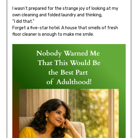
I wasn’t prepared for the strange joy of looking at my
own cleaning and folded laundry and thinking,
“I did that.”
Forget a five-star hotel. A house that smells of fresh
floor cleaner is enough to make me smile.