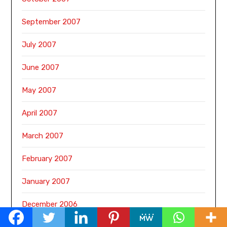
September 2007
July 2007
June 2007
May 2007
April 2007
March 2007
February 2007
January 2007
December 2006
November 2006