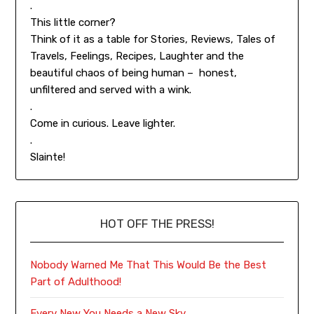
.
This little corner?
Think of it as a table for Stories, Reviews, Tales of
Travels, Feelings, Recipes, Laughter and the
beautiful chaos of being human – honest,
unfiltered and served with a wink.
.
Come in curious. Leave lighter.
.
Slainte!
HOT OFF THE PRESS!
Nobody Warned Me That This Would Be the Best
Part of Adulthood!
Every New You Needs a New Sky