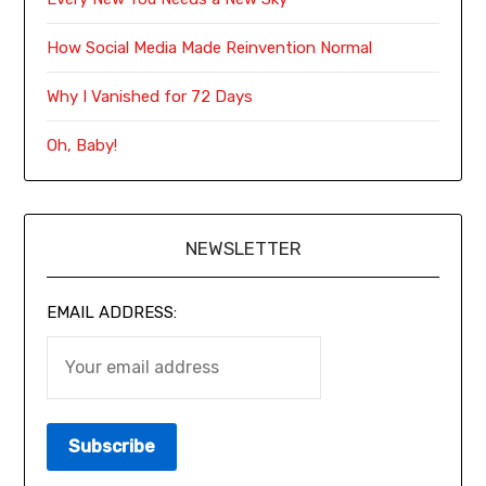
How Social Media Made Reinvention Normal
Why I Vanished for 72 Days
Oh, Baby!
NEWSLETTER
EMAIL ADDRESS: