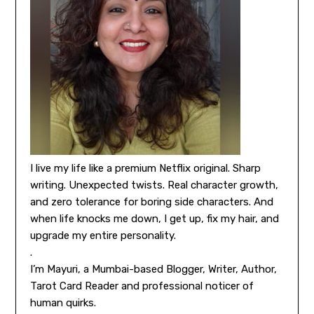
I live my life like a premium Netflix original. Sharp
writing. Unexpected twists. Real character growth,
and zero tolerance for boring side characters. And
when life knocks me down, I get up, fix my hair, and
upgrade my entire personality.
.
I’m Mayuri, a Mumbai-based Blogger, Writer, Author,
Tarot Card Reader and professional noticer of
human quirks.