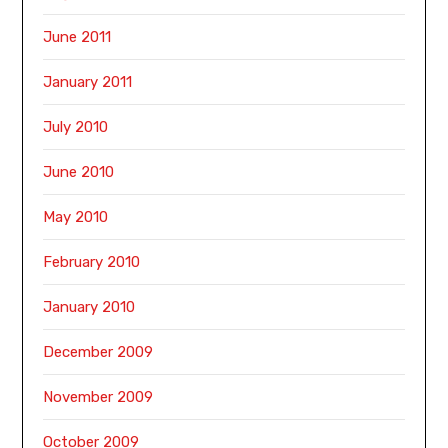
June 2011
January 2011
July 2010
June 2010
May 2010
February 2010
January 2010
December 2009
November 2009
October 2009