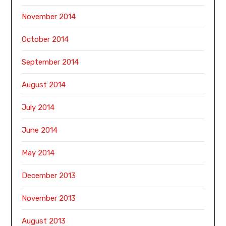
November 2014
October 2014
September 2014
August 2014
July 2014
June 2014
May 2014
December 2013
November 2013
August 2013