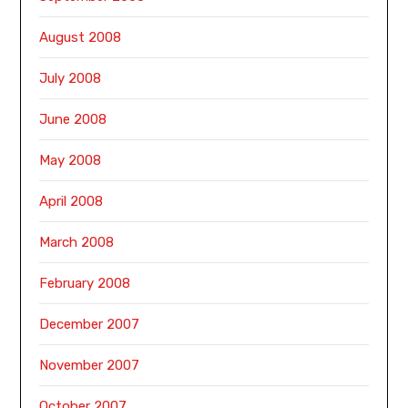
August 2008
July 2008
June 2008
May 2008
April 2008
March 2008
February 2008
December 2007
November 2007
October 2007