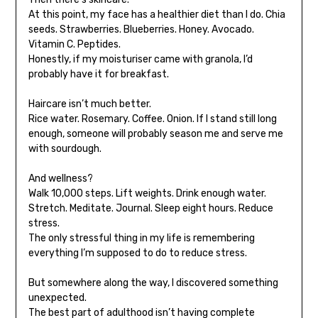
At this point, my face has a healthier diet than I do. Chia
seeds. Strawberries. Blueberries. Honey. Avocado.
Vitamin C. Peptides.
Honestly, if my moisturiser came with granola, I’d
probably have it for breakfast.
Haircare isn’t much better.
Rice water. Rosemary. Coffee. Onion. If I stand still long
enough, someone will probably season me and serve me
with sourdough.
And wellness?
Walk 10,000 steps. Lift weights. Drink enough water.
Stretch. Meditate. Journal. Sleep eight hours. Reduce
stress.
The only stressful thing in my life is remembering
everything I’m supposed to do to reduce stress.
But somewhere along the way, I discovered something
unexpected.
The best part of adulthood isn’t having complete