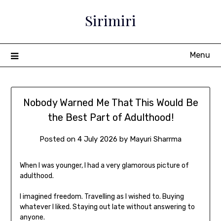
Sirimiri
Menu
Nobody Warned Me That This Would Be
the Best Part of Adulthood!
Posted on
4 July 2026
by
Mayuri Sharrma
When I was younger, I had a very glamorous picture of
adulthood.
I imagined freedom. Travelling as I wished to. Buying
whatever I liked. Staying out late without answering to
anyone.