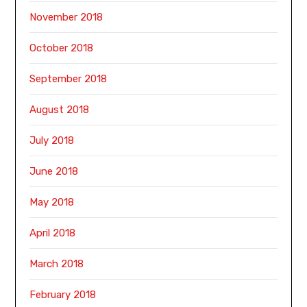
November 2018
October 2018
September 2018
August 2018
July 2018
June 2018
May 2018
April 2018
March 2018
February 2018