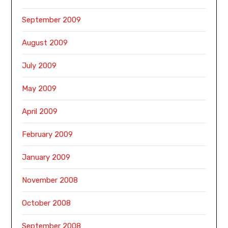
September 2009
August 2009
July 2009
May 2009
April 2009
February 2009
January 2009
November 2008
October 2008
September 2008