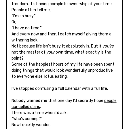
freedom. It’s having complete ownership of your time.
People often tell me,
“I’m so busy.”
Or,
“I have no time.”
And every now and then, I catch myself giving them a
withering look.
Not because life isn’t busy. It absolutely is. But if
you’re
not the master of
your
own time, what exactly is the
point?
Some of the happiest hours of my life have been spent
doing things that would look wonderfully unproductive
to everyone else: lotus eating.
I’ve stopped confusing a full calendar with a full life.
Nobody warned me that one day I’d secretly hope
people
cancelled plans
.
There was a time when I’d ask,
“Who’s coming?”
Now I quietly wonder,