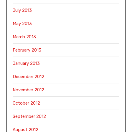
July 2013
May 2013
March 2013
February 2013
January 2013
December 2012
November 2012
October 2012
September 2012
August 2012