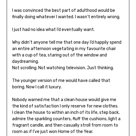
I was convinced the best part of adulthood would be
finally doing whatever I wanted. I wasn’t entirely wrong.
I just had no idea what I’d eventually want.
Why didn’t anyone tell me that one day I’d happily spend
an entire afternoon vegetating in my favourite chair
with a cup of tea, staring out of the window and
daydreaming.
Not scrolling. Not watching television. Just thinking.
The younger version of me would have called that
boring. Now I call it luxury.
Nobody warned me that a clean house would give me
the kind of satisfaction I only reserve for new clothes.
I clean the house to within an inch of its life, step back,
admire the sparkling counters, fluff the cushions, light a
fragrant candle, and then casually stroll from room to
room as if I’ve just won Home of the Year.