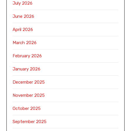
July 2026
June 2026
April 2026
March 2026
February 2026
January 2026
December 2025
November 2025
October 2025
September 2025