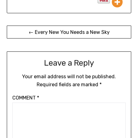
← Every New You Needs a New Sky
Leave a Reply
Your email address will not be published.
Required fields are marked
*
COMMENT
*