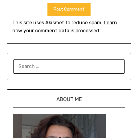
This site uses Akismet to reduce spam.
Learn
how your comment data is processed.
ABOUT ME