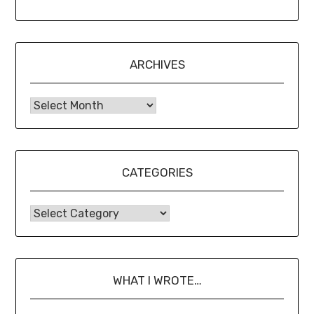
ARCHIVES
CATEGORIES
WHAT I WROTE…