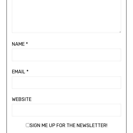
NAME
*
EMAIL
*
WEBSITE
SIGN ME UP FOR THE NEWSLETTER!