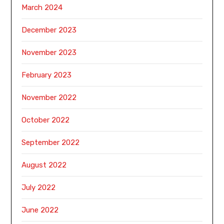
March 2024
December 2023
November 2023
February 2023
November 2022
October 2022
September 2022
August 2022
July 2022
June 2022