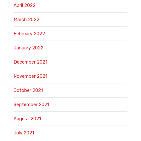
April 2022
March 2022
February 2022
January 2022
December 2021
November 2021
October 2021
September 2021
August 2021
July 2021