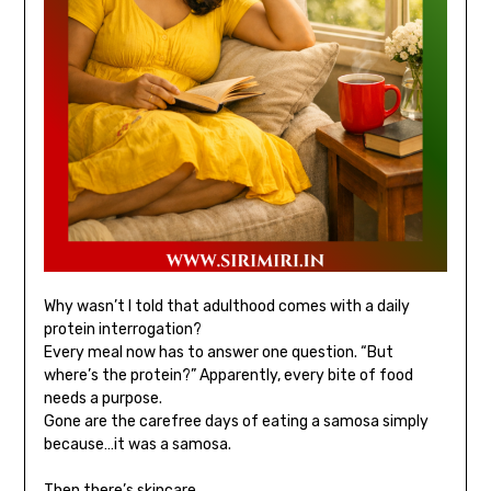
Why wasn’t I told that adulthood comes with a daily
protein interrogation?
Every meal now has to answer one question. “But
where’s the protein?” Apparently, every bite of food
needs a purpose.
Gone are the carefree days of eating a samosa simply
because…it was a samosa.
Then there’s skincare.