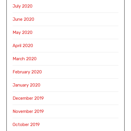
July 2020
June 2020
May 2020
April 2020
March 2020
February 2020
January 2020
December 2019
November 2019
October 2019