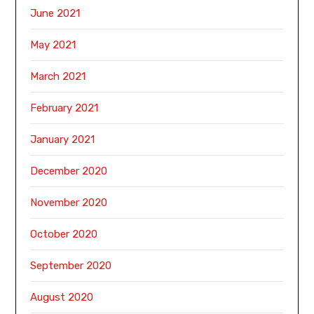
June 2021
May 2021
March 2021
February 2021
January 2021
December 2020
November 2020
October 2020
September 2020
August 2020