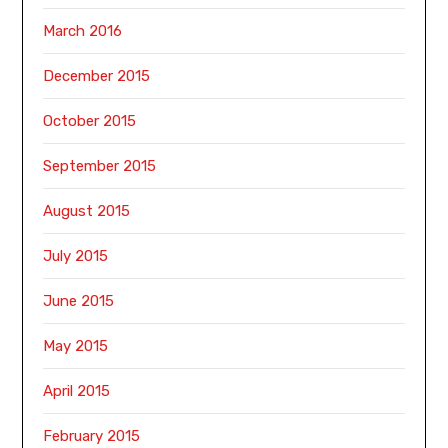
March 2016
December 2015
October 2015
September 2015
August 2015
July 2015
June 2015
May 2015
April 2015
February 2015