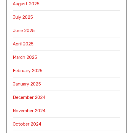
August 2025
July 2025
June 2025
April 2025
March 2025
February 2025
January 2025
December 2024
November 2024
October 2024