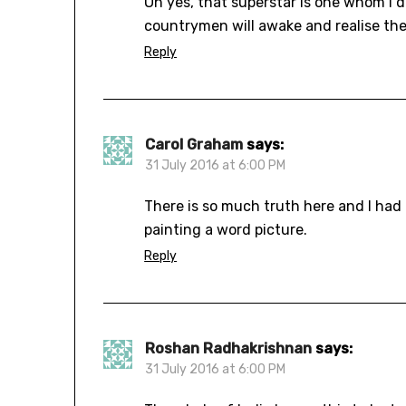
Oh yes, that superstar is one whom I 
countrymen will awake and realise the
Reply
Carol Graham
says:
31 July 2016 at 6:00 PM
There is so much truth here and I had t
painting a word picture.
Reply
Roshan Radhakrishnan
says:
31 July 2016 at 6:00 PM