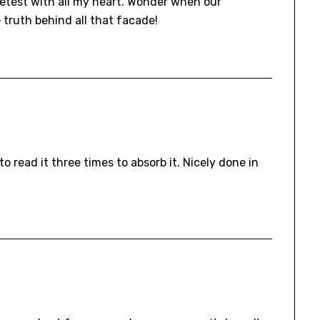
detest with all my heart. Wonder when our
 truth behind all that facade!
o read it three times to absorb it. Nicely done in