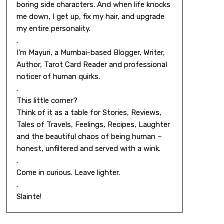
boring side characters. And when life knocks
me down, I get up, fix my hair, and upgrade
my entire personality.
.
I’m Mayuri, a Mumbai-based Blogger, Writer,
Author, Tarot Card Reader and professional
noticer of human quirks.
.
This little corner?
Think of it as a table for Stories, Reviews,
Tales of Travels, Feelings, Recipes, Laughter
and the beautiful chaos of being human –
honest, unfiltered and served with a wink.
.
Come in curious. Leave lighter.
.
Slainte!