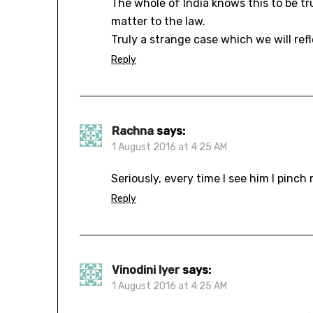
The whole of India knows this to be t
matter to the law.
Truly a strange case which we will re
Reply
Rachna
says:
1 August 2016 at 4:25 AM
Seriously, every time I see him I pinc
Reply
Vinodini Iyer
says:
1 August 2016 at 4:25 AM