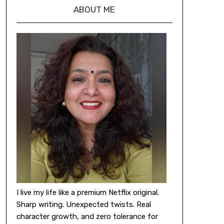
ABOUT ME
I live my life like a premium Netflix original.
Sharp writing. Unexpected twists. Real
character growth, and zero tolerance for