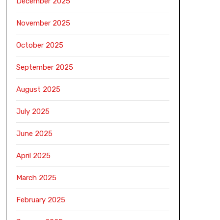
December 2025
November 2025
October 2025
September 2025
August 2025
July 2025
June 2025
April 2025
March 2025
February 2025