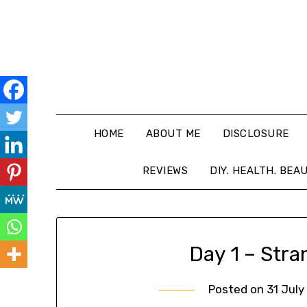
HOME
ABOUT ME
DISCLOSURE
REVIEWS
DIY. HEALTH. BEA
Day 1 – Stra
Posted on
31 July