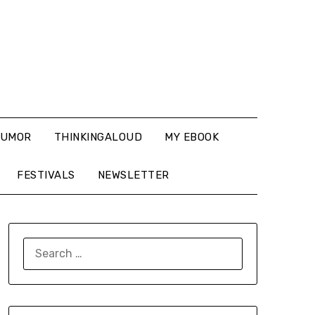
UMOR
THINKINGALOUD
MY EBOOK
FESTIVALS
NEWSLETTER