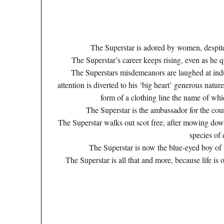
The Superstar is adored by women, despite 
The Superstar’s career keeps rising, even as he
The Superstars misdemeanors are laughed at indu
attention is diverted to his ‘big heart’ generous nature’
form of a clothing line the name of wh
The Superstar is the ambassador for the cou
The Superstar walks out scot free, after mowing d
species of
The Superstar is now the blue-eyed boy of 
The Superstar is all that and more, because life is o