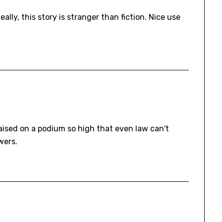
eally, this story is stranger than fiction. Nice use
 raised on a podium so high that even law can't
wers.