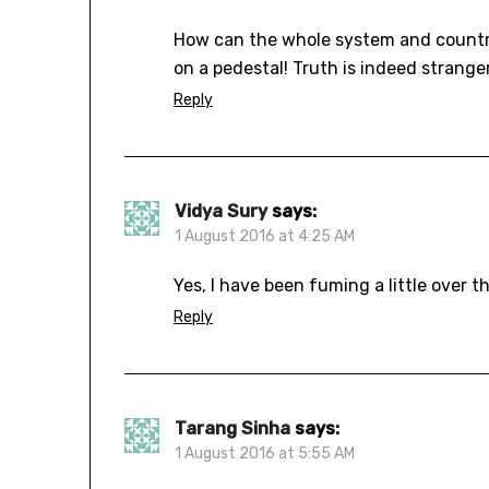
How can the whole system and country t
on a pedestal! Truth is indeed stranger
Reply
Vidya Sury
says:
1 August 2016 at 4:25 AM
Yes, I have been fuming a little over t
Reply
Tarang Sinha
says:
1 August 2016 at 5:55 AM