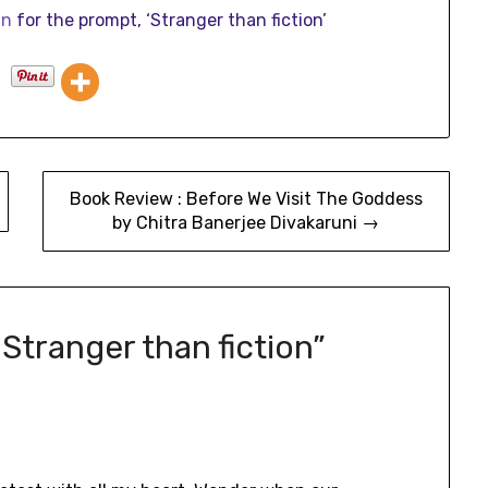
in
for the prompt, ‘Stranger than fiction’
Book Review : Before We Visit The Goddess
by Chitra Banerjee Divakaruni →
 Stranger than fiction
”