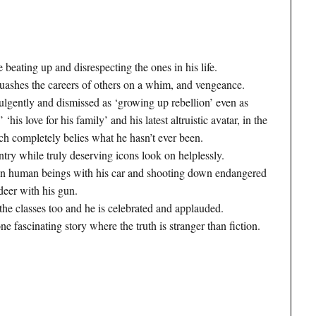
beating up and disrespecting the ones in his life.
 quashes the careers of others on a whim, and vengeance.
lgently and dismissed as ‘growing up rebellion’ even as
 ‘his love for his family’ and his latest altruistic avatar, in the
ich completely belies what he hasn’t ever been.
ntry while truly deserving icons look on helplessly.
own human beings with his car and shooting down endangered
 deer with his gun.
the classes too and he is celebrated and applauded.
ne fascinating story where the truth is stranger than fiction.