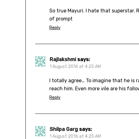
So true Mayuri. I hate that superstar. R
of prompt
Reply
Rajlakshmi
says:
1 August 2016 at 4:25 AM
I totally agree… To imagine that he is
reach him. Even more vile are his follo
Reply
Shilpa Garg
says:
1 August 2016 at 4:25 AM