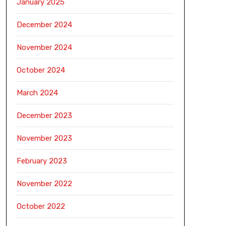
January 2025
December 2024
November 2024
October 2024
March 2024
December 2023
November 2023
February 2023
November 2022
October 2022