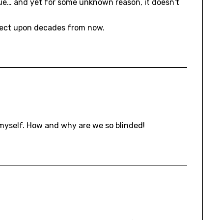
rue… and yet for some unknown reason, it doesn't
flect upon decades from now.
h myself. How and why are we so blinded!