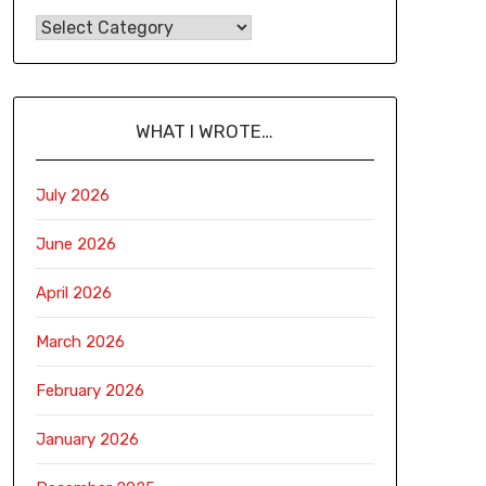
WHAT I WROTE…
July 2026
June 2026
April 2026
March 2026
February 2026
January 2026