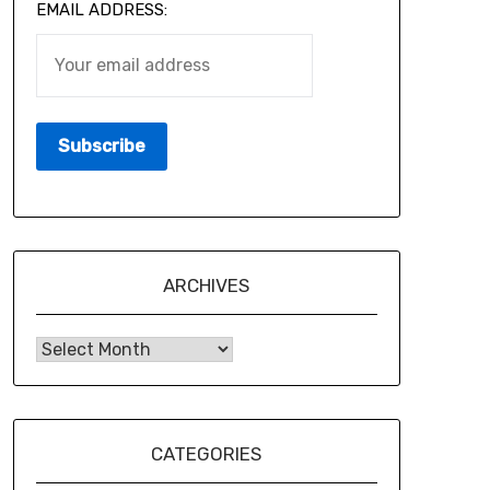
EMAIL ADDRESS:
ARCHIVES
CATEGORIES