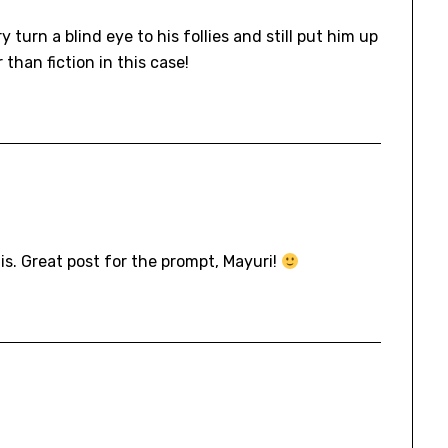
urn a blind eye to his follies and still put him up
 than fiction in this case!
his. Great post for the prompt, Mayuri!