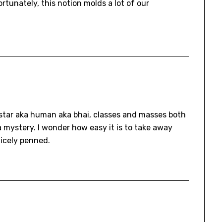
rtunately, this notion molds a lot of our
rstar aka human aka bhai, classes and masses both
 a mystery. I wonder how easy it is to take away
Nicely penned.