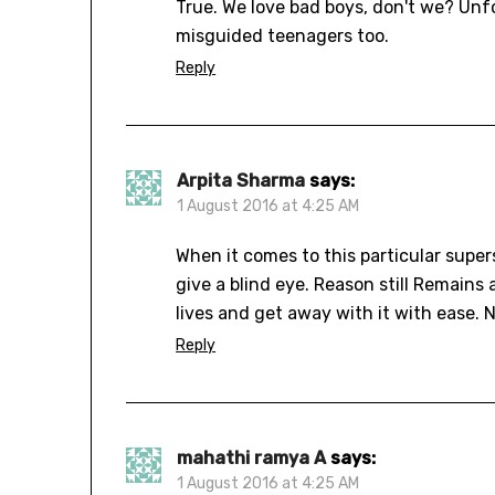
True. We love bad boys, don't we? Unfo
misguided teenagers too.
Reply
Arpita Sharma
says:
1 August 2016 at 4:25 AM
When it comes to this particular supe
give a blind eye. Reason still Remains
lives and get away with it with ease. 
Reply
mahathi ramya A
says:
1 August 2016 at 4:25 AM