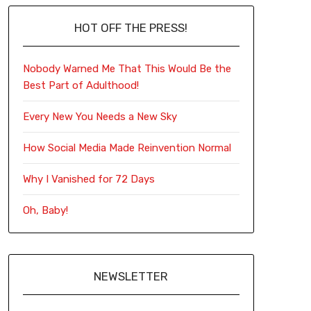
HOT OFF THE PRESS!
Nobody Warned Me That This Would Be the
Best Part of Adulthood!
Every New You Needs a New Sky
How Social Media Made Reinvention Normal
Why I Vanished for 72 Days
Oh, Baby!
NEWSLETTER