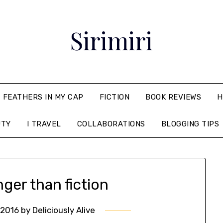
Sirimiri
FEATHERS IN MY CAP
FICTION
BOOK REVIEWS
H
UTY
I TRAVEL
COLLABORATIONS
BLOGGING TIPS
nger than fiction
 2016
by
Deliciously Alive