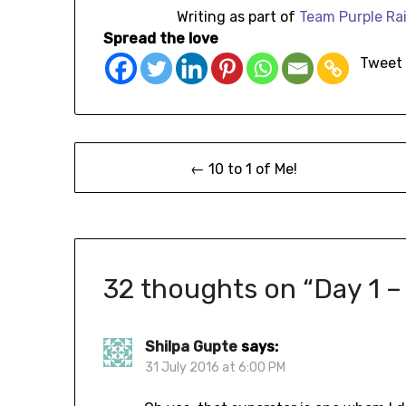
Writing as part of
Team
Purple Ra
Spread the love
Tweet
← 10 to 1 of Me!
32 thoughts on “
Day 1 –
Shilpa Gupte
says:
31 July 2016 at 6:00 PM