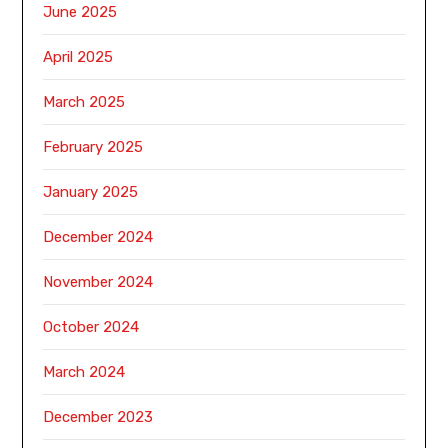
June 2025
April 2025
March 2025
February 2025
January 2025
December 2024
November 2024
October 2024
March 2024
December 2023