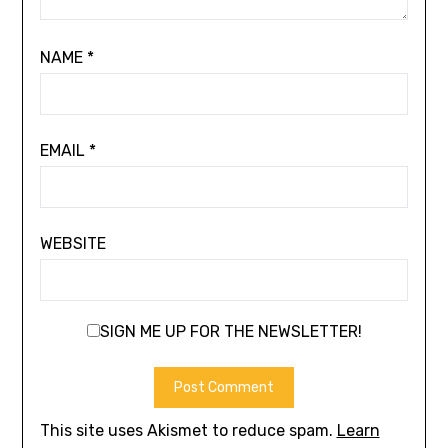
NAME
*
EMAIL
*
WEBSITE
SIGN ME UP FOR THE NEWSLETTER!
This site uses Akismet to reduce spam.
Learn