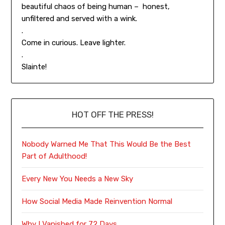
beautiful chaos of being human – honest,
unfiltered and served with a wink.
.
Come in curious. Leave lighter.
.
Slainte!
HOT OFF THE PRESS!
Nobody Warned Me That This Would Be the Best
Part of Adulthood!
Every New You Needs a New Sky
How Social Media Made Reinvention Normal
Why I Vanished for 72 Days