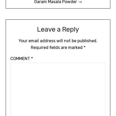
Garam Masala Powder →
Leave a Reply
Your email address will not be published.
Required fields are marked
*
COMMENT
*