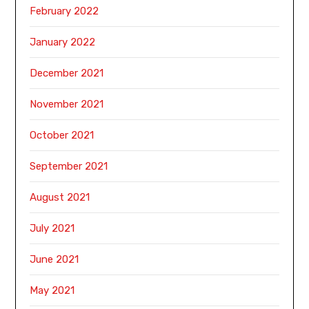
February 2022
January 2022
December 2021
November 2021
October 2021
September 2021
August 2021
July 2021
June 2021
May 2021