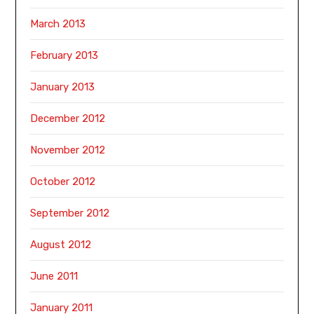
March 2013
February 2013
January 2013
December 2012
November 2012
October 2012
September 2012
August 2012
June 2011
January 2011