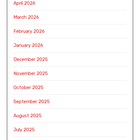
April 2026
March 2026
February 2026
January 2026
December 2025
November 2025
October 2025
September 2025
August 2025
July 2025