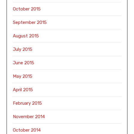
October 2015
September 2015
August 2015
July 2015
June 2015
May 2015
April 2015
February 2015
November 2014
October 2014