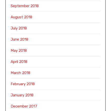
September 2018
August 2018
July 2018
June 2018
May 2018
April 2018
March 2018
February 2018
January 2018
December 2017