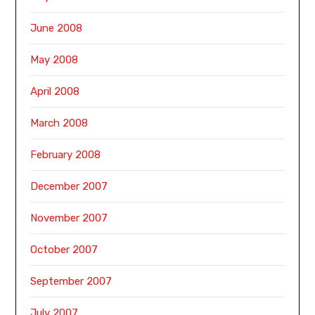
June 2008
May 2008
April 2008
March 2008
February 2008
December 2007
November 2007
October 2007
September 2007
July 2007