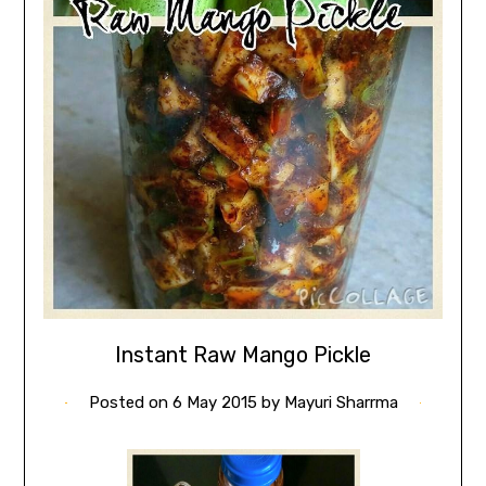
Instant Raw Mango Pickle
Posted on
6 May 2015
by
Mayuri Sharrma