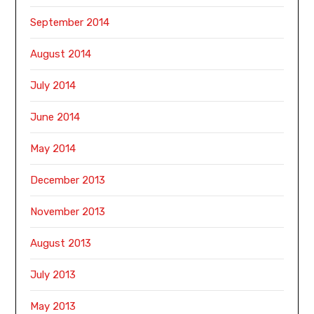
September 2014
August 2014
July 2014
June 2014
May 2014
December 2013
November 2013
August 2013
July 2013
May 2013