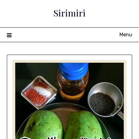
Sirimiri
Menu