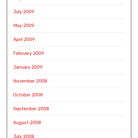
July 2009
May 2009
April 2009
February 2009
January 2009
November 2008
October 2008
September 2008
August 2008
July 2008