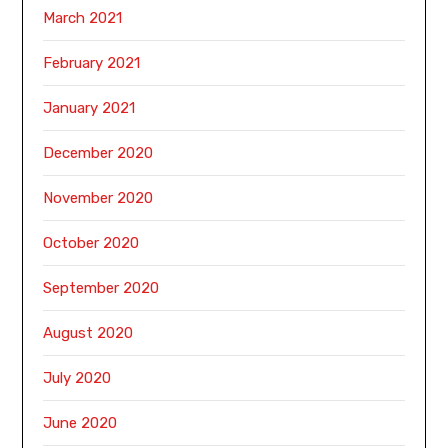
March 2021
February 2021
January 2021
December 2020
November 2020
October 2020
September 2020
August 2020
July 2020
June 2020