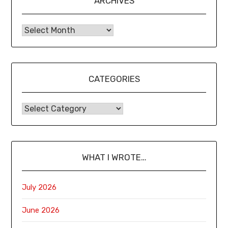
ARCHIVES
CATEGORIES
WHAT I WROTE…
July 2026
June 2026