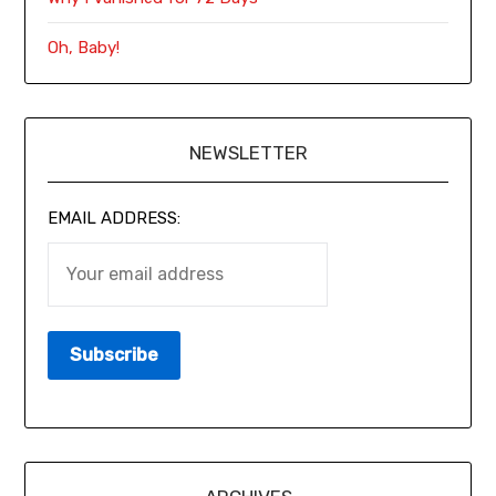
Oh, Baby!
NEWSLETTER
EMAIL ADDRESS: