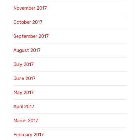
November 2017
October 2017
September 2017
August 2017
July 2017
June 2017
May 2017
April 2017
March 2017
February 2017