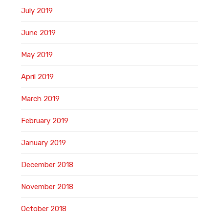
July 2019
June 2019
May 2019
April 2019
March 2019
February 2019
January 2019
December 2018
November 2018
October 2018