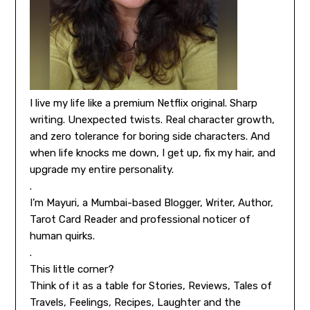
I live my life like a premium Netflix original. Sharp
writing. Unexpected twists. Real character growth,
and zero tolerance for boring side characters. And
when life knocks me down, I get up, fix my hair, and
upgrade my entire personality.
.
I’m Mayuri, a Mumbai-based Blogger, Writer, Author,
Tarot Card Reader and professional noticer of
human quirks.
.
This little corner?
Think of it as a table for Stories, Reviews, Tales of
Travels, Feelings, Recipes, Laughter and the