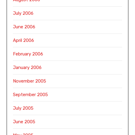
July 2006
June 2006
April 2006
February 2006
January 2006
November 2005
September 2005
July 2005
June 2005