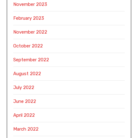
November 2023
February 2023
November 2022
October 2022
September 2022
August 2022
July 2022
June 2022
April 2022
March 2022