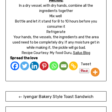
Method:
In a dry vessel, with dry hands, combine all the
ingredients together
Mix well
Bottle and let it stand for 8 to 10 hours before you
consume it
Refrigerate
Your hands, the vessels, the ingredients and the area
used need to be completely dry. If any moisture get in
while making it, the pickle will go bad.
Recipe Courtesy: My food Guru,
Sailus Blog
Spread the love
Tweet
← Iyengar Bakery Style Toast Sandwich