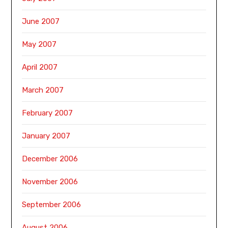
June 2007
May 2007
April 2007
March 2007
February 2007
January 2007
December 2006
November 2006
September 2006
August 2006