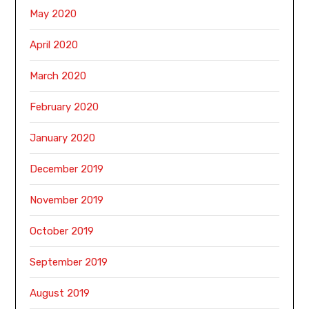
May 2020
April 2020
March 2020
February 2020
January 2020
December 2019
November 2019
October 2019
September 2019
August 2019