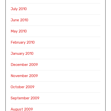
July 2010
June 2010
May 2010
February 2010
January 2010
December 2009
November 2009
October 2009
September 2009
August 2009