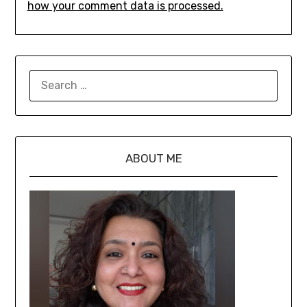
how your comment data is processed.
ABOUT ME