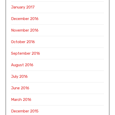
January 2017
December 2016
November 2016
October 2016
September 2016
August 2016
July 2016
June 2016
March 2016
December 2015