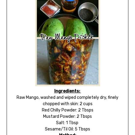
Ingredients:
Raw Mango, washed and wiped completely dry, finely
chopped with skin: 2 cups
Red Chilly Powder: 2 Tbsps
Mustard Powder: 2 Tbsps
Salt: 1 Tbsp
Sesame/Til Oil: 5 Tbsps