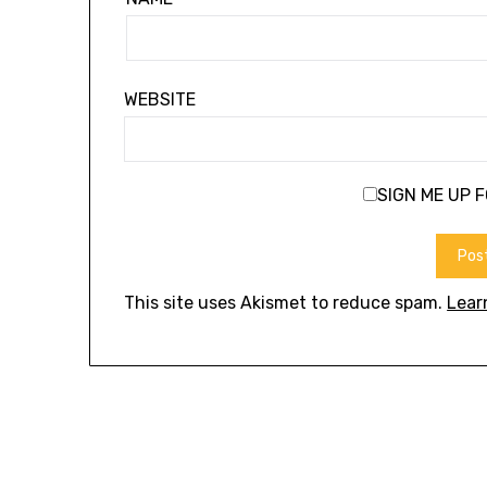
WEBSITE
SIGN ME UP 
This site uses Akismet to reduce spam.
Lear