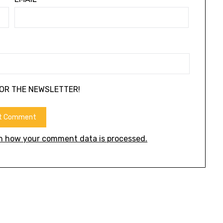
FOR THE NEWSLETTER!
n how your comment data is processed.