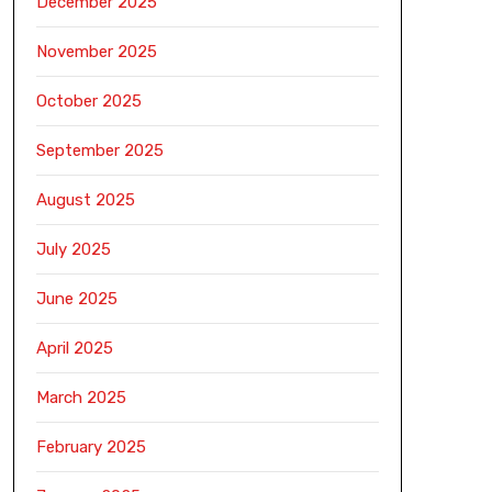
December 2025
November 2025
October 2025
September 2025
August 2025
July 2025
June 2025
April 2025
March 2025
February 2025