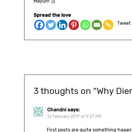
Mayuri! ;))
Spread the love
Tweet
3 thoughts on “
Why Die
Chandni
says:
12 February 2017 at 9:27 PM
First posts are quite something haaan?