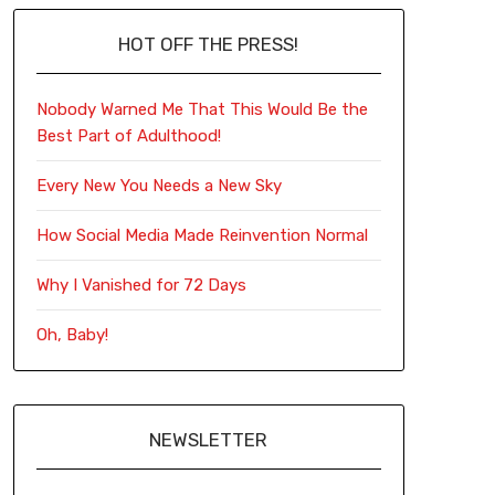
HOT OFF THE PRESS!
Nobody Warned Me That This Would Be the
Best Part of Adulthood!
Every New You Needs a New Sky
How Social Media Made Reinvention Normal
Why I Vanished for 72 Days
Oh, Baby!
NEWSLETTER