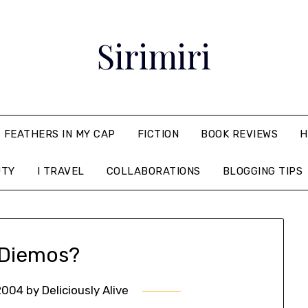
Sirimiri
FEATHERS IN MY CAP
FICTION
BOOK REVIEWS
H
UTY
I TRAVEL
COLLABORATIONS
BLOGGING TIPS
Diemos?
2004
by
Deliciously Alive