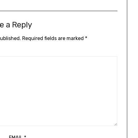
e a Reply
published.
Required fields are marked
*
EMAIL
*