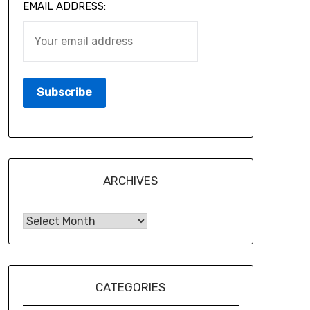
EMAIL ADDRESS:
ARCHIVES
CATEGORIES