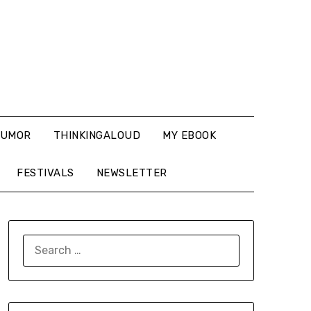
UMOR
THINKINGALOUD
MY EBOOK
FESTIVALS
NEWSLETTER