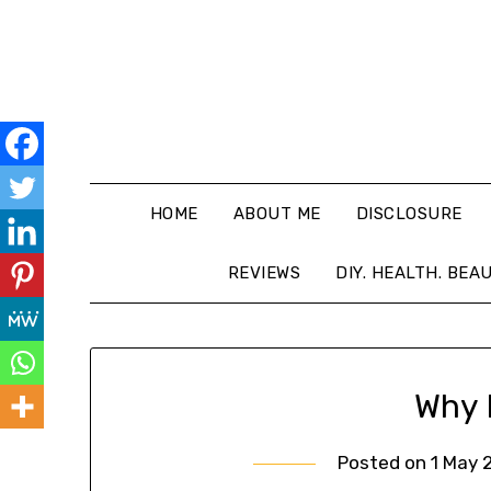
HOME
ABOUT ME
DISCLOSURE
REVIEWS
DIY. HEALTH. BEA
Why 
Posted on
1 May 