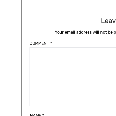
Leav
Your email address will not be 
COMMENT
*
NAME
*