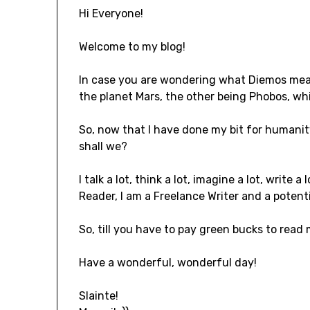
Hi Everyone!
Welcome to my blog!
In case you are wondering what Diemos means,
the planet Mars, the other being Phobos, whi
So, now that I have done my bit for humanit
shall we?
I talk a lot, think a lot, imagine a lot, write a
Reader, I am a Freelance Writer and a potenti
So, till you have to pay green bucks to read m
Have a wonderful, wonderful day!
Slainte!