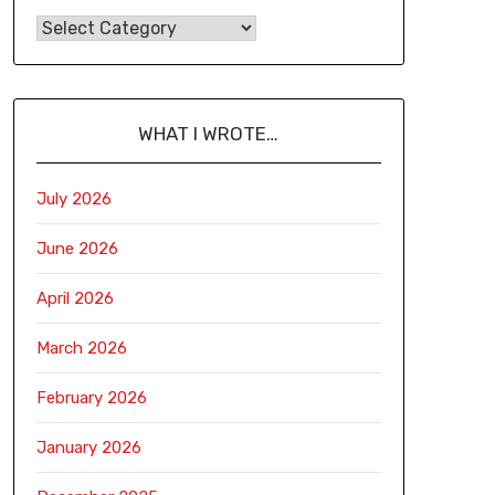
WHAT I WROTE…
July 2026
June 2026
April 2026
March 2026
February 2026
January 2026