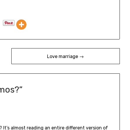
Love marriage →
mos?
”
 It’s almost reading an entire different version of