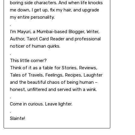
boring side characters. And when life knocks
me down, I get up, fix my hair, and upgrade
my entire personality.
.
I’m Mayuri, a Mumbai-based Blogger, Writer,
Author, Tarot Card Reader and professional
noticer of human quirks.
.
This little corner?
Think of it as a table for Stories, Reviews,
Tales of Travels, Feelings, Recipes, Laughter
and the beautiful chaos of being human –
honest, unfiltered and served with a wink.
.
Come in curious. Leave lighter.
.
Slainte!