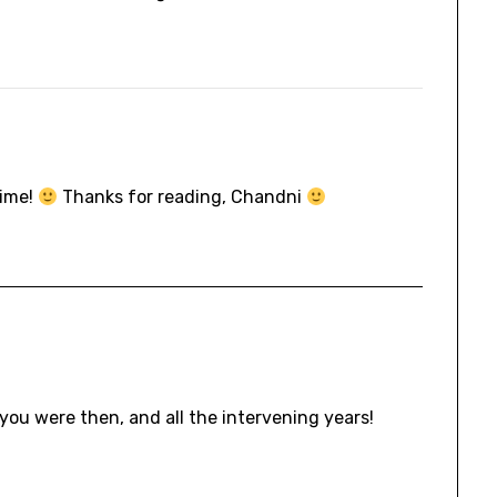
time!
Thanks for reading, Chandni
you were then, and all the intervening years!