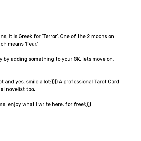
 it is Greek for ‘Terror’. One of the 2 moons on
ch means ‘Fear.’
y by adding something to your GK, lets move on,
 lot and yes, smile a lot:)))) A professional Tarot Card
al novelist too.
e, enjoy what I write here, for free!;)))