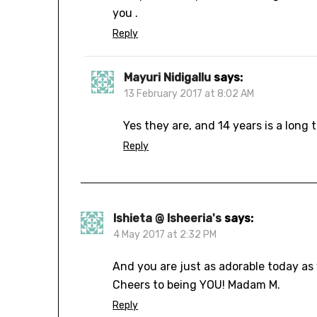
you .
Reply
Mayuri Nidigallu
says:
13 February 2017 at 8:02 AM
Yes they are, and 14 years is a long 
Reply
Ishieta @ Isheeria's
says:
4 May 2017 at 2:32 PM
And you are just as adorable today as 
Cheers to being YOU! Madam M.
Reply