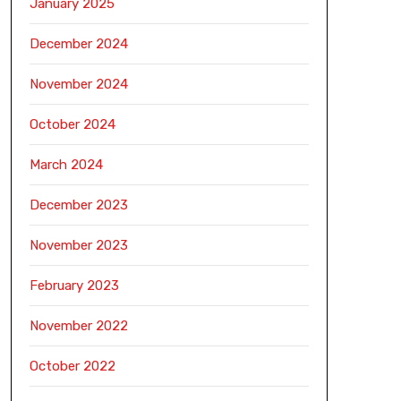
January 2025
December 2024
November 2024
October 2024
March 2024
December 2023
November 2023
February 2023
November 2022
October 2022