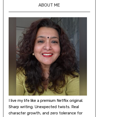
ABOUT ME
I live my life like a premium Netflix original.
Sharp writing. Unexpected twists. Real
character growth, and zero tolerance for