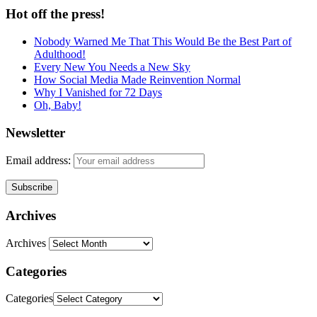
Hot off the press!
Nobody Warned Me That This Would Be the Best Part of
Adulthood!
Every New You Needs a New Sky
How Social Media Made Reinvention Normal
Why I Vanished for 72 Days
Oh, Baby!
Newsletter
Email address:
Archives
Archives
Categories
Categories