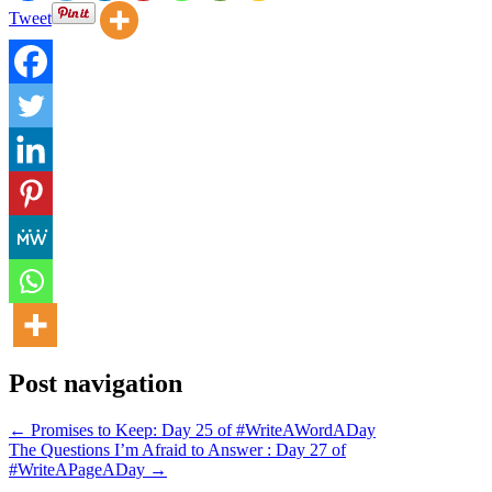
Tweet
Post navigation
← Promises to Keep: Day 25 of #WriteAWordADay
The Questions I’m Afraid to Answer : Day 27 of
#WriteAPageADay →