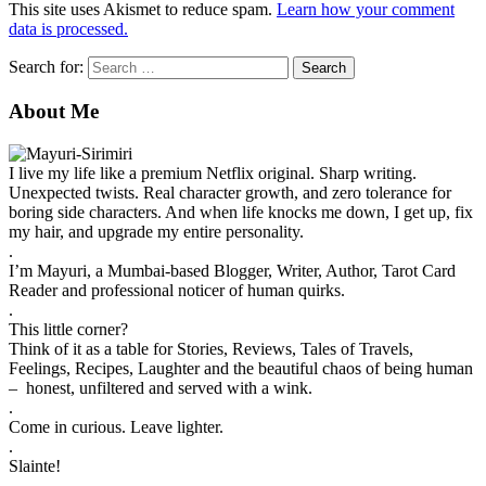
This site uses Akismet to reduce spam.
Learn how your comment
data is processed.
Search for:
About Me
I live my life like a premium Netflix original. Sharp writing.
Unexpected twists. Real character growth, and zero tolerance for
boring side characters. And when life knocks me down, I get up, fix
my hair, and upgrade my entire personality.
.
I’m Mayuri, a Mumbai-based Blogger, Writer, Author, Tarot Card
Reader and professional noticer of human quirks.
.
This little corner?
Think of it as a table for Stories, Reviews, Tales of Travels,
Feelings, Recipes, Laughter and the beautiful chaos of being human
– honest, unfiltered and served with a wink.
.
Come in curious. Leave lighter.
.
Slainte!