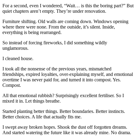
For a second, even I wondered, “Wait… is this the boring part?” But
quiet chapters aren’t empty. They’re under renovation.
Furniture shifting. Old walls are coming down. Windows opening
where there were none. From the outside, it’s silent. Inside,
everything is being rearranged.
So instead of forcing fireworks, I did something wildly
unglamorous.
I cleaned house.
I took all the nonsense of the previous years, mismatched
friendships, expired loyalties, over-explaining myself, and emotional
overtime I was never paid for, and turned it into compost. Yes.
Compost.
All that emotional rubbish? Surprisingly excellent fertiliser. So I
mixed it in. Let things breathe.
Started planting better things. Better boundaries. Better instincts.
Better choices. A life that actually fits me.
I swept away broken hopes. Shook the dust off forgotten dreams.
And started watering the future like it was already mine. No drama.