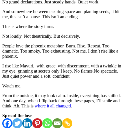
No grand declarations. Just steady hands. Quiet work.
And somewhere between clearing space and planting seeds, it hit
me, this isn’t a pause. This isn’t an ending.
This is where the story turns.
Not loudly. Not theatrically. But decisively.
People love the phoenix metaphor. Burn. Rise. Repeat. Too
dramatic. Too smoky. Too exhausting. Not me. I don’t rise like a
phoenix.
I rise like Mayuri, with grace, with discernment, with a twinkle in
my eye, grinning at secrets only I keep. No flames.No spectacle.
Just quiet power and a soft, confident,
Watch me.
From the outside, it may look calm. Inside, everything has shifted.
And one day, when I flip back through these pages, I’ll smile and
think, Ah. This is
where it all changed
.
Spread the love