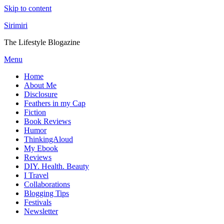
Skip to content
Sirimiri
The Lifestyle Blogazine
Menu
Home
About Me
Disclosure
Feathers in my Cap
Fiction
Book Reviews
Humor
ThinkingAloud
My Ebook
Reviews
DIY. Health. Beauty
I Travel
Collaborations
Blogging Tips
Festivals
Newsletter