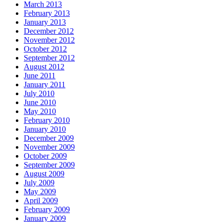
March 2013
February 2013
January 2013
December 2012
November 2012
October 2012
September 2012
August 2012
June 2011
January 2011
July 2010
June 2010
May 2010
February 2010
January 2010
December 2009
November 2009
October 2009
September 2009
August 2009
July 2009
May 2009
April 2009
February 2009
January 2009