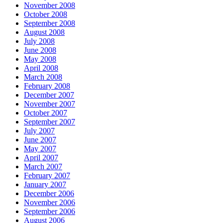
November 2008
October 2008
September 2008
August 2008
July 2008
June 2008
May 2008
April 2008
March 2008
February 2008
December 2007
November 2007
October 2007
September 2007
July 2007
June 2007
May 2007
April 2007
March 2007
February 2007
January 2007
December 2006
November 2006
September 2006
August 2006