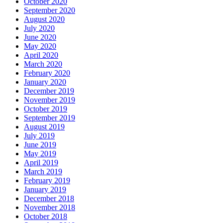
October 2020
September 2020
August 2020
July 2020
June 2020
May 2020
April 2020
March 2020
February 2020
January 2020
December 2019
November 2019
October 2019
September 2019
August 2019
July 2019
June 2019
May 2019
April 2019
March 2019
February 2019
January 2019
December 2018
November 2018
October 2018