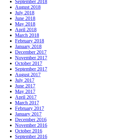
September 2018
August 2018
July 2018
June 2018
May 2018
April 2018
March 2018
February 2018
January 2018
December 2017
November 2017
October 2017
September 2017
August 2017
July 2017
June 2017
May 2017
April 2017
March 2017
February 2017
January 2017
December 2016
November 2016
October 2016
September 2016