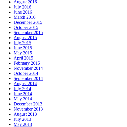
August 2016
July 2016
June 2016
March 2016
December 2015
October 2015
September 2015
August 2015
July 2015
June 2015
May 2015
April 2015
February 2015
November 2014
October 2014
September 2014
August 2014
July 2014
June 2014
May 2014
December 2013
November 2013
August 2013
July 2013
May 2013