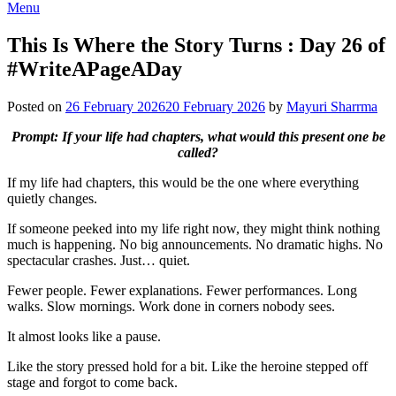
Menu
This Is Where the Story Turns : Day 26 of
#WriteAPageADay
Posted on
26 February 2026
20 February 2026
by
Mayuri Sharrma
Prompt: If your life had chapters, what would this present one be
called?
If my life had chapters, this would be the one where everything
quietly changes.
If someone peeked into my life right now, they might think nothing
much is happening. No big announcements. No dramatic highs. No
spectacular crashes. Just… quiet.
Fewer people. Fewer explanations. Fewer performances. Long
walks. Slow mornings. Work done in corners nobody sees.
It almost looks like a pause.
Like the story pressed hold for a bit. Like the heroine stepped off
stage and forgot to come back.