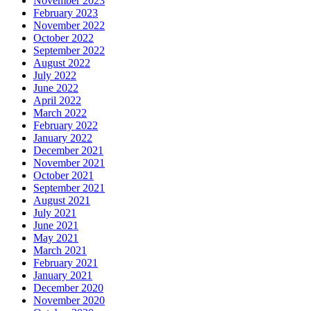
November 2023
February 2023
November 2022
October 2022
September 2022
August 2022
July 2022
June 2022
April 2022
March 2022
February 2022
January 2022
December 2021
November 2021
October 2021
September 2021
August 2021
July 2021
June 2021
May 2021
March 2021
February 2021
January 2021
December 2020
November 2020