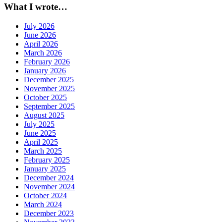
What I wrote…
July 2026
June 2026
April 2026
March 2026
February 2026
January 2026
December 2025
November 2025
October 2025
September 2025
August 2025
July 2025
June 2025
April 2025
March 2025
February 2025
January 2025
December 2024
November 2024
October 2024
March 2024
December 2023