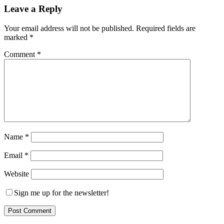
Leave a Reply
Your email address will not be published.
Required fields are
marked
*
Comment
*
Name
*
Email
*
Website
Sign me up for the newsletter!