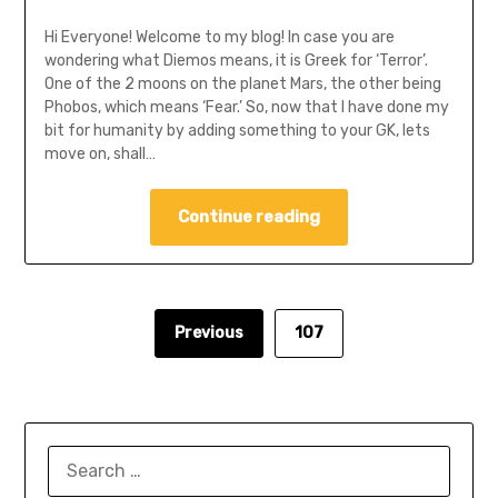
Hi Everyone! Welcome to my blog! In case you are
wondering what Diemos means, it is Greek for ‘Terror’.
One of the 2 moons on the planet Mars, the other being
Phobos, which means ‘Fear.’ So, now that I have done my
bit for humanity by adding something to your GK, lets
move on, shall…
Continue reading
Previous
107