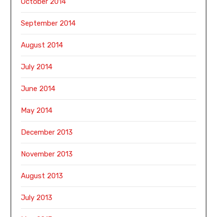
October 2014
September 2014
August 2014
July 2014
June 2014
May 2014
December 2013
November 2013
August 2013
July 2013