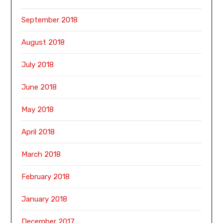
September 2018
August 2018
July 2018
June 2018
May 2018
April 2018
March 2018
February 2018
January 2018
December 2017