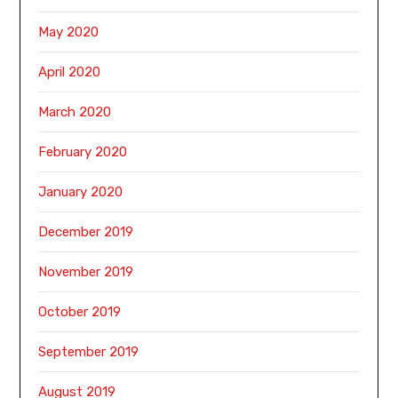
May 2020
April 2020
March 2020
February 2020
January 2020
December 2019
November 2019
October 2019
September 2019
August 2019