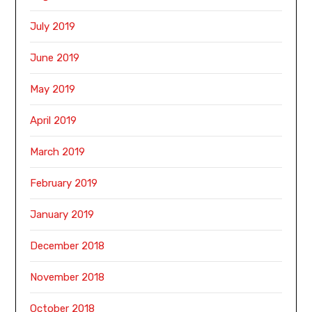
July 2019
June 2019
May 2019
April 2019
March 2019
February 2019
January 2019
December 2018
November 2018
October 2018