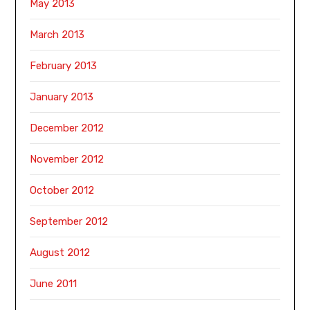
May 2013
March 2013
February 2013
January 2013
December 2012
November 2012
October 2012
September 2012
August 2012
June 2011