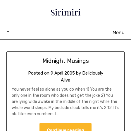
Sirimiri
Menu
Midnight Musings
Posted on
9 April 2005
by
Deliciously
Alive
You never feel so alone as you do when 1) You are the
only one in the room who does not get the joke 2) You
are lying wide awake in the middle of the night while the
whole world sleeps. My bedside clock tells me it’s 2:12. It’s
ok. I like even numbers. I…
Continue reading