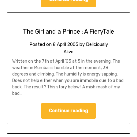
The Girl and a Prince : A FieryTale
Posted on
8 April 2005
by
Deliciously
Alive
Written on the 7th of April ’05 at 5 in the everning. The
weather in Mumbai is horrible at the moment, 38
degrees and climbing. The humidity is energy sapping.
Does not help either when you are immobile due to a bad
back. The result? This story below ! A mish mash of my
bad…
Continue reading