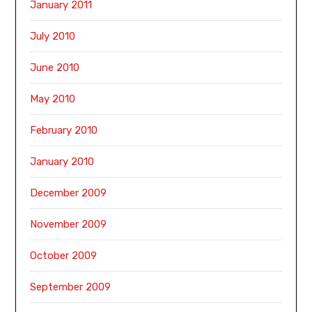
January 2011
July 2010
June 2010
May 2010
February 2010
January 2010
December 2009
November 2009
October 2009
September 2009