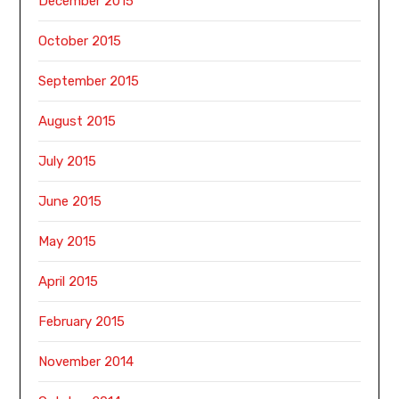
December 2015
October 2015
September 2015
August 2015
July 2015
June 2015
May 2015
April 2015
February 2015
November 2014