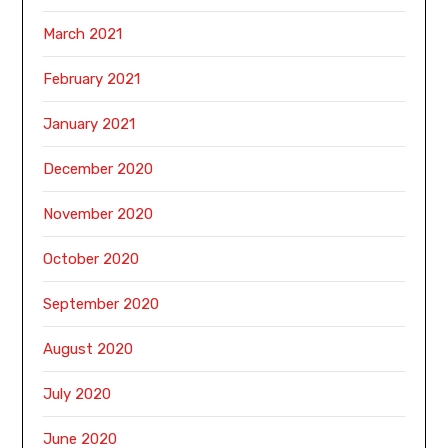
March 2021
February 2021
January 2021
December 2020
November 2020
October 2020
September 2020
August 2020
July 2020
June 2020