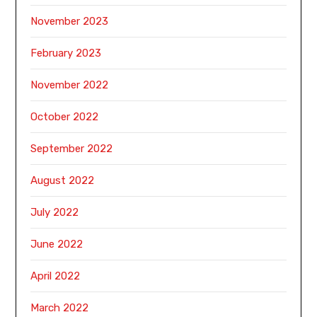
November 2023
February 2023
November 2022
October 2022
September 2022
August 2022
July 2022
June 2022
April 2022
March 2022