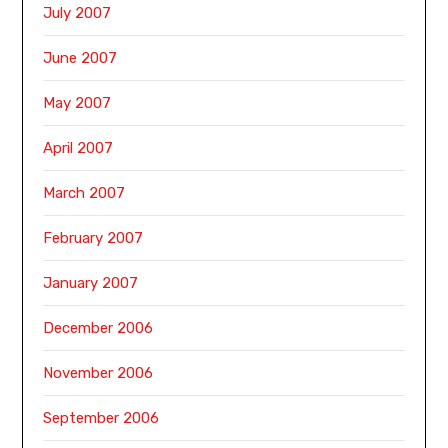
July 2007
June 2007
May 2007
April 2007
March 2007
February 2007
January 2007
December 2006
November 2006
September 2006