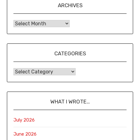
ARCHIVES
CATEGORIES
WHAT I WROTE…
July 2026
June 2026