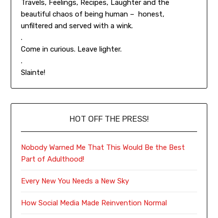
Travels, Feelings, Recipes, Laughter and the
beautiful chaos of being human – honest,
unfiltered and served with a wink.
.
Come in curious. Leave lighter.
.
Slainte!
HOT OFF THE PRESS!
Nobody Warned Me That This Would Be the Best
Part of Adulthood!
Every New You Needs a New Sky
How Social Media Made Reinvention Normal