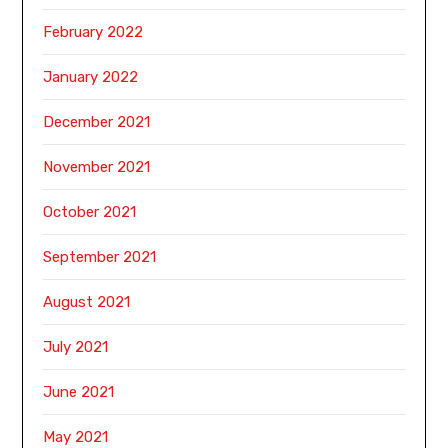
February 2022
January 2022
December 2021
November 2021
October 2021
September 2021
August 2021
July 2021
June 2021
May 2021