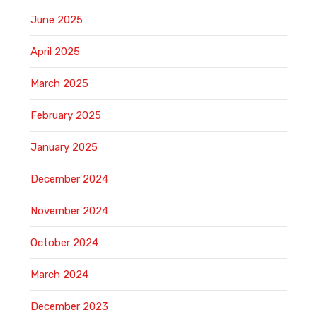
June 2025
April 2025
March 2025
February 2025
January 2025
December 2024
November 2024
October 2024
March 2024
December 2023