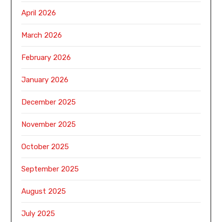
April 2026
March 2026
February 2026
January 2026
December 2025
November 2025
October 2025
September 2025
August 2025
July 2025