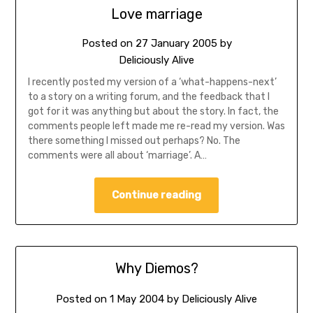
Love marriage
Posted on
27 January 2005
by
Deliciously Alive
I recently posted my version of a ‘what-happens-next’
to a story on a writing forum, and the feedback that I
got for it was anything but about the story. In fact, the
comments people left made me re-read my version. Was
there something I missed out perhaps? No. The
comments were all about ‘marriage’. A…
Continue reading
Why Diemos?
Posted on
1 May 2004
by
Deliciously Alive