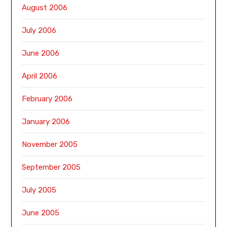
August 2006
July 2006
June 2006
April 2006
February 2006
January 2006
November 2005
September 2005
July 2005
June 2005