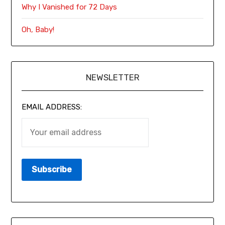
Why I Vanished for 72 Days
Oh, Baby!
NEWSLETTER
EMAIL ADDRESS: