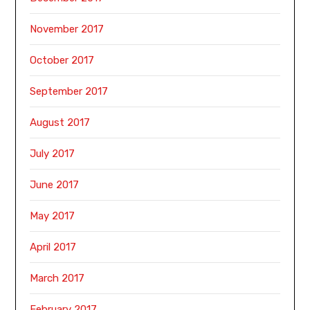
November 2017
October 2017
September 2017
August 2017
July 2017
June 2017
May 2017
April 2017
March 2017
February 2017