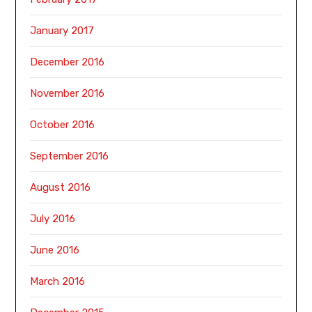
January 2017
December 2016
November 2016
October 2016
September 2016
August 2016
July 2016
June 2016
March 2016