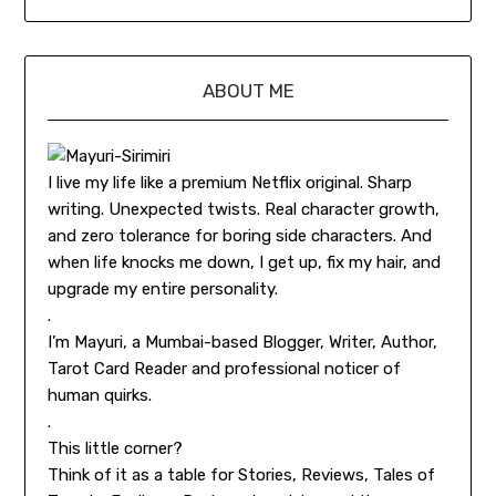
ABOUT ME
I live my life like a premium Netflix original. Sharp
writing. Unexpected twists. Real character growth,
and zero tolerance for boring side characters. And
when life knocks me down, I get up, fix my hair, and
upgrade my entire personality.
.
I’m Mayuri, a Mumbai-based Blogger, Writer, Author,
Tarot Card Reader and professional noticer of
human quirks.
.
This little corner?
Think of it as a table for Stories, Reviews, Tales of