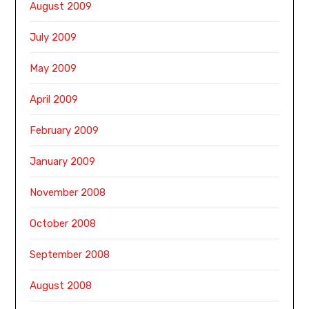
August 2009
July 2009
May 2009
April 2009
February 2009
January 2009
November 2008
October 2008
September 2008
August 2008