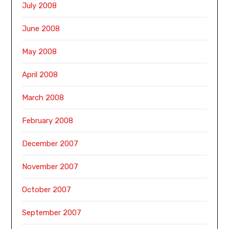
July 2008
June 2008
May 2008
April 2008
March 2008
February 2008
December 2007
November 2007
October 2007
September 2007