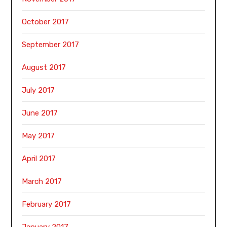
October 2017
September 2017
August 2017
July 2017
June 2017
May 2017
April 2017
March 2017
February 2017
January 2017