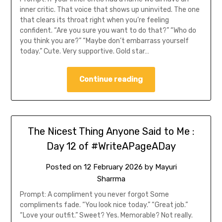
inner critic. That voice that shows up uninvited. The one
that clears its throat right when you’re feeling
confident. “Are you sure you want to do that?” “Who do
you think you are?” “Maybe don’t embarrass yourself
today.” Cute. Very supportive. Gold star…
Continue reading
The Nicest Thing Anyone Said to Me :
Day 12 of #WriteAPageADay
Posted on
12 February 2026
by
Mayuri
Sharrma
Prompt: A compliment you never forgot Some
compliments fade. “You look nice today.” “Great job.”
“Love your outfit.” Sweet? Yes. Memorable? Not really.