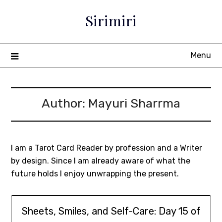
Sirimiri
Menu
Author:
Mayuri Sharrma
I am a Tarot Card Reader by profession and a Writer
by design. Since I am already aware of what the
future holds I enjoy unwrapping the present.
Sheets, Smiles, and Self-Care: Day 15 of