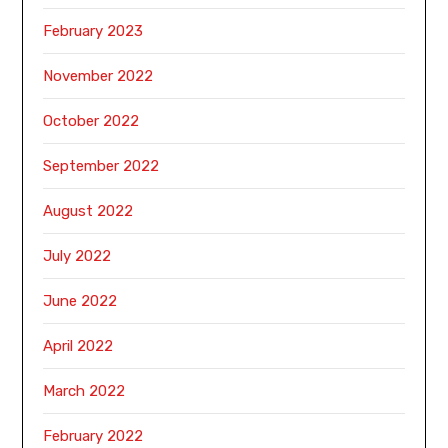
February 2023
November 2022
October 2022
September 2022
August 2022
July 2022
June 2022
April 2022
March 2022
February 2022