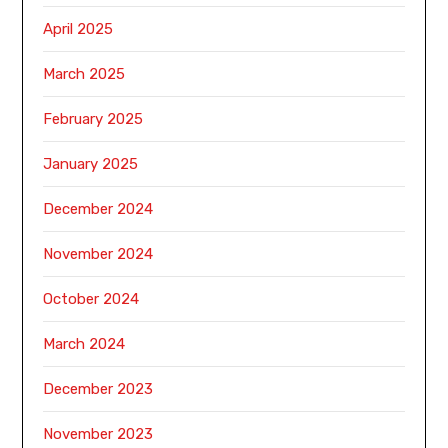
April 2025
March 2025
February 2025
January 2025
December 2024
November 2024
October 2024
March 2024
December 2023
November 2023