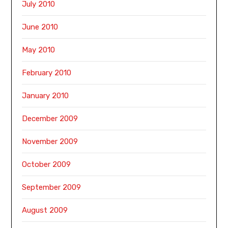
July 2010
June 2010
May 2010
February 2010
January 2010
December 2009
November 2009
October 2009
September 2009
August 2009