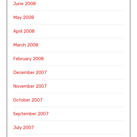
June 2008
May 2008
April 2008
March 2008
February 2008
December 2007
November 2007
October 2007
September 2007
July 2007