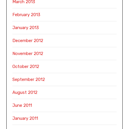
March 2013
February 2013
January 2013
December 2012
November 2012
October 2012
September 2012
August 2012
June 2011
January 2011