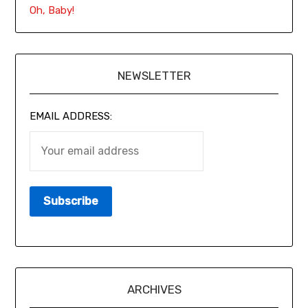
Oh, Baby!
NEWSLETTER
EMAIL ADDRESS:
ARCHIVES