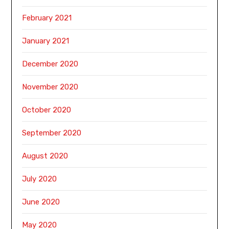
February 2021
January 2021
December 2020
November 2020
October 2020
September 2020
August 2020
July 2020
June 2020
May 2020