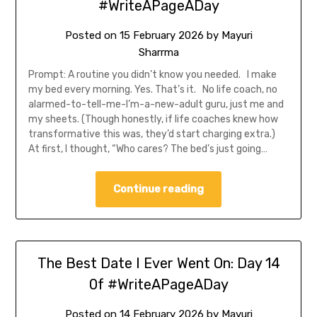
#WriteAPageADay
Posted on
15 February 2026
by
Mayuri
Sharrma
Prompt: A routine you didn’t know you needed. I make
my bed every morning. Yes. That’s it. No life coach, no
alarmed-to-tell-me-I’m-a-new-adult guru, just me and
my sheets. (Though honestly, if life coaches knew how
transformative this was, they’d start charging extra.)
At first, I thought, “Who cares? The bed’s just going…
Continue reading
The Best Date I Ever Went On: Day 14
0f #WriteAPageADay
Posted on
14 February 2026
by
Mayuri