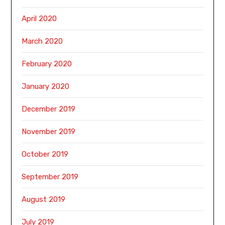
April 2020
March 2020
February 2020
January 2020
December 2019
November 2019
October 2019
September 2019
August 2019
July 2019