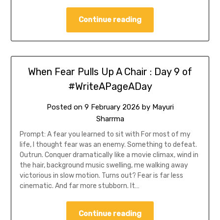
Continue reading
When Fear Pulls Up A Chair : Day 9 of
#WriteAPageADay
Posted on
9 February 2026
by
Mayuri
Sharrma
Prompt: A fear you learned to sit with For most of my
life, I thought fear was an enemy. Something to defeat.
Outrun. Conquer dramatically like a movie climax, wind in
the hair, background music swelling, me walking away
victorious in slow motion. Turns out? Fear is far less
cinematic. And far more stubborn. It…
Continue reading