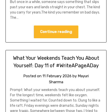
But once in a while, someone says something that slips
past your ears and lands straight in your chest. The kind
you carry for years.The kind you remember on bad days.
The…
Continue reading
What Your Weekends Teach You About
Yourself: Day 11 of #WriteAPageADay
Posted on
11 February 2026
by
Mayuri
Sharrma
Prompt: What your weekends teach you about yourself.
For the longest time, weekends felt like oxygen.
Something I waited for. Counted down to. Clung to like a
life raft. Friday evenings were dramatic. Sunday nights
were tragic. Somewhere between those two, I tried to