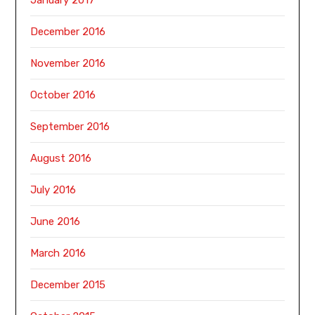
December 2016
November 2016
October 2016
September 2016
August 2016
July 2016
June 2016
March 2016
December 2015