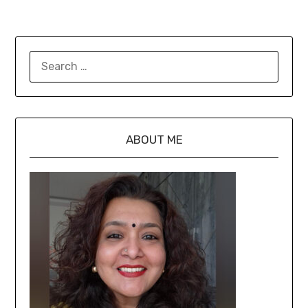
ABOUT ME