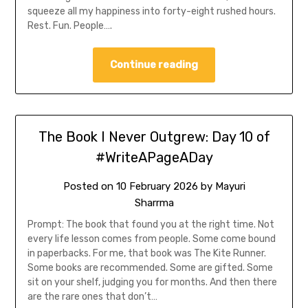
squeeze all my happiness into forty-eight rushed hours.
Rest. Fun. People….
Continue reading
The Book I Never Outgrew: Day 10 of
#WriteAPageADay
Posted on
10 February 2026
by
Mayuri
Sharrma
Prompt: The book that found you at the right time. Not
every life lesson comes from people. Some come bound
in paperbacks. For me, that book was The Kite Runner.
Some books are recommended. Some are gifted. Some
sit on your shelf, judging you for months. And then there
are the rare ones that don’t…