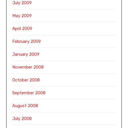
July 2009
May 2009
April 2009
February 2009
January 2009
November 2008
October 2008
September 2008
August 2008
July 2008