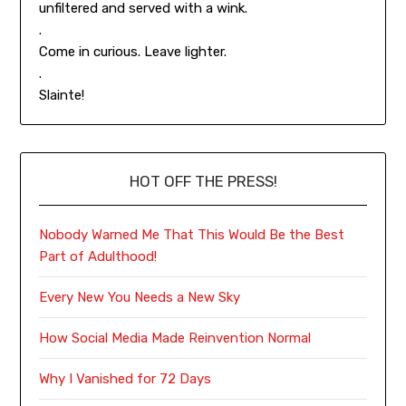
unfiltered and served with a wink.
.
Come in curious. Leave lighter.
.
Slainte!
HOT OFF THE PRESS!
Nobody Warned Me That This Would Be the Best
Part of Adulthood!
Every New You Needs a New Sky
How Social Media Made Reinvention Normal
Why I Vanished for 72 Days