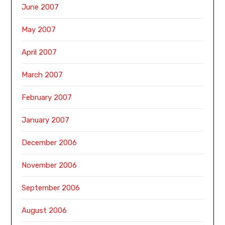
June 2007
May 2007
April 2007
March 2007
February 2007
January 2007
December 2006
November 2006
September 2006
August 2006