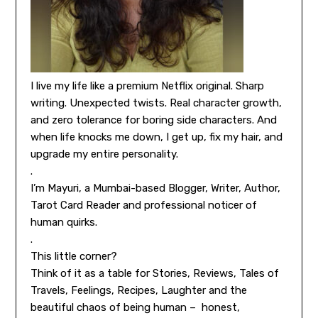
I live my life like a premium Netflix original. Sharp
writing. Unexpected twists. Real character growth,
and zero tolerance for boring side characters. And
when life knocks me down, I get up, fix my hair, and
upgrade my entire personality.
.
I’m Mayuri, a Mumbai-based Blogger, Writer, Author,
Tarot Card Reader and professional noticer of
human quirks.
.
This little corner?
Think of it as a table for Stories, Reviews, Tales of
Travels, Feelings, Recipes, Laughter and the
beautiful chaos of being human – honest,