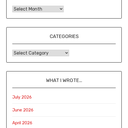
CATEGORIES
WHAT I WROTE…
July 2026
June 2026
April 2026