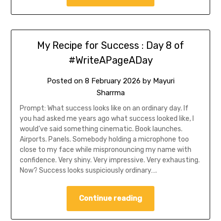
My Recipe for Success : Day 8 of
#WriteAPageADay
Posted on
8 February 2026
by
Mayuri
Sharrma
Prompt: What success looks like on an ordinary day. If
you had asked me years ago what success looked like, I
would’ve said something cinematic. Book launches.
Airports. Panels. Somebody holding a microphone too
close to my face while mispronouncing my name with
confidence. Very shiny. Very impressive. Very exhausting.
Now? Success looks suspiciously ordinary….
Continue reading