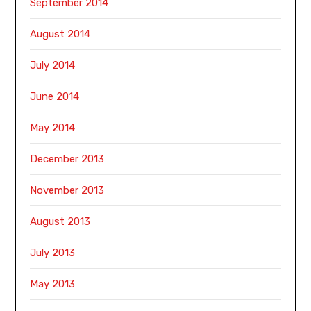
September 2014
August 2014
July 2014
June 2014
May 2014
December 2013
November 2013
August 2013
July 2013
May 2013