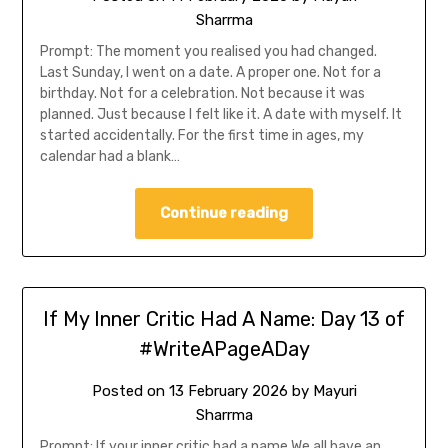
Sharrma
Prompt: The moment you realised you had changed.
Last Sunday, I went on a date. A proper one. Not for a
birthday. Not for a celebration. Not because it was
planned. Just because I felt like it. A date with myself. It
started accidentally. For the first time in ages, my
calendar had a blank…
Continue reading
If My Inner Critic Had A Name: Day 13 of
#WriteAPageADay
Posted on
13 February 2026
by
Mayuri
Sharrma
Prompt: If your inner critic had a name We all have an