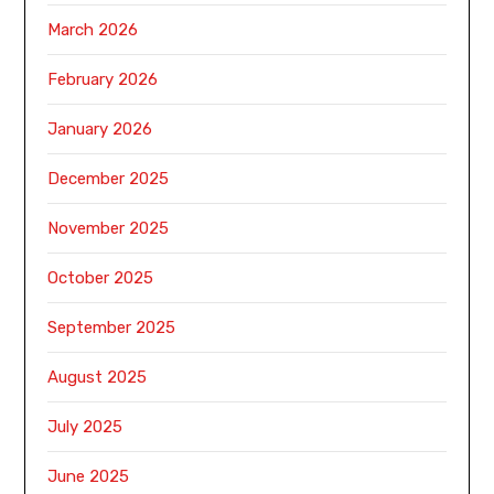
March 2026
February 2026
January 2026
December 2025
November 2025
October 2025
September 2025
August 2025
July 2025
June 2025