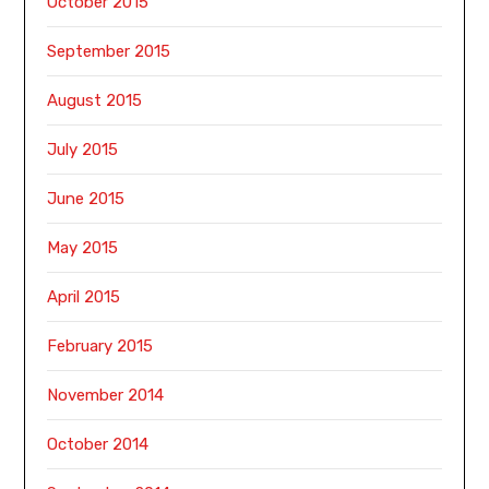
October 2015
September 2015
August 2015
July 2015
June 2015
May 2015
April 2015
February 2015
November 2014
October 2014