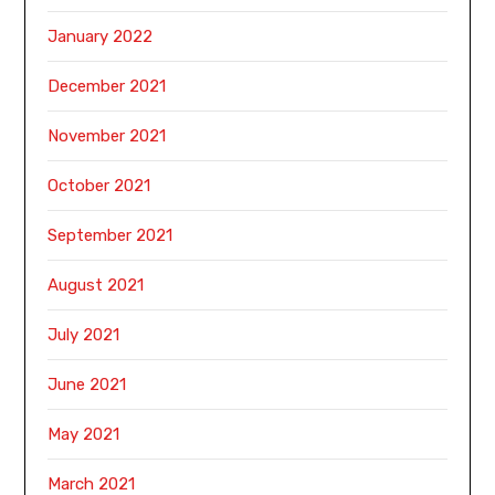
January 2022
December 2021
November 2021
October 2021
September 2021
August 2021
July 2021
June 2021
May 2021
March 2021