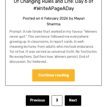
Of Changing Rules and Life: Day 6 of
#WriteAPageADay
Posted on
6 February 2026
by
Mayuri
Sharrma
Prompt: A rule I broke that worked in my favour. “Winners
never quit.” This sentence followed me everywhere
growing up. In classrooms. In report cards. In well-
meaning lectures from adults who mistook endurance
for virtue. It was served as universal truth. No footnotes.
No exceptions. Quitters lose. Winners persist. End of
discussion. So I believed…
Continue reading
Previous
3
Next