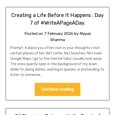
Creating a Life Before It Happens : Day
7 of #WriteAPageADay.
Posted on
7 February 2026
by
Mayuri
Sharrma
Prompt: A place you often visit in your thoughts I visit
certain places often. Not cafés. Not beaches. Not even
Google Maps. I go to the mental tabs I usually lock away.
The ones quietly open in the background of my brain
while I’m doing dishes, waiting in queues, or pretending to
listen to someone…
Continue reading