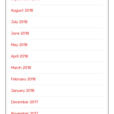
August 2018
July 2018
June 2018
May 2018
April 2018
March 2018
February 2018
January 2018
December 2017
November 2017