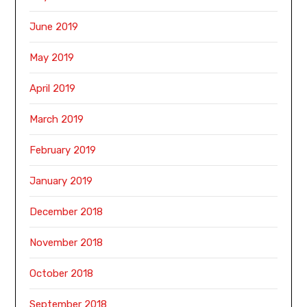
June 2019
May 2019
April 2019
March 2019
February 2019
January 2019
December 2018
November 2018
October 2018
September 2018