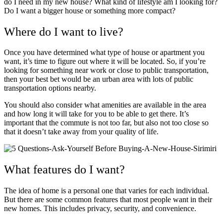
do I need in my new house? What kind of lifestyle am I looking for?
Do I want a bigger house or something more compact?
Where do I want to live?
Once you have determined what type of house or apartment you
want, it’s time to figure out where it will be located. So, if you’re
looking for something near work or close to public transportation,
then your best bet would be an urban area with lots of public
transportation options nearby.
You should also consider what amenities are available in the area
and how long it will take for you to be able to get there. It’s
important that the commute is not too far, but also not too close so
that it doesn’t take away from your quality of life.
What features do I want?
The idea of home is a personal one that varies for each individual.
But there are some common features that most people want in their
new homes. This includes privacy, security, and convenience.