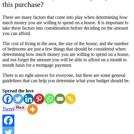
this purchase?
There are many factors that come into play when determining how
much money you are willing to spend on a house. It is important to
take these factors into consideration before deciding on the amount
you can afford.
The cost of living in the area, the size of the house, and the number
of bedrooms are just a few things that should be considered when
determining how much money you are willing to spend on a house,
and not forget the amount you will be able to afford on a month to
month basis for a mortgage payment.
There is no right answer for everyone, but these are some general
guidelines that can help you determine what your budget should be.
Spread the love
Tweet