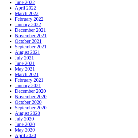
June 2022
April 2022
March 2022
February 2022
January 2022
December 2021
November 2021
October 2021
September 2021
August 2021
July 2021
June 2021
May 2021
March 2021
February 2021
January 2021
December 2020
November 2020
October 2020
September 2020
August 2020
July 2020
June 2020
May 2020
April 2020