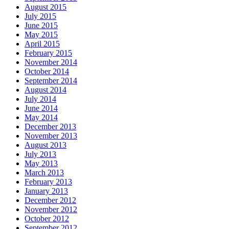
August 2015
July 2015
June 2015
May 2015
April 2015
February 2015
November 2014
October 2014
September 2014
August 2014
July 2014
June 2014
May 2014
December 2013
November 2013
August 2013
July 2013
May 2013
March 2013
February 2013
January 2013
December 2012
November 2012
October 2012
September 2012