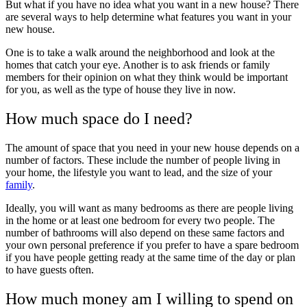
But what if you have no idea what you want in a new house? There
are several ways to help determine what features you want in your
new house.
One is to take a walk around the neighborhood and look at the
homes that catch your eye. Another is to ask friends or family
members for their opinion on what they think would be important
for you, as well as the type of house they live in now.
How much space do I need?
The amount of space that you need in your new house depends on a
number of factors. These include the number of people living in
your home, the lifestyle you want to lead, and the size of your
family
.
Ideally, you will want as many bedrooms as there are people living
in the home or at least one bedroom for every two people. The
number of bathrooms will also depend on these same factors and
your own personal preference if you prefer to have a spare bedroom
if you have people getting ready at the same time of the day or plan
to have guests often.
How much money am I willing to spend on