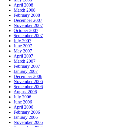
April 2008
March 2008
February 2008
December 2007
November 2007
October 2007
September 2007
July 2007
June 2007
May 2007
April 2007
March 2007
February 2007
January 2007
December 2006
November 2006
September 2006
August 2006
July 2006
June 2006
April 2006
February 2006
January 2006
November 2005