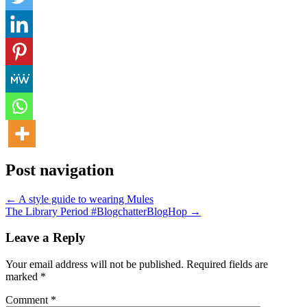
Post navigation
← A style guide to wearing Mules
The Library Period #BlogchatterBlogHop →
Leave a Reply
Your email address will not be published.
Required fields are
marked
*
Comment
*