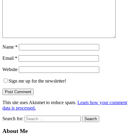
Name
*
Email
*
Website
Sign me up for the newsletter!
This site uses Akismet to reduce spam.
Learn how your comment
data is processed.
Search for:
About Me