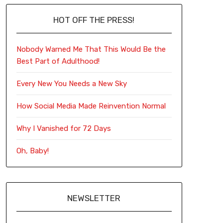
HOT OFF THE PRESS!
Nobody Warned Me That This Would Be the
Best Part of Adulthood!
Every New You Needs a New Sky
How Social Media Made Reinvention Normal
Why I Vanished for 72 Days
Oh, Baby!
NEWSLETTER