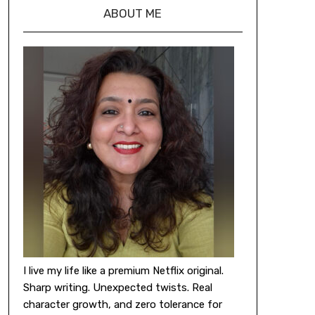
ABOUT ME
I live my life like a premium Netflix original.
Sharp writing. Unexpected twists. Real
character growth, and zero tolerance for