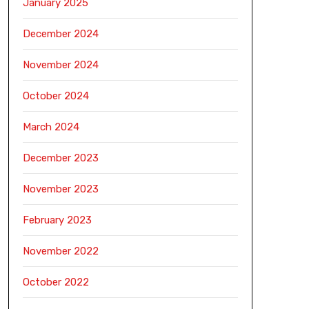
January 2025
December 2024
November 2024
October 2024
March 2024
December 2023
November 2023
February 2023
November 2022
October 2022