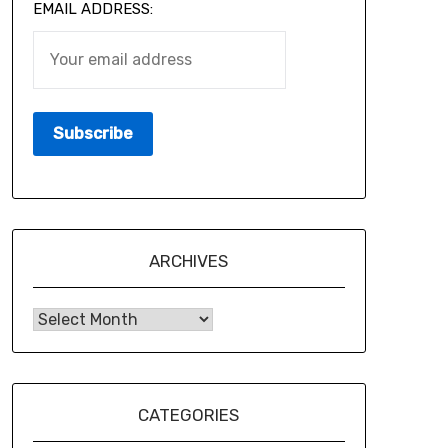
EMAIL ADDRESS:
ARCHIVES
CATEGORIES