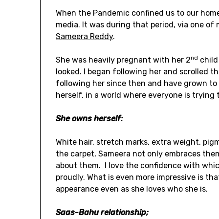
When the Pandemic confined us to our homes
media. It was during that period, via one of
Sameera Reddy
.
nd
She was heavily pregnant with her 2
child
looked. I began following her and scrolled t
following her since then and have grown to
herself, in a world where everyone is trying 
She owns herself:
White hair, stretch marks, extra weight, pig
the carpet, Sameera not only embraces them
about them. I love the confidence with whic
proudly. What is even more impressive is th
appearance even as she loves who she is.
Saas-Bahu relationship;