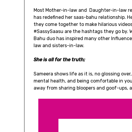
Most Mother-in-law and Daughter-in-law rel
has redefined her saas-bahu relationship. Her
they come together to make hilarious vide
#SassySaasu are the hashtags they go by. W
Bahu duo has inspired many other Influencer
law and sisters-in-law.
She is all for the truth;
Sameera shows life as it is, no glossing ove
mental health, and being comfortable in your
away from sharing bloopers and goof-ups, an