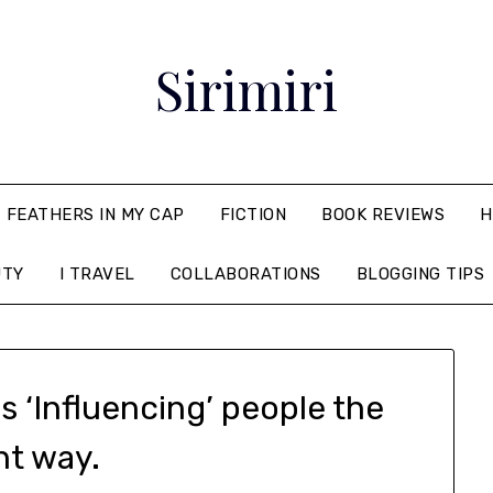
Sirimiri
FEATHERS IN MY CAP
FICTION
BOOK REVIEWS
H
UTY
I TRAVEL
COLLABORATIONS
BLOGGING TIPS
 ‘Influencing’ people the
ht way.