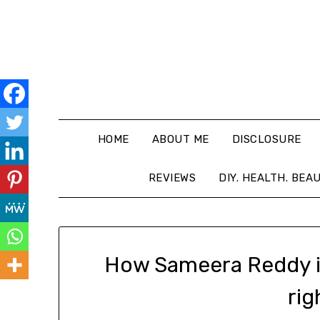
HOME
ABOUT ME
DISCLOSURE
REVIEWS
DIY. HEALTH. BEA
How Sameera Reddy is
rig