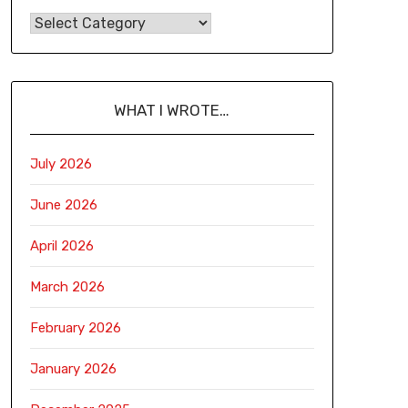
WHAT I WROTE…
July 2026
June 2026
April 2026
March 2026
February 2026
January 2026