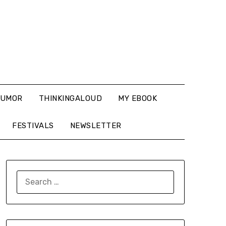
UMOR
THINKINGALOUD
MY EBOOK
FESTIVALS
NEWSLETTER