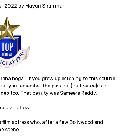
er 2022
by
Mayuri Sharrma
 raha hoga’…if you grew up listening to this soulful
hat you remember the pavadai (half saree)clad,
ideo too. That beauty was Sameera Reddy.
ticed and how!
film actress who, after a few Bollywood and
he scene.