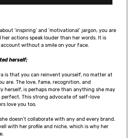
about ‘inspiring’ and ‘motivational’ jargon, you are
 her actions speak louder than her words. It is
r account without a smile on your face.
ted herself;
 is that you can reinvent yourself, no matter at
ou are. The love, fame, recognition, and
y herself, is perhaps more than anything she may
perfect. This strong advocate of self-love
rs love you too.
t she doesn’t collaborate with any and every brand.
ell with her profile and niche, which is why her
e.