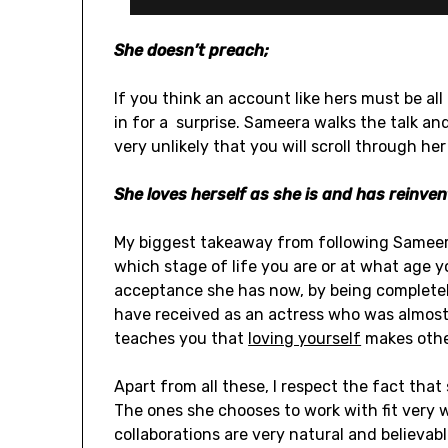
She doesn’t preach;
If you think an account like hers must be all 
in for a surprise. Sameera walks the talk and
very unlikely that you will scroll through he
She loves herself as she is and has reinven
My biggest takeaway from following Sameera
which stage of life you are or at what age y
acceptance she has now, by being completel
have received as an actress who was almost 
teaches you that
loving yourself
makes othe
Apart from all these, I respect the fact tha
The ones she chooses to work with fit very w
collaborations are very natural and believabl