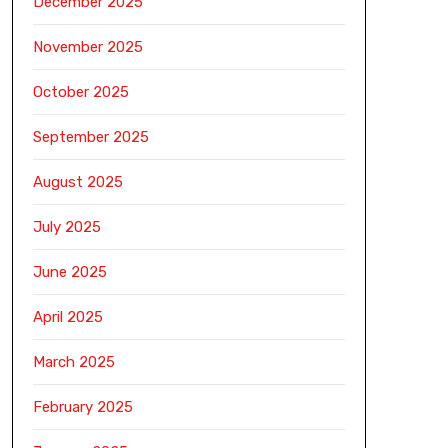
December 2025
November 2025
October 2025
September 2025
August 2025
July 2025
June 2025
April 2025
March 2025
February 2025