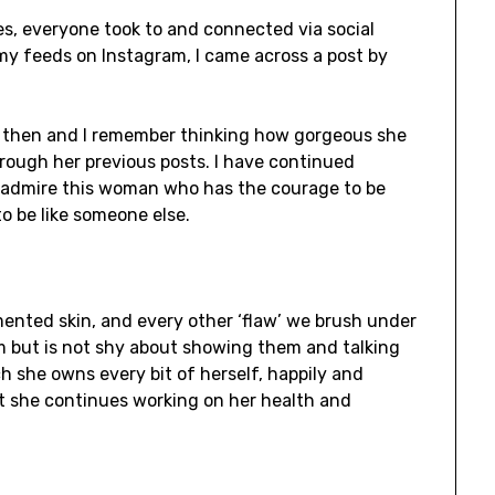
, everyone took to and connected via social
 my feeds on Instagram, I came across a post by
 then and I remember thinking how gorgeous she
hrough her previous posts. I have continued
 admire this woman who has the courage to be
to be like someone else.
mented skin, and every other ‘flaw’ we brush under
 but is not shy about showing them and talking
h she owns every bit of herself, happily and
at she continues working on her health and