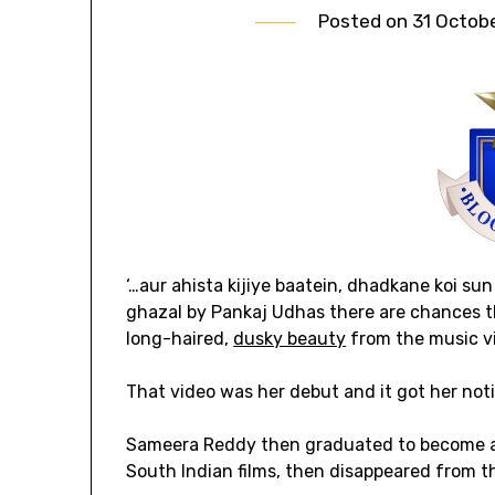
Posted on
31 Octob
‘…aur ahista kijiye baatein, dhadkane koi sun
ghazal by Pankaj Udhas there are chances t
long-haired,
dusky beauty
from the music v
That video was her debut and it got her no
Sameera Reddy then graduated to become a 
South Indian films, then disappeared from t