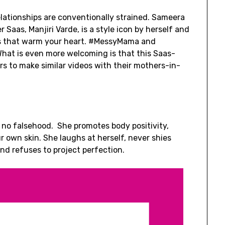
ationships are conventionally strained. Sameera
 Saas, Manjiri Varde, is a style icon by herself and
os that warm your heart. #MessyMama and
hat is even more welcoming is that this Saas-
s to make similar videos with their mothers-in-
r, no falsehood. She promotes body positivity,
 own skin. She laughs at herself, never shies
d refuses to project perfection.