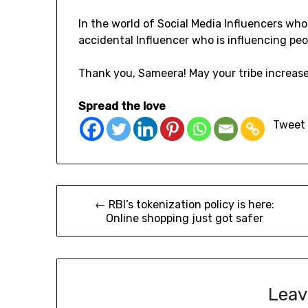
In the world of Social Media Influencers wh
accidental Influencer who is influencing peo
Thank you, Sameera! May your tribe increase
Spread the love
Tweet
← RBI’s tokenization policy is here:
Online shopping just got safer
Leav