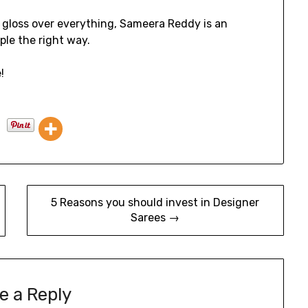
o gloss over everything, Sameera Reddy is an
ple the right way.
!
5 Reasons you should invest in Designer
Sarees →
e a Reply