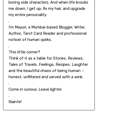
boring side characters. And when life knocks
me down, I get up, fix my hair, and upgrade
my entire personality.
.
I’m Mayuri, a Mumbai-based Blogger, Writer,
Author, Tarot Card Reader and professional
noticer of human quirks.
.
This little corner?
Think of it as a table for Stories, Reviews,
Tales of Travels, Feelings, Recipes, Laughter
and the beautiful chaos of being human –
honest, unfiltered and served with a wink.
.
Come in curious. Leave lighter.
.
Slainte!